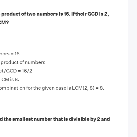
product of two numbers is 16. If their GCD is 2,
LCM?
bers = 16
product of numbers
ct/GCD = 16/2
LCM is 8.
mbination for the given case is LCM(2, 8) = 8.
 the smallest number that is divisible by 2 and