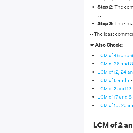
Step 2:
The commo
. .
Step 3:
The smal
∴ The least common 
☛ Also Check:
LCM of 45 and 
LCM of 36 and 
LCM of 12, 24 a
LCM of 6 and 7
-
LCM of 2 and 12
LCM of 17 and 8
LCM of 15, 20 a
LCM of 2 a