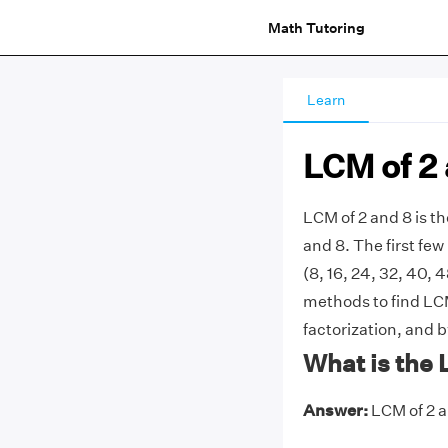
Math Tutoring
Learn
LCM of 2
LCM of 2 and 8 is t
and 8. The first few m
(8, 16, 24, 32, 40, 
methods to find LCM 
factorization, and 
What is the 
Answer:
LCM of 2 an