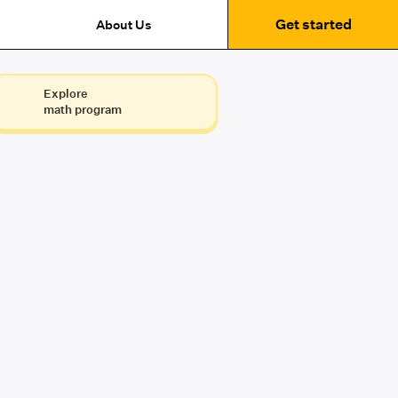
Get started
About Us
Explore
math program