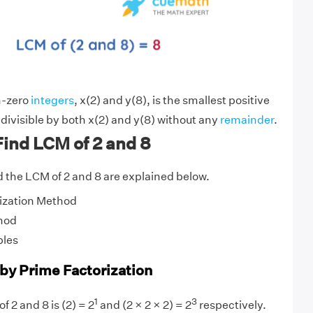
n-zero
integers
, x(2) and y(8), is the smallest positive
 divisible by both x(2) and y(8) without any
remainder
.
ind LCM of 2 and 8
 the LCM of 2 and 8 are explained below.
ization Method
hod
ples
 by Prime Factorization
1
3
f 2 and 8 is (2) = 2
and (2 × 2 × 2) = 2
respectively.