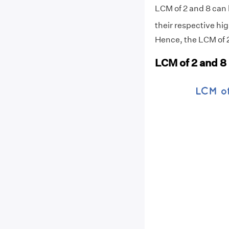
LCM of 2 and 8 can 
their respective hig
Hence, the LCM of 2
LCM of 2 and 8