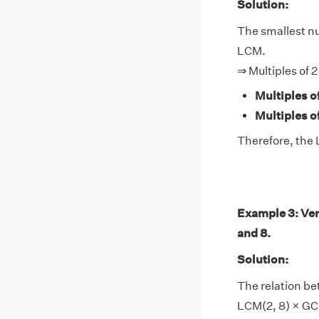
Solution:
The smallest num
LCM.
⇒ Multiples of 2
Multiples of
Multiples of
Therefore, the L
Example 3: Ver
and 8.
Solution:
The relation be
LCM(2, 8) × GCF