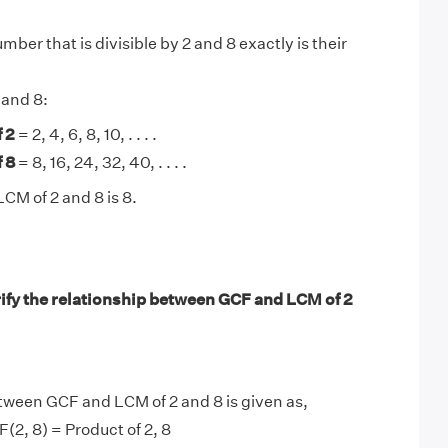
ber that is divisible by 2 and 8 exactly is their
 and 8:
 2
= 2, 4, 6, 8, 10, . . . .
 8
= 8, 16, 24, 32, 40, . . . .
CM of 2 and 8 is 8.
ify the relationship between GCF and LCM of 2
tween GCF and LCM of 2 and 8 is given as,
(2, 8) = Product of 2, 8