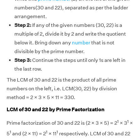
numbers(30 and 22), separated as per the ladder
arrangement.
Step 2:
If any of the given numbers (30, 22) is a
multiple of 2, divide it by 2 and write the quotient
below it. Bring down any
number
that is not
divisible by the prime number.
Step 3:
Continue the steps until only 1s are left in
the last row.
The LCM of 30 and 22 is the product of all prime
numbers on the left, i.e. LCM(30, 22) by division
method = 2 × 3 × 5 × 11 = 330.
LCM of 30 and 22 by Prime Factorization
1
1
Prime factorization of 30 and 22 is (2 × 3 × 5) = 2
× 3
×
1
1
1
5
and (2 × 11) = 2
× 11
respectively. LCM of 30 and 22