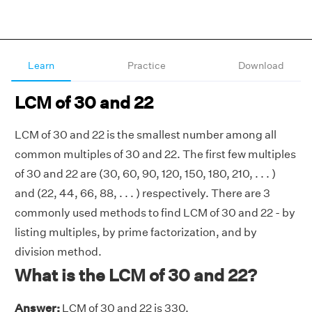
Learn
Practice
Download
LCM of 30 and 22
LCM of 30 and 22 is the smallest number among all
common multiples of 30 and 22. The first few multiples
of 30 and 22 are (30, 60, 90, 120, 150, 180, 210, . . . )
and (22, 44, 66, 88, . . . ) respectively. There are 3
commonly used methods to find LCM of 30 and 22 - by
listing multiples, by prime factorization, and by
division method.
What is the LCM of 30 and 22?
Answer:
LCM of 30 and 22 is 330.