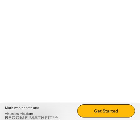
Math worksheets and
Get Started
visual curriculum
BECOME MATHFIT™:
Boost math skills with daily fun challenges and puzzles.
Download the app