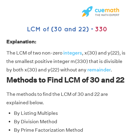
Explanation:
The LCM of two non-zero
integers
, x(30) and y(22), is
the smallest positive integer m(330) that is divisible
by both x(30) and y(22) without any
remainder
.
Methods to Find LCM of 30 and 22
The methods to find the LCM of 30 and 22 are
explained below.
By Listing Multiples
By Division Method
By Prime Factorization Method