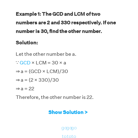
Example 1: The GCD and LCM of two
numbers are 2 and 330 respectively. If one
number is 30, find the other number.
Solution:
Let the other number be a.
∵
GCD
× LCM = 30 × a
⇒ a = (GCD × LCM)/30
⇒ a = (2 × 330)/30
⇒ a = 22
Therefore, the other number is 22.
Show Solution >
go
go
go
to
to
to