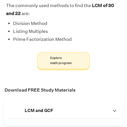
The commonly used methods to find the
LCM of 30
and 22
are:
Division Method
Listing Multiples
Prime Factorization Method
Explore
math program
Download FREE Study Materials
LCM and GCF