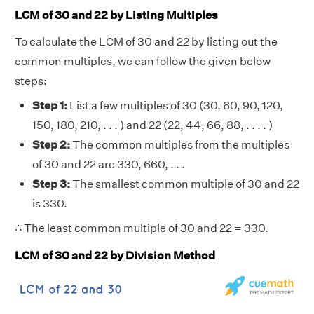
LCM of 30 and 22 by Listing Multiples
To calculate the LCM of 30 and 22 by listing out the
common multiples, we can follow the given below
steps:
Step 1:
List a few multiples of 30 (30, 60, 90, 120,
150, 180, 210, . . . ) and 22 (22, 44, 66, 88, . . . . )
Step 2:
The common multiples from the multiples
of 30 and 22 are 330, 660, . . .
Step 3:
The smallest common multiple of 30 and 22
is 330.
∴ The least common multiple of 30 and 22 = 330.
LCM of 30 and 22 by Division Method