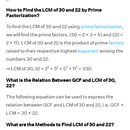
How to Find the LCM of 30 and 22 by Prime
Factorization?
To find the LCM of 30 and 22 using
prime factorization
,
we will find the prime factors, (30 = 2 × 3 × 5) and (22 =
2 × 11). LCM of 30 and 22 is the product of prime
factors
raised to their respective highest
exponent
among the
numbers 30 and 22.
1
1
1
1
⇒ LCM of 30, 22 = 2
× 3
× 5
× 11
= 330.
What is the Relation Between GCF and LCM of 30,
22?
The following equation can be used to express the
relation between GCF and LCM of 30 and 22, i.e. GCF ×
LCM = 30 × 22.
What are the Methods to Find LCM of 30 and 22?