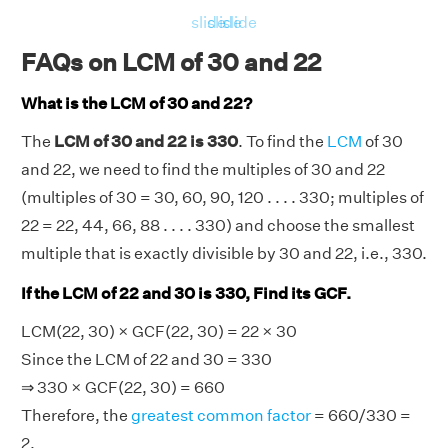
slide
slide
slide
FAQs on LCM of 30 and 22
What is the LCM of 30 and 22?
The
LCM of 30 and 22 is 330
. To find the
LCM
of 30
and 22, we need to find the multiples of 30 and 22
(multiples of 30 = 30, 60, 90, 120 . . . . 330; multiples of
22 = 22, 44, 66, 88 . . . . 330) and choose the smallest
multiple that is exactly divisible by 30 and 22, i.e., 330.
If the LCM of 22 and 30 is 330, Find its GCF.
LCM(22, 30) × GCF(22, 30) = 22 × 30
Since the LCM of 22 and 30 = 330
⇒ 330 × GCF(22, 30) = 660
Therefore, the
greatest common factor
= 660/330 =
2.