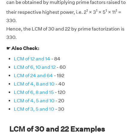
can be obtained by multiplying prime factors raised to
1
1
1
1
their respective highest power, i.e. 2
× 3
× 5
× 11
=
330.
Hence, the LCM of 30 and 22 by prime factorization is
330.
☛ Also Check:
LCM of 12 and 14
- 84
LCM of 6, 10 and 12
- 60
LCM of 24 and 64
- 192
LCM of 4, 8 and 10
- 40
LCM of 6, 8 and 15
- 120
LCM of 4, 5 and 10
- 20
LCM of 3, 5 and 10
- 30
LCM of 30 and 22 Examples