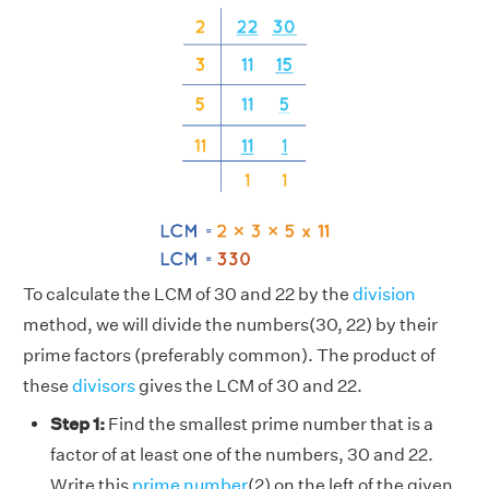
To calculate the LCM of 30 and 22 by the
division
method, we will divide the numbers(30, 22) by their
prime factors (preferably common). The product of
these
divisors
gives the LCM of 30 and 22.
Step 1:
Find the smallest prime number that is a
factor of at least one of the numbers, 30 and 22.
Write this
prime number
(2) on the left of the given