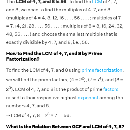
The
LCM of 4, 7, and 8 is 56
. To find the
LCM
of 4, 7,
and 8, we need to find the multiples of 4, 7, and 8
(multiples of 4 = 4, 8, 12, 16 . . . . 56 . . . . ; multiples of 7
= 7, 14, 21, 28 . . . . 56 . . . . ; multiples of 8 = 8, 16, 24, 32,
48, 56 . . . .) and choose the smallest multiple that is
exactly divisible by 4, 7, and 8, i.e., 56.
How to Find the LCM of 4, 7, and 8 by Prime
Factorization?
To find the LCM of 4, 7, and 8 using
prime factorization
,
2
1
we will find the prime factors, (4 = 2
), (7 = 7
), and (8 =
3
2
). LCM of 4, 7, and 8 is the product of prime
factors
raised to their respective highest
exponent
among the
numbers 4, 7, and 8.
3
1
⇒ LCM of 4, 7, 8 = 2
× 7
= 56.
What is the Relation Between GCF and LCM of 4, 7, 8?