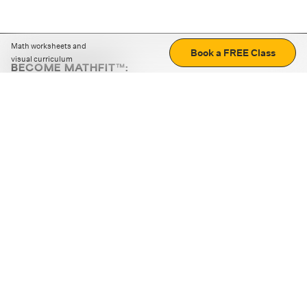
Math worksheets and
Book a FREE Class
visual curriculum
BECOME MATHFIT™:
Boost math skills with daily fun challenges and puzzles.
Download the app
STRATEGY GAMES
LOGIC PUZZLES
MENTAL MATH
+
ABOUT CUEMATH
+
OUR PROGRAMS