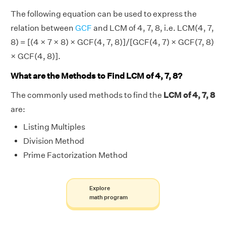
The following equation can be used to express the
relation between
GCF
and LCM of 4, 7, 8, i.e. LCM(4, 7,
8) = [(4 × 7 × 8) × GCF(4, 7, 8)]/[GCF(4, 7) × GCF(7, 8)
× GCF(4, 8)].
What are the Methods to Find LCM of 4, 7, 8?
The commonly used methods to find the
LCM of 4, 7, 8
are:
Listing Multiples
Division Method
Prime Factorization Method
Explore
math program