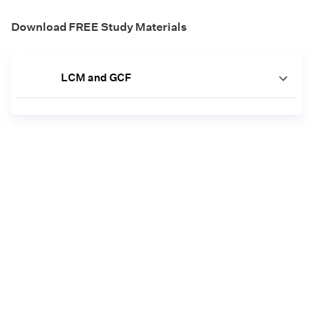
Download FREE Study Materials
LCM and GCF