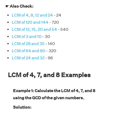
☛ Also Check:
LCM of 4, 8, 12 and 24
- 24
LCM of 120 and 144
- 720
LCM of 12, 15, 20 and 54
- 540
LCM of 3 and 10
- 30
LCM of 28 and 35
- 140
LCM of 64 and 80
- 320
LCM of 24 and 32
- 96
LCM of 4, 7, and 8 Examples
Example 1: Calculate the LCM of 4, 7, and 8
using the GCD of the given numbers.
Solution: