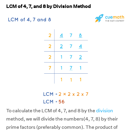
LCM of 4, 7, and 8 by Division Method
To calculate the LCM of 4, 7, and 8 by the
division
method, we will divide the numbers(4, 7, 8) by their
prime factors (preferably common). The product of