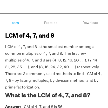
Learn
Practice
Download
LCM of 4, 7, and 8
LCM of 4, 7, and 8 is the smallest number among all
common multiples of 4, 7, and 8. The first few
multiples of 4, 7, and 8 are (4, 8, 12, 16, 20 . . .), (7, 14,
21, 28, 35 . . .), and (8, 16, 24, 32, 40 . . .) respectively.
There are 3 commonly used methods to find LCM of 4,
7, 8 - by listing multiples, by division method, and by
prime factorization.
What is the LCM of 4, 7, and 8?
Answer:
LCM of 4, 7, and 8 is 56.