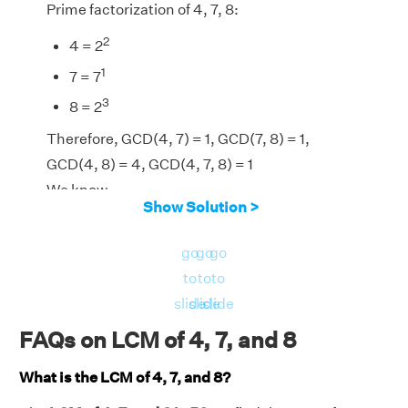
Prime factorization of 4, 7, 8:
2
4 = 2
1
7 = 7
3
8 = 2
Therefore, GCD(4, 7) = 1, GCD(7, 8) = 1,
GCD(4, 8) = 4, GCD(4, 7, 8) = 1
We know,
Show Solution >
LCM(4, 7, 8) = [(4 × 7 × 8) × GCD(4, 7,
8)]/[GCD(4, 7) × GCD(7, 8) × GCD(4, 8)]
go
go
go
LCM(4, 7, 8) = (224 × 1)/(1 × 1 × 4) = 56
to
to
to
⇒LCM(4, 7, 8) = 56
slide
slide
slide
FAQs on LCM of 4, 7, and 8
What is the LCM of 4, 7, and 8?