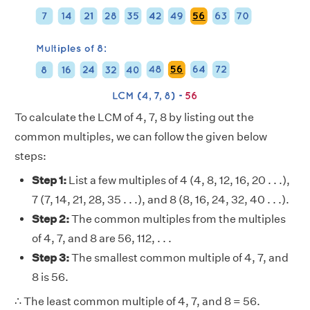
To calculate the LCM of 4, 7, 8 by listing out the
common multiples, we can follow the given below
steps:
Step 1:
List a few multiples of 4 (4, 8, 12, 16, 20 . . .),
7 (7, 14, 21, 28, 35 . . .), and 8 (8, 16, 24, 32, 40 . . .).
Step 2:
The common multiples from the multiples
of 4, 7, and 8 are 56, 112, . . .
Step 3:
The smallest common multiple of 4, 7, and
8 is 56.
∴ The least common multiple of 4, 7, and 8 = 56.