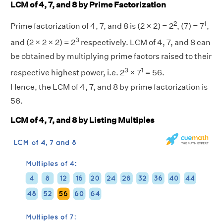
LCM of 4, 7, and 8 by Prime Factorization
2
1
Prime factorization of 4, 7, and 8 is (2 × 2) = 2
, (7) = 7
,
3
and (2 × 2 × 2) = 2
respectively. LCM of 4, 7, and 8 can
be obtained by multiplying prime factors raised to their
3
1
respective highest power, i.e. 2
× 7
= 56.
Hence, the LCM of 4, 7, and 8 by prime factorization is
56.
LCM of 4, 7, and 8 by Listing Multiples