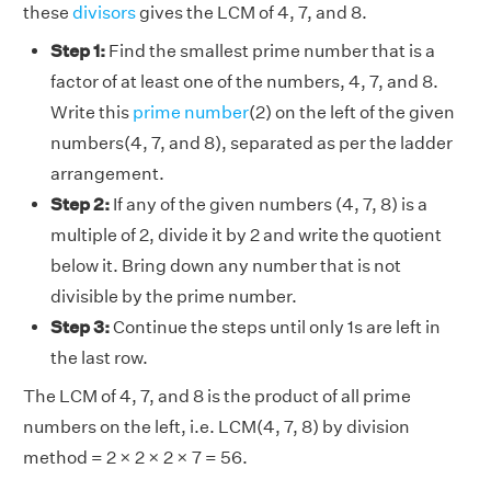
these
divisors
gives the LCM of 4, 7, and 8.
Step 1:
Find the smallest prime number that is a
factor of at least one of the numbers, 4, 7, and 8.
Write this
prime number
(2) on the left of the given
numbers(4, 7, and 8), separated as per the ladder
arrangement.
Step 2:
If any of the given numbers (4, 7, 8) is a
multiple of 2, divide it by 2 and write the quotient
below it. Bring down any number that is not
divisible by the prime number.
Step 3:
Continue the steps until only 1s are left in
the last row.
The LCM of 4, 7, and 8 is the product of all prime
numbers on the left, i.e. LCM(4, 7, 8) by division
method = 2 × 2 × 2 × 7 = 56.