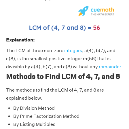
Explanation:
The LCM of three non-zero
integers
, a(4), b(7), and
c(8), is the smallest positive integer m(56) that is
divisible by a(4), b(7), and c(8) without any
remainder
.
Methods to Find LCM of 4, 7, and 8
The methods to find the LCM of 4, 7, and 8 are
explained below.
By Division Method
By Prime Factorization Method
By Listing Multiples