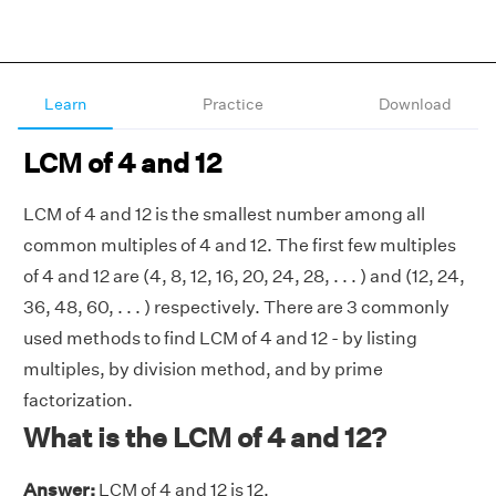
Learn
Practice
Download
LCM of 4 and 12
LCM of 4 and 12 is the smallest number among all
common multiples of 4 and 12. The first few multiples
of 4 and 12 are (4, 8, 12, 16, 20, 24, 28, . . . ) and (12, 24,
36, 48, 60, . . . ) respectively. There are 3 commonly
used methods to find LCM of 4 and 12 - by listing
multiples, by division method, and by prime
factorization.
What is the LCM of 4 and 12?
Answer:
LCM of 4 and 12 is 12.