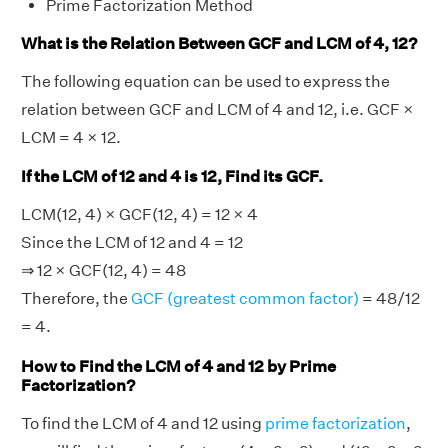
Prime Factorization Method
What is the Relation Between GCF and LCM of 4, 12?
The following equation can be used to express the
relation between GCF and LCM of 4 and 12, i.e. GCF ×
LCM = 4 × 12.
If the LCM of 12 and 4 is 12, Find its GCF.
LCM(12, 4) × GCF(12, 4) = 12 × 4
Since the LCM of 12 and 4 = 12
⇒ 12 × GCF(12, 4) = 48
Therefore, the
GCF (greatest common factor)
= 48/12
= 4.
How to Find the LCM of 4 and 12 by Prime
Factorization?
To find the LCM of 4 and 12 using
prime factorization
,