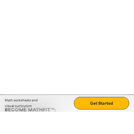
Math worksheets and
Get Started
visual curriculum
BECOME MATHFIT™:
Boost math skills with daily fun challenges and puzzles.
Download the app