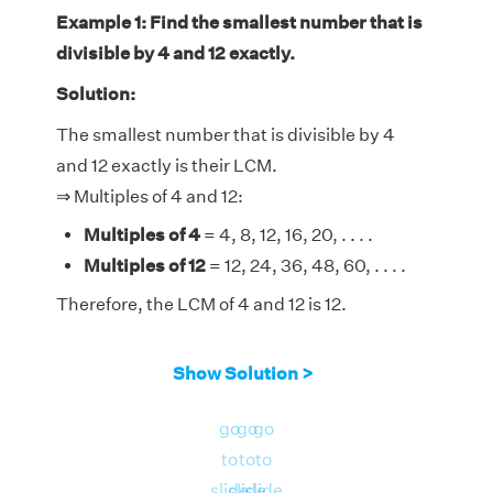
Example 1: Find the smallest number that is
divisible by 4 and 12 exactly.
Solution:
The smallest number that is divisible by 4
and 12 exactly is their LCM.
⇒ Multiples of 4 and 12:
Multiples of 4
= 4, 8, 12, 16, 20, . . . .
Multiples of 12
= 12, 24, 36, 48, 60, . . . .
Therefore, the LCM of 4 and 12 is 12.
Show Solution >
go
go
go
to
to
to
slide
slide
slide