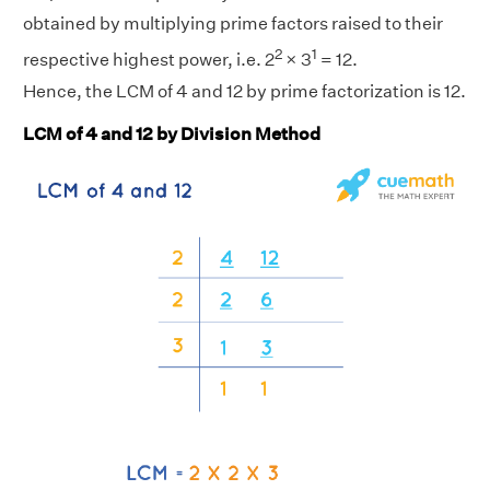
obtained by multiplying prime factors raised to their
2
1
respective highest power, i.e. 2
× 3
= 12.
Hence, the LCM of 4 and 12 by prime factorization is 12.
LCM of 4 and 12 by Division Method