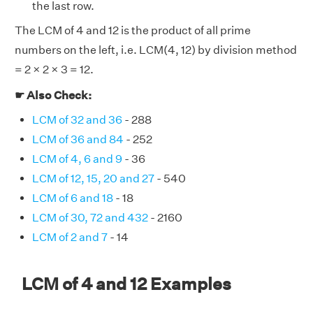
the last row.
The LCM of 4 and 12 is the product of all prime
numbers on the left, i.e. LCM(4, 12) by division method
= 2 × 2 × 3 = 12.
☛ Also Check:
LCM of 32 and 36
- 288
LCM of 36 and 84
- 252
LCM of 4, 6 and 9
- 36
LCM of 12, 15, 20 and 27
- 540
LCM of 6 and 18
- 18
LCM of 30, 72 and 432
- 2160
LCM of 2 and 7
- 14
LCM of 4 and 12 Examples