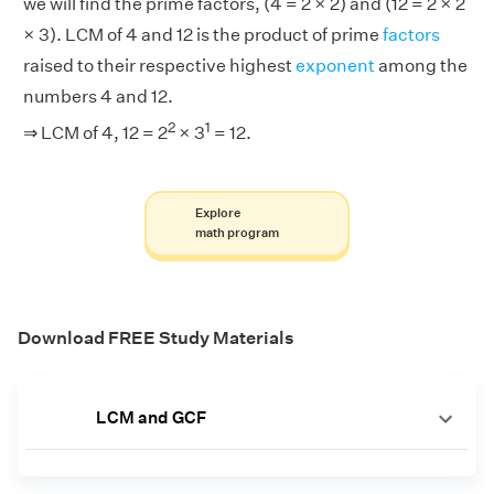
we will find the prime factors, (4 = 2 × 2) and (12 = 2 × 2
× 3). LCM of 4 and 12 is the product of prime
factors
raised to their respective highest
exponent
among the
numbers 4 and 12.
2
1
⇒ LCM of 4, 12 = 2
× 3
= 12.
Explore
math program
Download FREE Study Materials
LCM and GCF