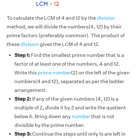
To calculate the LCM of 4 and 12 by the
division
method, we will divide the numbers(4, 12) by their
prime factors (preferably common). The product of
these
divisors
gives the LCM of 4 and 12.
Step 1:
Find the smallest prime number that is a
factor of at least one of the numbers, 4 and 12.
Write this
prime number
(2) on the left of the given
numbers(4 and 12), separated as per the ladder
arrangement.
Step 2:
If any of the given numbers (4, 12) is a
multiple of 2, divide it by 2 and write the quotient
below it. Bring down any
number
that is not
divisible by the prime number.
Step 3:
Continue the steps until only 1s are left in