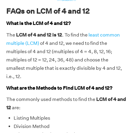
FAQs on LCM of 4 and 12
What is the LCM of 4 and 12?
The
LCM of 4 and 12 is 12
. To find the
least common
multiple (LCM)
of 4 and 12, we need to find the
multiples of 4 and 12 (multiples of 4 = 4, 8, 12, 16;
multiples of 12 = 12, 24, 36, 48) and choose the
smallest multiple that is exactly divisible by 4 and 12,
i.e., 12.
What are the Methods to Find LCM of 4 and 12?
The commonly used methods to find the
LCM of 4 and
12
are:
Listing Multiples
Division Method