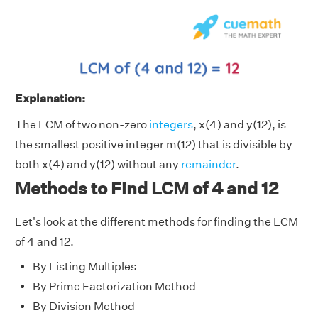
Explanation:
The LCM of two non-zero
integers
, x(4) and y(12), is
the smallest positive integer m(12) that is divisible by
both x(4) and y(12) without any
remainder
.
Methods to Find LCM of 4 and 12
Let's look at the different methods for finding the LCM
of 4 and 12.
By Listing Multiples
By Prime Factorization Method
By Division Method