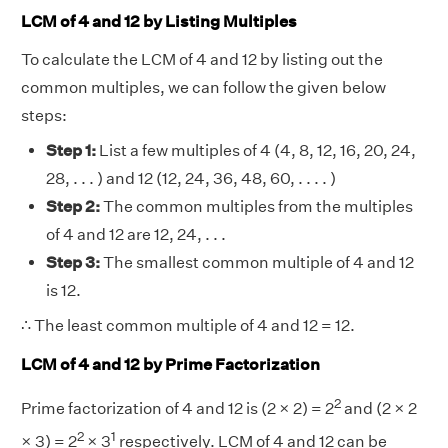
LCM of 4 and 12 by Listing Multiples
To calculate the LCM of 4 and 12 by listing out the
common multiples, we can follow the given below
steps:
Step 1:
List a few multiples of 4 (4, 8, 12, 16, 20, 24,
28, . . . ) and 12 (12, 24, 36, 48, 60, . . . . )
Step 2:
The common multiples from the multiples
of 4 and 12 are 12, 24, . . .
Step 3:
The smallest common multiple of 4 and 12
is 12.
∴ The least common multiple of 4 and 12 = 12.
LCM of 4 and 12 by Prime Factorization
2
Prime factorization of 4 and 12 is (2 × 2) = 2
and (2 × 2
2
1
× 3) = 2
× 3
respectively. LCM of 4 and 12 can be