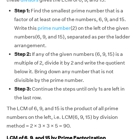
Step 1:
Find the smallest prime number that is a
factor of at least one of the numbers, 6, 9, and 15.
Write this
prime number
(2) on the left of the given
numbers(6, 9, and 15), separated as per the ladder
arrangement.
Step 2:
If any of the given numbers (6, 9, 15) is a
multiple of 2, divide it by 2 and write the quotient
below it. Bring down any number that is not
divisible by the prime number.
Step 3:
Continue the steps until only 1s are left in
the last row.
The LCM of 6, 9, and 15 is the product of all prime
numbers on the left, i.e. LCM(6, 9, 15) by division
method = 2 × 3 × 3 × 5 = 90.
LCM of 6, 9, and 15 by Prime Factorization