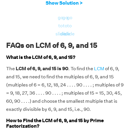
Show Solution >
105, . . . .
Therefore, the LCM of 6, 9, and 15 is 90.
go
go
go
to
to
to
slide
slide
slide
FAQs on LCM of 6, 9, and 15
What is the LCM of 6, 9, and 15?
The
LCM of 6, 9, and 15 is 90
. To find the
LCM
of 6, 9,
and 15, we need to find the multiples of 6, 9, and 15
(multiples of 6 = 6, 12, 18, 24 . . . . 90 . . . . ; multiples of 9
= 9, 18, 27, 36 . . . . 90 . . . . ; multiples of 15 = 15, 30, 45,
60, 90 . . . .) and choose the smallest multiple that is
exactly divisible by 6, 9, and 15, i.e., 90.
How to Find the LCM of 6, 9, and 15 by Prime
Factorization?