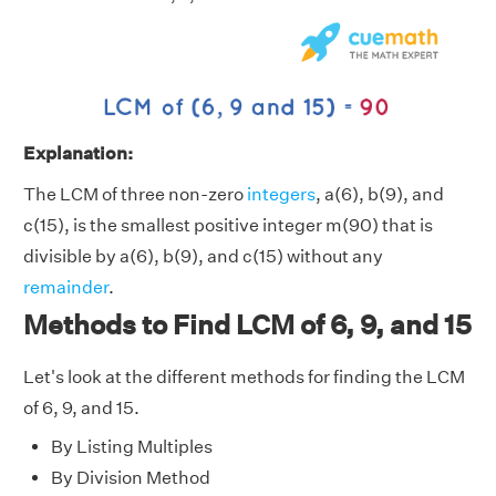
Explanation:
The LCM of three non-zero
integers
, a(6), b(9), and
c(15), is the smallest positive integer m(90) that is
divisible by a(6), b(9), and c(15) without any
remainder
.
Methods to Find LCM of 6, 9, and 15
Let's look at the different methods for finding the LCM
of 6, 9, and 15.
By Listing Multiples
By Division Method