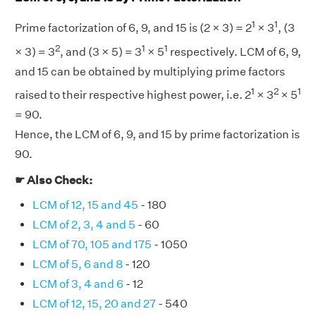
1
1
Prime factorization of 6, 9, and 15 is (2 × 3) = 2
× 3
, (3
2
1
1
× 3) = 3
, and (3 × 5) = 3
× 5
respectively. LCM of 6, 9,
and 15 can be obtained by multiplying prime factors
1
2
1
raised to their respective highest power, i.e. 2
× 3
× 5
= 90.
Hence, the LCM of 6, 9, and 15 by prime factorization is
90.
☛ Also Check:
LCM of 12, 15 and 45
- 180
LCM of 2, 3, 4 and 5
- 60
LCM of 70, 105 and 175
- 1050
LCM of 5, 6 and 8
- 120
LCM of 3, 4 and 6
- 12
LCM of 12, 15, 20 and 27
- 540