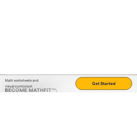
Math worksheets and
Get Started
visual curriculum
BECOME MATHFIT™:
Boost math skills with daily fun challenges and puzzles.
Download the app