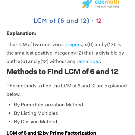
Explanation:
The LCM of two non-zero
integers
, x(6) and y(12), is
the smallest positive integer m(12) that is divisible by
both x(6) and y(12) without any
remainder
.
Methods to Find LCM of 6 and 12
The methods to find the LCM of 6 and 12 are explained
below.
By Prime Factorization Method
By Listing Multiples
By Division Method
LCM of 6 and 12 by Prime Factorization