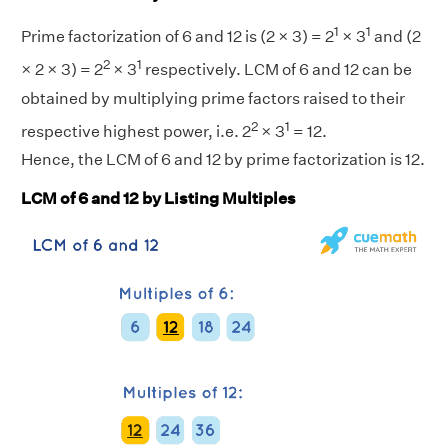
1
1
Prime factorization of 6 and 12 is (2 × 3) = 2
× 3
and (2
2
1
× 2 × 3) = 2
× 3
respectively. LCM of 6 and 12 can be
obtained by multiplying prime factors raised to their
2
1
respective highest power, i.e. 2
× 3
= 12.
Hence, the LCM of 6 and 12 by prime factorization is 12.
LCM of 6 and 12 by Listing Multiples