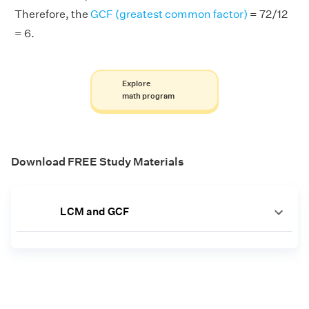
Therefore, the
GCF (greatest common factor)
= 72/12
= 6.
Explore
math program
Download FREE Study Materials
LCM and GCF