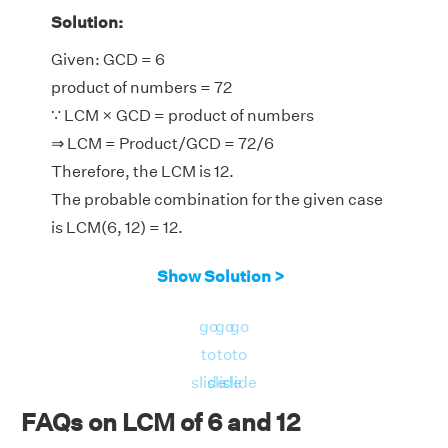
Solution:
Given: GCD = 6
product of numbers = 72
∵ LCM × GCD = product of numbers
⇒ LCM = Product/GCD = 72/6
Therefore, the LCM is 12.
The probable combination for the given case
is LCM(6, 12) = 12.
Show Solution >
go
go
go
to
to
to
slide
slide
slide
FAQs on LCM of 6 and 12