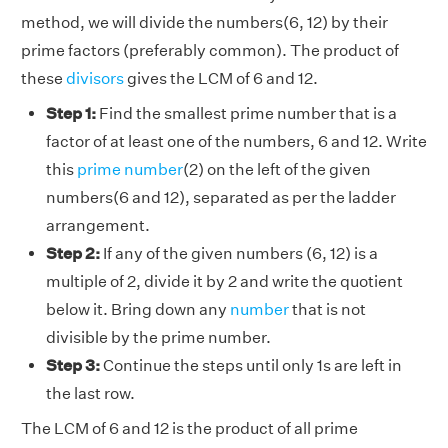
method, we will divide the numbers(6, 12) by their
prime factors (preferably common). The product of
these
divisors
gives the LCM of 6 and 12.
Step 1:
Find the smallest prime number that is a
factor of at least one of the numbers, 6 and 12. Write
this
prime number
(2) on the left of the given
numbers(6 and 12), separated as per the ladder
arrangement.
Step 2:
If any of the given numbers (6, 12) is a
multiple of 2, divide it by 2 and write the quotient
below it. Bring down any
number
that is not
divisible by the prime number.
Step 3:
Continue the steps until only 1s are left in
the last row.
The LCM of 6 and 12 is the product of all prime