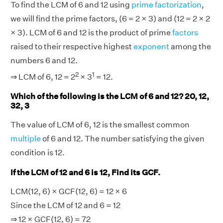
To find the LCM of 6 and 12 using
prime factorization
,
we will find the prime factors, (6 = 2 × 3) and (12 = 2 × 2
× 3). LCM of 6 and 12 is the product of prime
factors
raised to their respective highest
exponent
among the
numbers 6 and 12.
2
1
⇒ LCM of 6, 12 = 2
× 3
= 12.
Which of the following is the LCM of 6 and 12? 20, 12,
32, 3
The value of LCM of 6, 12 is the smallest common
multiple
of 6 and 12. The number satisfying the given
condition is 12.
If the LCM of 12 and 6 is 12, Find its GCF.
LCM(12, 6) × GCF(12, 6) = 12 × 6
Since the LCM of 12 and 6 = 12
⇒ 12 × GCF(12, 6) = 72