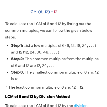
To calculate the LCM of 6 and 12 by listing out the
common multiples, we can follow the given below
steps:
Step 1:
List a few multiples of 6 (6, 12, 18, 24, . . . )
and 12 (12, 24, 36, 48, . . . . )
Step 2:
The common multiples from the multiples
of 6 and 12 are 12, 24, . . .
Step 3:
The smallest common multiple of 6 and 12
is 12.
∴ The least common multiple of 6 and 12 = 12.
LCM of 6 and 12 by Division Method
To calculate the LCM of 6 and 12 by the
division