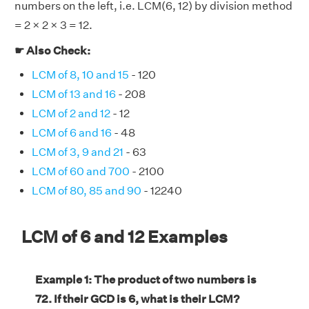
numbers on the left, i.e. LCM(6, 12) by division method
= 2 × 2 × 3 = 12.
☛ Also Check:
LCM of 8, 10 and 15
- 120
LCM of 13 and 16
- 208
LCM of 2 and 12
- 12
LCM of 6 and 16
- 48
LCM of 3, 9 and 21
- 63
LCM of 60 and 700
- 2100
LCM of 80, 85 and 90
- 12240
LCM of 6 and 12 Examples
Example 1: The product of two numbers is
72. If their GCD is 6, what is their LCM?