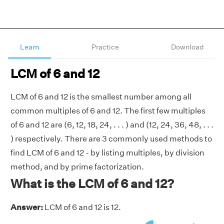
Learn
Practice
Download
LCM of 6 and 12
LCM of 6 and 12 is the smallest number among all
common multiples of 6 and 12. The first few multiples
of 6 and 12 are (6, 12, 18, 24, . . . ) and (12, 24, 36, 48, . . .
) respectively. There are 3 commonly used methods to
find LCM of 6 and 12 - by listing multiples, by division
method, and by prime factorization.
What is the LCM of 6 and 12?
Answer:
LCM of 6 and 12 is 12.