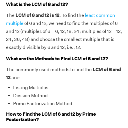
What is the LCM of 6 and 12?
The
LCM of 6 and 12 is 12
. To find the
least common
multiple
of 6 and 12, we need to find the multiples of 6
and 12 (multiples of 6 = 6, 12, 18, 24; multiples of 12 = 12,
24, 36, 48) and choose the smallest multiple that is
exactly divisible by 6 and 12, i.e., 12.
What are the Methods to Find LCM of 6 and 12?
The commonly used methods to find the
LCM of 6 and
12
are:
Listing Multiples
Division Method
Prime Factorization Method
How to Find the LCM of 6 and 12 by Prime
Factorization?