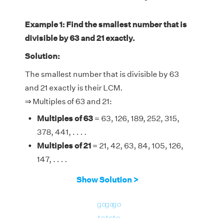
Example 1: Find the smallest number that is
divisible by 63 and 21 exactly.
Solution:
The smallest number that is divisible by 63
and 21 exactly is their LCM.
⇒ Multiples of 63 and 21:
Multiples of 63
= 63, 126, 189, 252, 315,
378, 441, . . . .
Multiples of 21
= 21, 42, 63, 84, 105, 126,
147, . . . .
Therefore, the LCM of 63 and 21 is 63.
Show Solution >
go
go
go
to
to
to