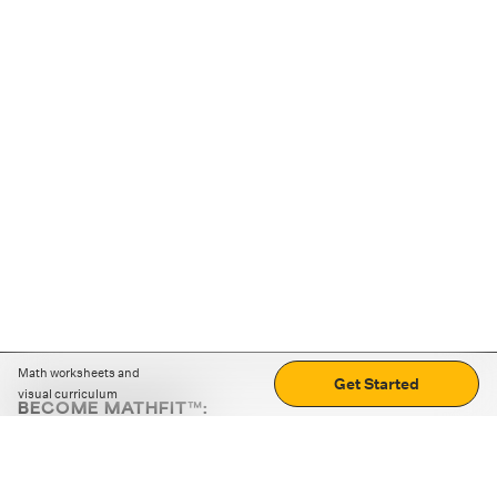
Math worksheets and
Get Started
visual curriculum
BECOME MATHFIT™:
Boost math skills with daily fun challenges and puzzles.
Download the app