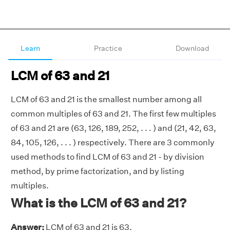
Learn
Practice
Download
LCM of 63 and 21
LCM of 63 and 21 is the smallest number among all
common multiples of 63 and 21. The first few multiples
of 63 and 21 are (63, 126, 189, 252, . . . ) and (21, 42, 63,
84, 105, 126, . . . ) respectively. There are 3 commonly
used methods to find LCM of 63 and 21 - by division
method, by prime factorization, and by listing
multiples.
What is the LCM of 63 and 21?
Answer:
LCM of 63 and 21 is 63.