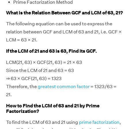
Prime Factorization Method
What is the Relation Between GCF and LCM of 63, 21?
The following equation can be used to express the
relation between GCF and LCM of 63 and 21, i.e. GCF ×
LCM = 63 × 21.
If the LCM of 21 and 63 is 63, Find its GCF.
LCM(21, 63) × GCF(21, 63) = 21 × 63
Since the LCM of 21 and 63 = 63
⇒ 63 × GCF(21, 63) = 1323
Therefore, the
greatest common factor
= 1323/63 =
21.
How to Find the LCM of 63 and 21 by Prime
Factorization?
To find the LCM of 63 and 21 using
prime factorization
,