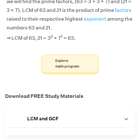
we will find the prime factors, (63 = 3 × 3 × 7) and (21 =
3 × 7). LCM of 63 and 21 is the product of prime
factors
raised to their respective highest
exponent
among the
numbers 63 and 21.
2
1
⇒ LCM of 63, 21 = 3
× 7
= 63.
Explore
math program
Download FREE Study Materials
LCM and GCF