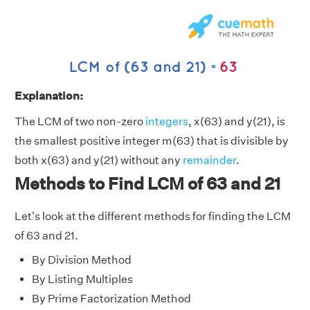
Explanation:
The LCM of two non-zero
integers
, x(63) and y(21), is
the smallest positive integer m(63) that is divisible by
both x(63) and y(21) without any
remainder
.
Methods to Find LCM of 63 and 21
Let's look at the different methods for finding the LCM
of 63 and 21.
By Division Method
By Listing Multiples
By Prime Factorization Method