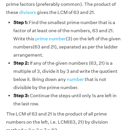
prime factors (preferably common). The product of
these
divisors
gives the LCM of 63 and 21.
Step 1:
Find the smallest prime number that is a
factor of at least one of the numbers, 63 and 21.
Write this
prime number
(3) on the left of the given
numbers(63 and 21), separated as per the ladder
arrangement.
Step 2:
If any of the given numbers (63, 21) is a
multiple of 3, divide it by 3 and write the quotient
below it. Bring down any
number
that is not
divisible by the prime number.
Step 3:
Continue the steps until only 1s are left in
the last row.
The LCM of 63 and 21 is the product of all prime
numbers on the left, i.e. LCM(63, 21) by division