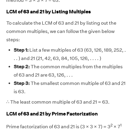
method = 3 × 3 × 7 = 63.
LCM of 63 and 21 by Listing Multiples
To calculate the LCM of 63 and 21 by listing out the
common multiples, we can follow the given below
steps:
Step 1:
List a few multiples of 63 (63, 126, 189, 252, .
. . ) and 21 (21, 42, 63, 84, 105, 126, . . . . )
Step 2:
The common multiples from the multiples
of 63 and 21 are 63, 126, . . .
Step 3:
The smallest common multiple of 63 and 21
is 63.
∴ The least common multiple of 63 and 21 = 63.
LCM of 63 and 21 by Prime Factorization
2
1
Prime factorization of 63 and 21 is (3 × 3 × 7) = 3
× 7