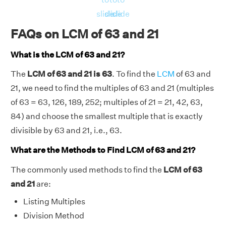
slide
slide
slide
FAQs on LCM of 63 and 21
What is the LCM of 63 and 21?
The
LCM of 63 and 21 is 63
. To find the
LCM
of 63 and
21, we need to find the multiples of 63 and 21 (multiples
of 63 = 63, 126, 189, 252; multiples of 21 = 21, 42, 63,
84) and choose the smallest multiple that is exactly
divisible by 63 and 21, i.e., 63.
What are the Methods to Find LCM of 63 and 21?
The commonly used methods to find the
LCM of 63
and 21
are:
Listing Multiples
Division Method