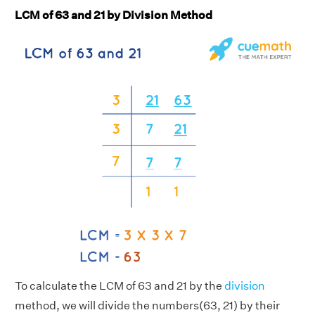
LCM of 63 and 21 by Division Method
To calculate the LCM of 63 and 21 by the
division
method, we will divide the numbers(63, 21) by their