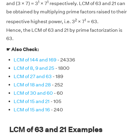
1
1
and (3 × 7) = 3
× 7
respectively. LCM of 63 and 21 can
be obtained by multiplying prime factors raised to their
2
1
respective highest power, i.e. 3
× 7
= 63.
Hence, the LCM of 63 and 21 by prime factorization is
63.
☛ Also Check:
LCM of 144 and 169
- 24336
LCM of 8, 9 and 25
- 1800
LCM of 27 and 63
- 189
LCM of 18 and 28
- 252
LCM of 30 and 60
- 60
LCM of 15 and 21
- 105
LCM of 15 and 16
- 240
LCM of 63 and 21 Examples