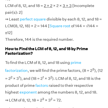
LCM of 8, 12, and 18 =
2 × 2
× 2 ×
3 × 3
[Incomplete
pair(s): 2]
⇒ Least
perfect square
divisible by each 8, 12, and 18 =
LCM(8, 12, 18) × 2 = 144 [
Square root
of 144 = √144 =
±12]
Therefore, 144 is the required number.
How to Find the LCM of 8, 12, and 18 by Prime
Factorization?
To find the LCM of 8, 12, and 18 using
prime
3
factorization
, we will find the prime factors, (8 = 2
), (12
2
1
1
2
= 2
× 3
), and (18 = 2
× 3
). LCM of 8, 12, and 18 is the
product of prime
factors
raised to their respective
highest
exponent
among the numbers 8, 12, and 18.
3
2
⇒ LCM of 8, 12, 18 = 2
× 3
= 72.