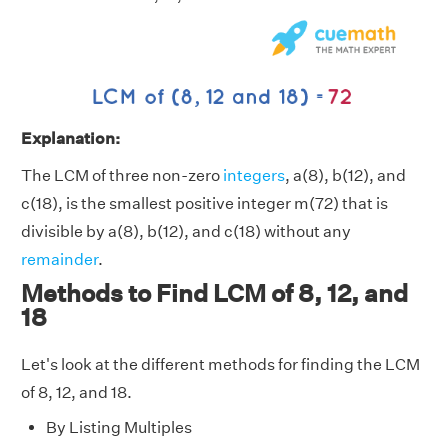
Explanation:
The LCM of three non-zero
integers
, a(8), b(12), and
c(18), is the smallest positive integer m(72) that is
divisible by a(8), b(12), and c(18) without any
remainder
.
Methods to Find LCM of 8, 12, and
18
Let's look at the different methods for finding the LCM
of 8, 12, and 18.
By Listing Multiples