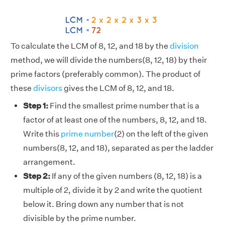
To calculate the LCM of 8, 12, and 18 by the
division
method, we will divide the numbers(8, 12, 18) by their
prime factors (preferably common). The product of
these
divisors
gives the LCM of 8, 12, and 18.
Step 1:
Find the smallest prime number that is a
factor of at least one of the numbers, 8, 12, and 18.
Write this
prime number
(2) on the left of the given
numbers(8, 12, and 18), separated as per the ladder
arrangement.
Step 2:
If any of the given numbers (8, 12, 18) is a
multiple of 2, divide it by 2 and write the quotient
below it. Bring down any number that is not
divisible by the prime number.