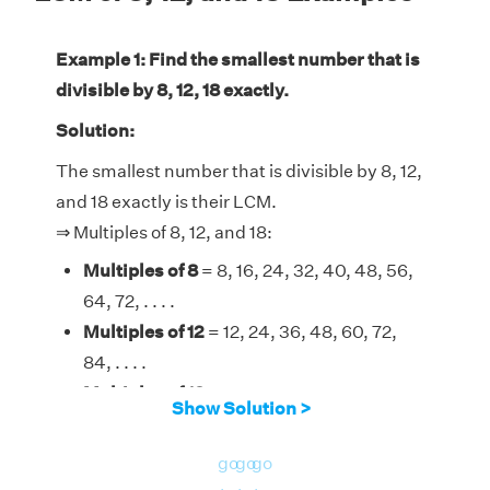
Example 1: Find the smallest number that is
divisible by 8, 12, 18 exactly.
Solution:
The smallest number that is divisible by 8, 12,
and 18 exactly is their LCM.
⇒ Multiples of 8, 12, and 18:
Multiples of 8
= 8, 16, 24, 32, 40, 48, 56,
64, 72, . . . .
Multiples of 12
= 12, 24, 36, 48, 60, 72,
84, . . . .
Multiples of 18
= 18, 36, 54, 72, 90, 108,
Show Solution >
126, . . . .
Therefore, the LCM of 8, 12, and 18 is 72.
go
go
go