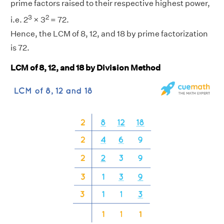
prime factors raised to their respective highest power,
3
2
i.e. 2
× 3
= 72.
Hence, the LCM of 8, 12, and 18 by prime factorization
is 72.
LCM of 8, 12, and 18 by Division Method