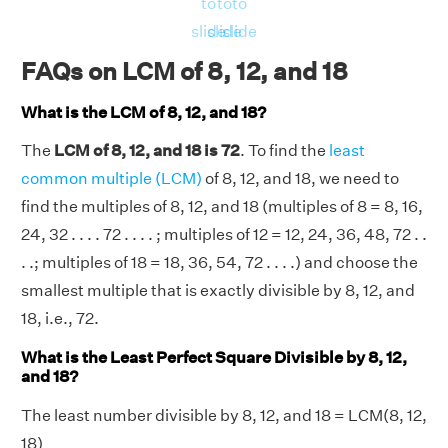
to
to
to
slide
slide
slide
FAQs on LCM of 8, 12, and 18
What is the LCM of 8, 12, and 18?
The
LCM of 8, 12, and 18 is 72
. To find the
least
common multiple (LCM)
of 8, 12, and 18, we need to
find the multiples of 8, 12, and 18 (multiples of 8 = 8, 16,
24, 32 . . . . 72 . . . . ; multiples of 12 = 12, 24, 36, 48, 72 . .
. .; multiples of 18 = 18, 36, 54, 72 . . . .) and choose the
smallest multiple that is exactly divisible by 8, 12, and
18, i.e., 72.
What is the Least Perfect Square Divisible by 8, 12,
and 18?
The least number divisible by 8, 12, and 18 = LCM(8, 12,
18)