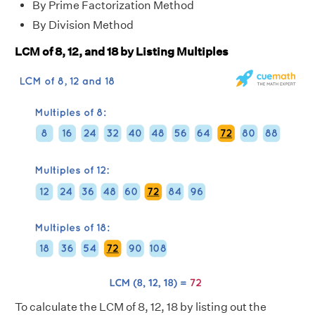
By Prime Factorization Method
By Division Method
LCM of 8, 12, and 18 by Listing Multiples
To calculate the LCM of 8, 12, 18 by listing out the