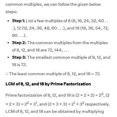
common multiples, we can follow the given below
steps:
Step 1:
List a few multiples of 8 (8, 16, 24, 32, 40 . .
.), 12 (12, 24, 36, 48, 60 . . .), and 18 (18, 36, 54, 72,
90 . . .).
Step 2:
The common multiples from the multiples
of 8, 12, and 18 are 72, 144, . . .
Step 3:
The smallest common multiple of 8, 12, and
18 is 72.
∴ The least common multiple of 8, 12, and 18 = 72.
LCM of 8, 12, and 18 by Prime Factorization
3
Prime factorization of 8, 12, and 18 is (2 × 2 × 2) = 2
, (2
2
1
1
2
× 2 × 3) = 2
× 3
, and (2 × 3 × 3) = 2
× 3
respectively.
LCM of 8, 12, and 18 can be obtained by multiplying