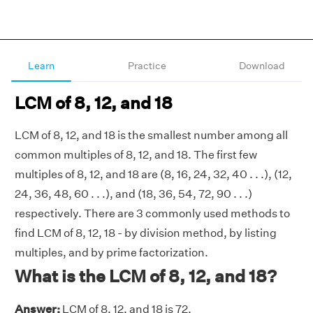
Learn
Practice
Download
LCM of 8, 12, and 18
LCM of 8, 12, and 18 is the smallest number among all
common multiples of 8, 12, and 18. The first few
multiples of 8, 12, and 18 are (8, 16, 24, 32, 40 . . .), (12,
24, 36, 48, 60 . . .), and (18, 36, 54, 72, 90 . . .)
respectively. There are 3 commonly used methods to
find LCM of 8, 12, 18 - by division method, by listing
multiples, and by prime factorization.
What is the LCM of 8, 12, and 18?
Answer:
LCM of 8, 12, and 18 is 72.