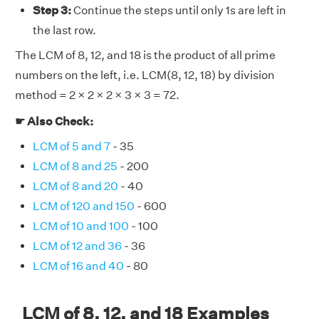
Step 3:
Continue the steps until only 1s are left in
the last row.
The LCM of 8, 12, and 18 is the product of all prime
numbers on the left, i.e. LCM(8, 12, 18) by division
method = 2 × 2 × 2 × 3 × 3 = 72.
☛ Also Check:
LCM of 5 and 7
- 35
LCM of 8 and 25
- 200
LCM of 8 and 20
- 40
LCM of 120 and 150
- 600
LCM of 10 and 100
- 100
LCM of 12 and 36
- 36
LCM of 16 and 40
- 80
LCM of 8, 12, and 18 Examples