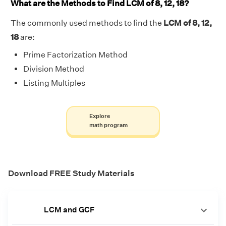
What are the Methods to Find LCM of 8, 12, 18?
The commonly used methods to find the
LCM of 8, 12,
18
are:
Prime Factorization Method
Division Method
Listing Multiples
Explore
math program
Download FREE Study Materials
LCM and GCF