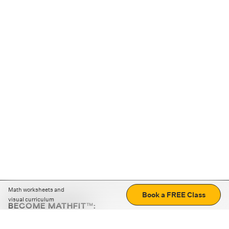
Math worksheets and
Book a FREE Class
visual curriculum
BECOME MATHFIT™:
Boost math skills with daily fun challenges and puzzles.