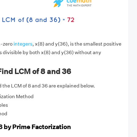
n-zero
integers
, x(8) and y(36), is the smallest positive
s divisible by both x(8) and y(36) without any
Find LCM of 8 and 36
 the LCM of 8 and 36 are explained below.
ization Method
ples
hod
6 by Prime Factorization