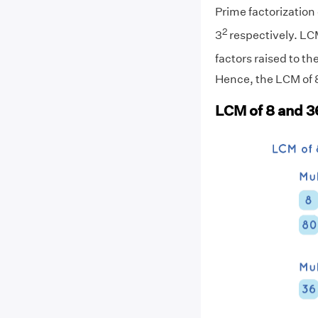
Prime factorization o
2
3
respectively. LC
factors raised to th
Hence, the LCM of 8
LCM of 8 and 3