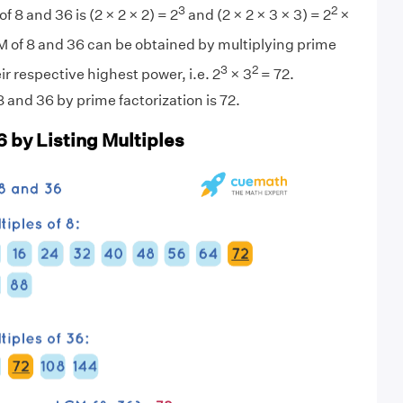
3
2
f 8 and 36 is (2 × 2 × 2) = 2
and (2 × 2 × 3 × 3) = 2
×
M of 8 and 36 can be obtained by multiplying prime
3
2
eir respective highest power, i.e. 2
× 3
= 72.
 and 36 by prime factorization is 72.
6 by Listing Multiples