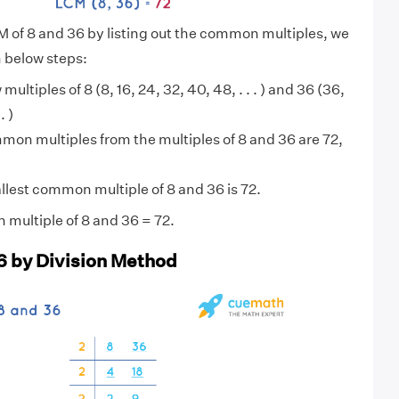
M of 8 and 36 by listing out the common multiples, we
n below steps:
 multiples of 8 (8, 16, 24, 32, 40, 48, . . . ) and 36 (36,
. )
on multiples from the multiples of 8 and 36 are 72,
lest common multiple of 8 and 36 is 72.
multiple of 8 and 36 = 72.
6 by Division Method