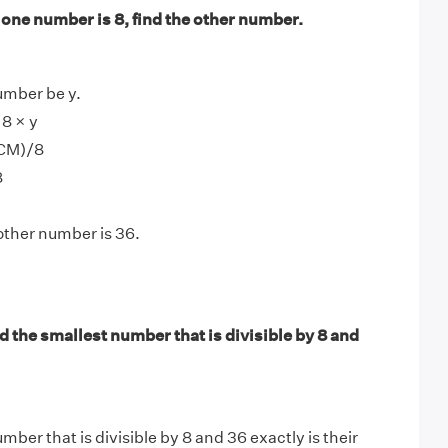
f one number is 8, find the other number.
umber be y.
8 × y
LCM)/8
8
other number is 36.
 the smallest number that is divisible by 8 and
ber that is divisible by 8 and 36 exactly is their