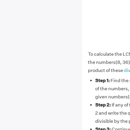
To calculate the LC
the numbers(8, 36)
product of these
di
Step 1:
Find the 
of the numbers, 
given numbers(8
Step 2:
If any of
2 and write the 
divisible by the
Step 3:
Continue 