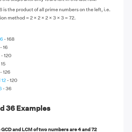
is the product of all prime numbers on the left, i.e.
ion method = 2 × 2 × 2 × 3 × 3 = 72.
56
- 168
- 16
- 120
 15
- 126
 12
- 120
6
- 36
nd 36 Examples
 GCD and LCM of two numbers are 4 and 72