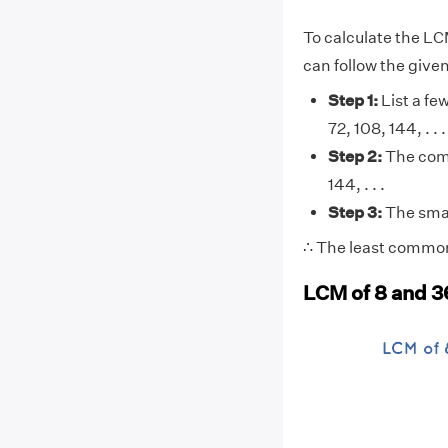
To calculate the LC
can follow the give
Step 1:
List a few
72, 108, 144, . . . 
Step 2:
The comm
144, . . .
Step 3:
The smal
∴ The least common 
LCM of 8 and 3