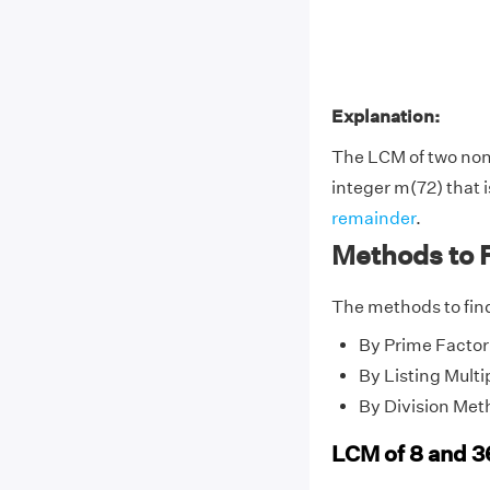
Explanation:
The LCM of two no
integer m(72) that i
remainder
.
Methods to 
The methods to find
By Prime Factor
By Listing Multi
By Division Met
LCM of 8 and 3