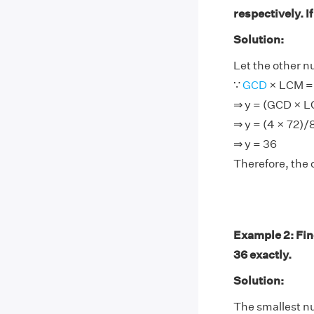
respectively. I
Solution:
Let the other n
∵
GCD
× LCM = 
⇒ y = (GCD × 
⇒ y = (4 × 72)/
⇒ y = 36
Therefore, the 
Example 2: Find
36 exactly.
Solution:
The smallest num