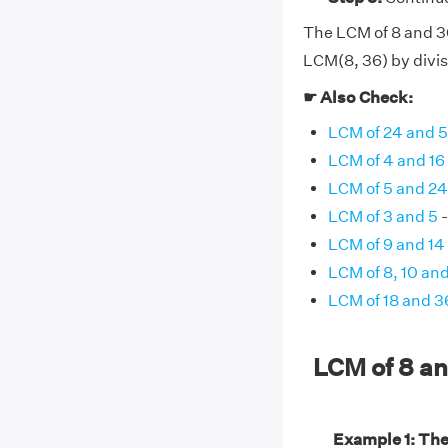
The LCM of 8 and 36 
LCM(8, 36) by divis
☛ Also Check:
LCM of 24 and 
LCM of 4 and 16
LCM of 5 and 24
LCM of 3 and 5
-
LCM of 9 and 14
LCM of 8, 10 and
LCM of 18 and 3
LCM of 8 a
Example 1: The