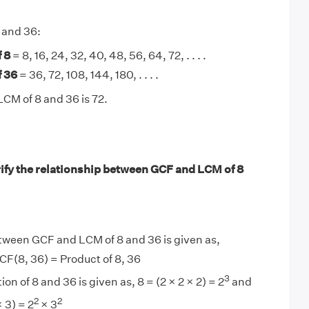
8 and 36:
 8
= 8, 16, 24, 32, 40, 48, 56, 64, 72, . . . .
f 36
= 36, 72, 108, 144, 180, . . . .
LCM of 8 and 36 is 72.
ify the relationship between GCF and LCM of 8
tween GCF and LCM of 8 and 36 is given as,
F(8, 36) = Product of 8, 36
3
ion of 8 and 36 is given as, 8 = (2 × 2 × 2) = 2
and
2
2
× 3) = 2
× 3