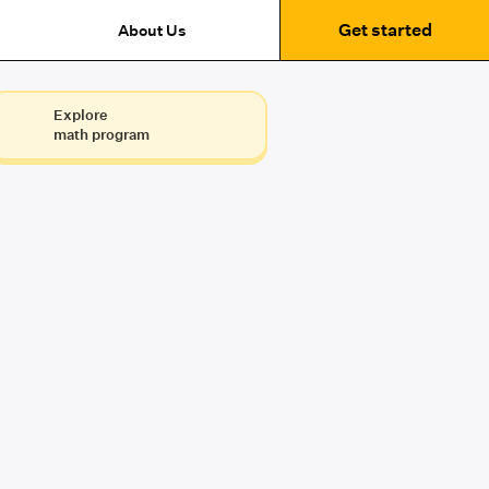
Get started
About Us
Explore
math program