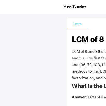
Math Tutoring
Learn
LCM of 8
LCM of 8 and 36 is
and 36. The first few
and (36, 72, 108, 14
methods to find LCM
factorization, and 
What is the 
Answer:
LCM of 8 a