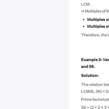
LCM.
⇒ Multiples of 
Multiples of
Multiples o
Therefore, the 
Example 3: Ver
and 36.
Solution:
The relation be
LCM(8, 36) × GC
Prime factorizat
36 = (2 × 2 × 3 