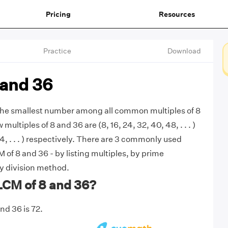
Pricing
Resources
Practice
Download
 and 36
 the smallest number among all common multiples of 8
 multiples of 8 and 36 are (8, 16, 24, 32, 40, 48, . . . )
4, . . . ) respectively. There are 3 commonly used
 of 8 and 36 - by listing multiples, by prime
by division method.
LCM of 8 and 36?
nd 36 is 72.