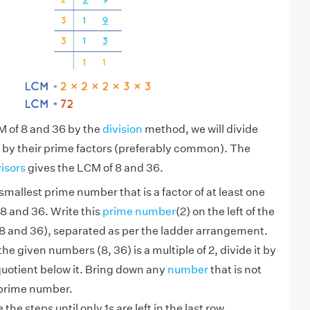
M of 8 and 36 by the
division
method, we will divide
 by their prime factors (preferably common). The
visors
gives the LCM of 8 and 36.
smallest prime number that is a factor of at least one
8 and 36. Write this
prime number
(2) on the left of the
 and 36), separated as per the ladder arrangement.
 the given numbers (8, 36) is a multiple of 2, divide it by
quotient below it. Bring down any
number
that is not
 prime number.
the steps until only 1s are left in the last row.