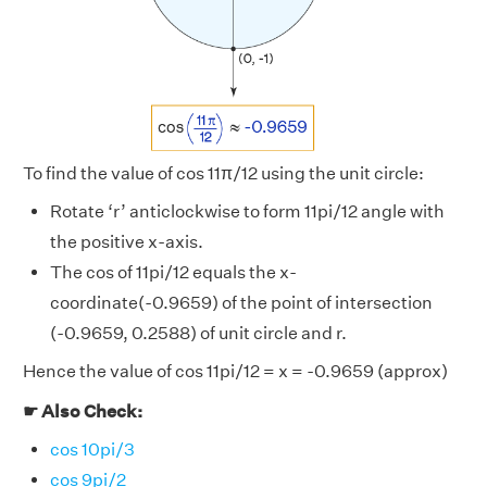
To find the value of cos 11π/12 using the unit circle:
Rotate ‘r’ anticlockwise to form 11pi/12 angle with
the positive x-axis.
The cos of 11pi/12 equals the x-
coordinate(-0.9659) of the point of intersection
(-0.9659, 0.2588) of unit circle and r.
Hence the value of cos 11pi/12 = x = -0.9659 (approx)
☛ Also Check:
cos 10pi/3
cos 9pi/2