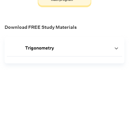
Download FREE Study Materials
Trigonometry