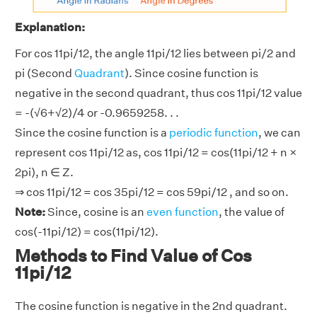
Explanation:
For cos 11pi/12, the angle 11pi/12 lies between pi/2 and
pi (Second
Quadrant
). Since cosine function is
negative in the second quadrant, thus cos 11pi/12 value
= -(√6+√2)/4 or -0.9659258. . .
Since the cosine function is a
periodic function
, we can
represent cos 11pi/12 as, cos 11pi/12 = cos(11pi/12 + n ×
2pi), n ∈ Z.
⇒ cos 11pi/12 = cos 35pi/12 = cos 59pi/12 , and so on.
Note:
Since, cosine is an
even function
, the value of
cos(-11pi/12) = cos(11pi/12).
Methods to Find Value of Cos
11pi/12
The cosine function is negative in the 2nd quadrant.