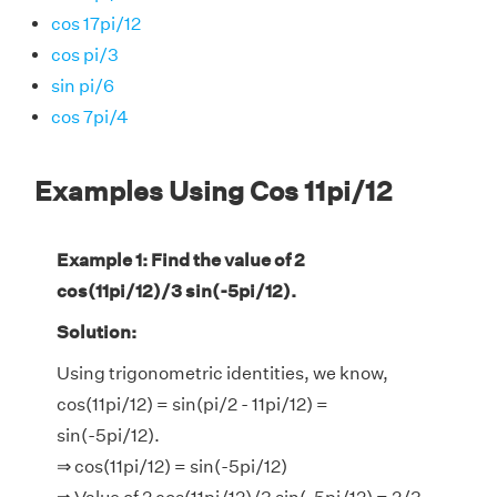
cos 17pi/12
cos pi/3
sin pi/6
cos 7pi/4
Examples Using Cos 11pi/12
Example 1: Find the value of 2
cos(11pi/12)/3 sin(-5pi/12).
Solution:
Using trigonometric identities, we know,
cos(11pi/12) = sin(pi/2 - 11pi/12) =
sin(-5pi/12).
⇒ cos(11pi/12) = sin(-5pi/12)