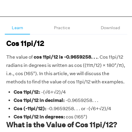
Learn
Practice
Download
Cos 11pi/12
The value of
cos 11pi/12 is -0.9659258. . .
. Cos 11pi/12
radians in degrees is written as cos ((11π/12) × 180°/π),
i.e., cos (165°). In this article, we will discuss the
methods to find the value of cos 11pi/12 with examples.
Cos 11pi/12:
-(√6+√2)/4
Cos 11pi/12 in decimal:
-0.9659258. . .
Cos (-11pi/12):
-0.9659258. . . or -(√6+√2)/4
Cos 11pi/12 in degrees:
cos (165°)
What is the Value of Cos 11pi/12?