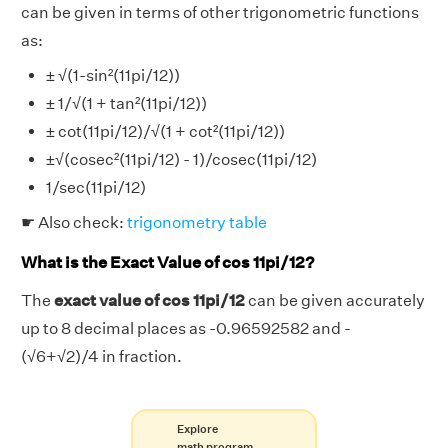
can be given in terms of other trigonometric functions
as:
± √(1-sin²(11pi/12))
± 1/√(1 + tan²(11pi/12))
± cot(11pi/12)/√(1 + cot²(11pi/12))
±√(cosec²(11pi/12) - 1)/cosec(11pi/12)
1/sec(11pi/12)
☛ Also check:
trigonometry table
What is the Exact Value of cos 11pi/12?
The
exact value of cos 11pi/12
can be given accurately
up to 8 decimal places as -0.96592582 and -
(√6+√2)/4 in fraction.
Explore
math program