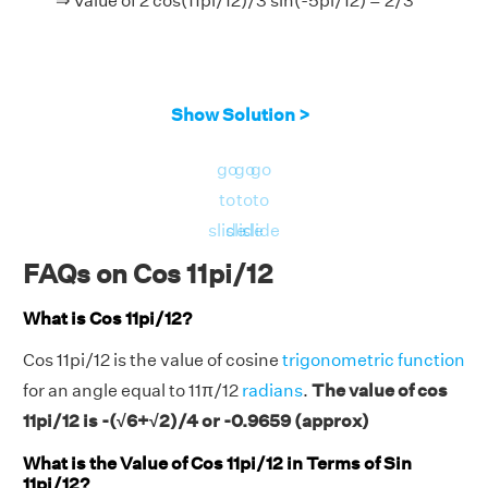
⇒ Value of 2 cos(11pi/12)/3 sin(-5pi/12) = 2/3
Show Solution >
go
go
go
to
to
to
slide
slide
slide
FAQs on Cos 11pi/12
What is Cos 11pi/12?
Cos 11pi/12 is the value of cosine
trigonometric function
for an angle equal to 11π/12
radians
.
The value of cos
11pi/12 is -(√6+√2)/4 or -0.9659 (approx)
What is the Value of Cos 11pi/12 in Terms of Sin
11pi/12?