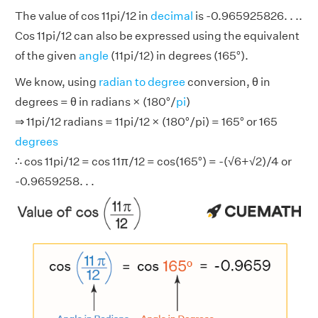
The value of cos 11pi/12 in
decimal
is -0.965925826. . ..
Cos 11pi/12 can also be expressed using the equivalent
of the given
angle
(11pi/12) in degrees (165°).
We know, using
radian to degree
conversion, θ in
degrees = θ in radians × (180°/
pi
)
⇒ 11pi/12 radians = 11pi/12 × (180°/pi) = 165° or 165
degrees
∴ cos 11pi/12 = cos 11π/12 = cos(165°) = -(√6+√2)/4 or
-0.9659258. . .