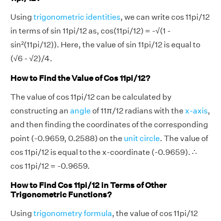
Using
trigonometric identities
, we can write cos 11pi/12
in terms of sin 11pi/12 as, cos(11pi/12) = -√(1 -
sin²(11pi/12)). Here, the value of sin 11pi/12 is equal to
(√6 - √2)/4.
How to Find the Value of Cos 11pi/12?
The value of cos 11pi/12 can be calculated by
constructing an
angle
of 11π/12 radians with the
x-axis
,
and then finding the coordinates of the corresponding
point (-0.9659, 0.2588) on the
unit circle
. The value of
cos 11pi/12 is equal to the x-coordinate (-0.9659). ∴
cos 11pi/12 = -0.9659.
How to Find Cos 11pi/12 in Terms of Other
Trigonometric Functions?
Using
trigonometry formula
, the value of cos 11pi/12