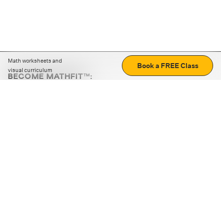
Math worksheets and
Book a FREE Class
visual curriculum
BECOME MATHFIT™:
Boost math skills with daily fun challenges and puzzles.
Download the app
STRATEGY GAMES
LOGIC PUZZLES
MENTAL MATH
+
ABOUT CUEMATH