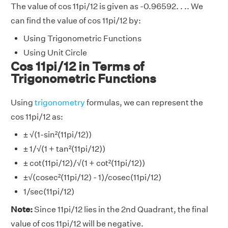
The value of cos 11pi/12 is given as -0.96592. . .. We
can find the value of cos 11pi/12 by:
Using Trigonometric Functions
Using Unit Circle
Cos 11pi/12 in Terms of
Trigonometric Functions
Using
trigonometry
formulas, we can represent the
cos 11pi/12 as:
± √(1-sin²(11pi/12))
± 1/√(1 + tan²(11pi/12))
± cot(11pi/12)/√(1 + cot²(11pi/12))
±√(cosec²(11pi/12) - 1)/cosec(11pi/12)
1/sec(11pi/12)
Note:
Since 11pi/12 lies in the 2nd Quadrant, the final
value of cos 11pi/12 will be negative.