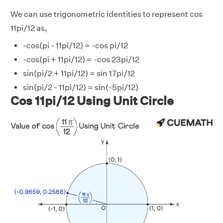
We can use trigonometric identities to represent cos
11pi/12 as,
-cos(pi - 11pi/12) = -cos pi/12
-cos(pi + 11pi/12) = -cos 23pi/12
sin(pi/2 + 11pi/12) = sin 17pi/12
sin(pi/2 - 11pi/12) = sin(-5pi/12)
Cos 11pi/12 Using Unit Circle