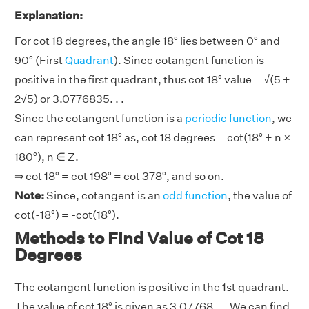
Explanation:
For cot 18 degrees, the angle 18° lies between 0° and
90° (First
Quadrant
). Since cotangent function is
positive in the first quadrant, thus cot 18° value = √(5 +
2√5) or 3.0776835. . .
Since the cotangent function is a
periodic function
, we
can represent cot 18° as, cot 18 degrees = cot(18° + n ×
180°), n ∈ Z.
⇒ cot 18° = cot 198° = cot 378°, and so on.
Note:
Since, cotangent is an
odd function
, the value of
cot(-18°) = -cot(18°).
Methods to Find Value of Cot 18
Degrees
The cotangent function is positive in the 1st quadrant.
The value of cot 18° is given as 3.07768. . . We can find