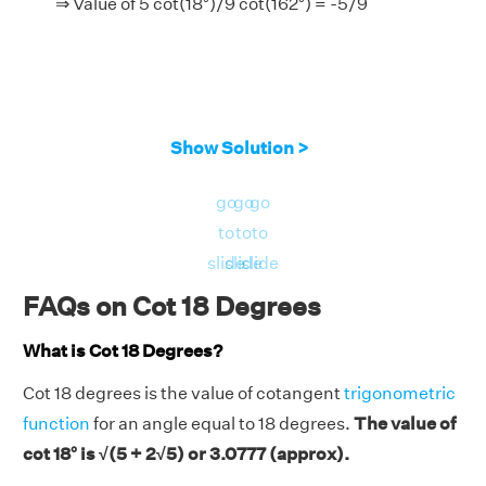
⇒ Value of 5 cot(18°)/9 cot(162°) = -5/9
Show Solution >
go
go
go
to
to
to
slide
slide
slide
FAQs on Cot 18 Degrees
What is Cot 18 Degrees?
Cot 18 degrees is the value of cotangent
trigonometric
function
for an angle equal to 18 degrees.
The value of
cot 18° is √(5 + 2√5) or 3.0777 (approx).