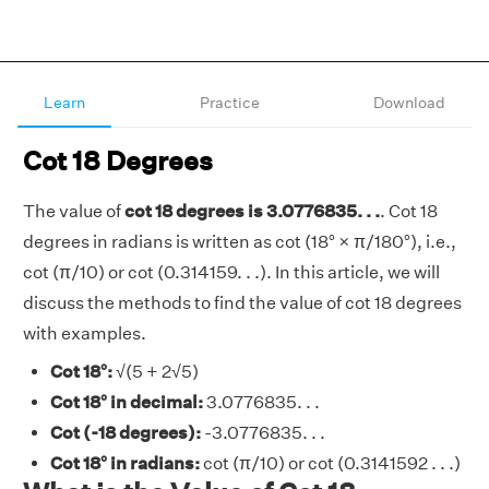
Learn
Practice
Download
Cot 18 Degrees
The value of
cot 18 degrees is 3.0776835. . .
. Cot 18
degrees in radians is written as cot (18° × π/180°), i.e.,
cot (π/10) or cot (0.314159. . .). In this article, we will
discuss the methods to find the value of cot 18 degrees
with examples.
Cot 18°:
√(5 + 2√5)
Cot 18° in decimal:
3.0776835. . .
Cot (-18 degrees):
-3.0776835. . .
Cot 18° in radians:
cot (π/10) or cot (0.3141592 . . .)