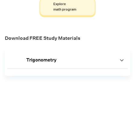
Explore
math program
Download FREE Study Materials
Trigonometry