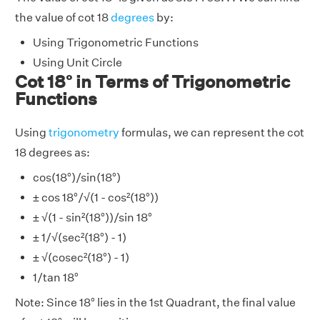
the value of cot 18
degrees
by:
Using Trigonometric Functions
Using Unit Circle
Cot 18° in Terms of Trigonometric
Functions
Using
trigonometry
formulas, we can represent the cot
18 degrees as:
cos(18°)/sin(18°)
± cos 18°/√(1 - cos²(18°))
± √(1 - sin²(18°))/sin 18°
± 1/√(sec²(18°) - 1)
± √(cosec²(18°) - 1)
1/tan 18°
Note: Since 18° lies in the 1st Quadrant, the final value