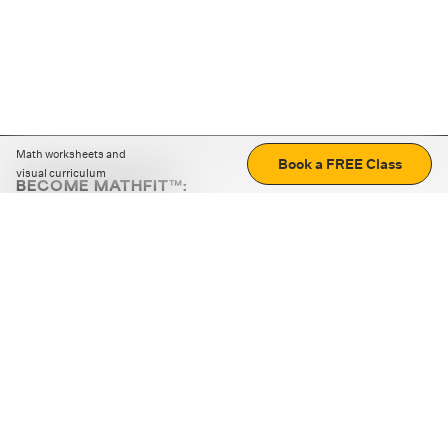
Math worksheets and
Book a FREE Class
visual curriculum
BECOME MATHFIT™:
Boost math skills with daily fun challenges and puzzles.
Download the app
STRATEGY GAMES
LOGIC PUZZLES
MENTAL MATH