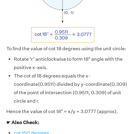
To find the value of cot 18 degrees using the unit circle:
Rotate ‘r’ anticlockwise to form 18° angle with the
positive x-axis.
The cot of 18 degrees equals the x-
coordinate(0.9511) divided by y-coordinate(0.309)
of the point of intersection (0.9511, 0.309) of unit
circle and r.
Hence the value of cot 18° = x/y = 3.0777 (approx).
☛ Also Check:
cot 150 degrees