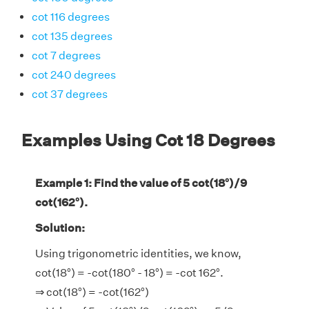
cot 116 degrees
cot 135 degrees
cot 7 degrees
cot 240 degrees
cot 37 degrees
Examples Using Cot 18 Degrees
Example 1: Find the value of 5 cot(18°)/9
cot(162°).
Solution:
Using trigonometric identities, we know,
cot(18°) = -cot(180° - 18°) = -cot 162°.
⇒ cot(18°) = -cot(162°)