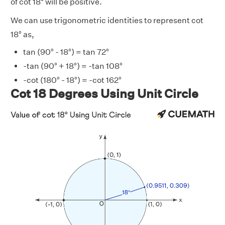
of cot 18° will be positive.
We can use trigonometric identities to represent cot
18° as,
tan (90° - 18°) = tan 72°
-tan (90° + 18°) = -tan 108°
-cot (180° - 18°) = -cot 162°
Cot 18 Degrees Using Unit Circle