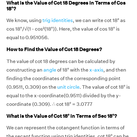
What is the Value of Cot 18 Degrees in Terms of Cos
18°?
We know, using
trig identities
, we can write cot 18° as
cos 18°/√(1 - cos²(18°)). Here, the value of cos 18° is
equal to 0.951056.
How to Find the Value of Cot 18 Degrees?
The value of cot 18 degrees can be calculated by
constructing an
angle
of 18° with the
x-axis
, and then
finding the coordinates of the corresponding point
(0.9511, 0.309) on the
unit circle
. The value of cot 18° is
equal to the x-coordinate(0.9511) divided by the y-
coordinate (0.309). ∴ cot 18° = 3.0777
What is the Value of Cot 18° in Terms of Sec 18°?
We can represent the cotangent function in terms of
the secant function using trig identities, cot 18° can be