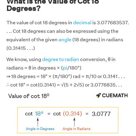
What is the Value of Cot 18
Degrees?
The value of cot 18 degrees in
decimal
is 3.077683537.
. .. Cot 18 degrees can also be expressed using the
equivalent of the given
angle
(18 degrees) in radians
(0.31415 . . .)
We know, using
degree to radian
conversion, θ in
radians = θ in degrees × (
pi
/180°)
⇒ 18 degrees = 18° × (π/180°) rad = π/10 or 0.3141 . . .
∴ cot 18° = cot(0.3141) = √(5 + 2√5) or 3.0776835. . .