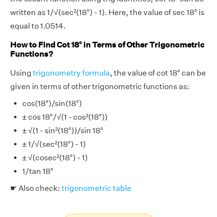
written as 1/√(sec²(18°) - 1). Here, the value of sec 18° is
equal to 1.0514.
How to Find Cot 18° in Terms of Other Trigonometric
Functions?
Using
trigonometry formula
, the value of cot 18° can be
given in terms of other trigonometric functions as:
cos(18°)/sin(18°)
± cos 18°/√(1 - cos²(18°))
± √(1 - sin²(18°))/sin 18°
± 1/√(sec²(18°) - 1)
± √(cosec²(18°) - 1)
1/tan 18°
☛ Also check:
trigonometric table