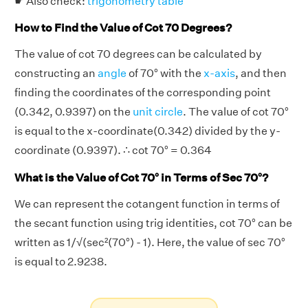
☛ Also check:
trigonometry table
How to Find the Value of Cot 70 Degrees?
The value of cot 70 degrees can be calculated by
constructing an
angle
of 70° with the
x-axis
, and then
finding the coordinates of the corresponding point
(0.342, 0.9397) on the
unit circle
. The value of cot 70°
is equal to the x-coordinate(0.342) divided by the y-
coordinate (0.9397). ∴ cot 70° = 0.364
What is the Value of Cot 70° in Terms of Sec 70°?
We can represent the cotangent function in terms of
the secant function using trig identities, cot 70° can be
written as 1/√(sec²(70°) - 1). Here, the value of sec 70°
is equal to 2.9238.