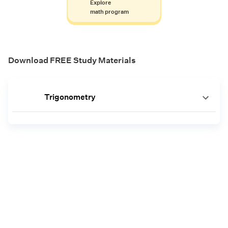
Explore
math program
Download FREE Study Materials
Trigonometry