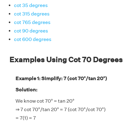
cot 35 degrees
cot 315 degrees
cot 765 degrees
cot 90 degrees
cot 600 degrees
Examples Using Cot 70 Degrees
Example 1: Simplify: 7 (cot 70°/tan 20°)
Solution:
We know cot 70° = tan 20°
⇒ 7 cot 70°/tan 20° = 7 (cot 70°/cot 70°)
= 7(1) = 7