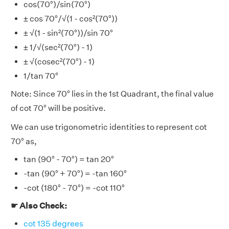
cos(70°)/sin(70°)
± cos 70°/√(1 - cos²(70°))
± √(1 - sin²(70°))/sin 70°
± 1/√(sec²(70°) - 1)
± √(cosec²(70°) - 1)
1/tan 70°
Note: Since 70° lies in the 1st Quadrant, the final value
of cot 70° will be positive.
We can use trigonometric identities to represent cot
70° as,
tan (90° - 70°) = tan 20°
-tan (90° + 70°) = -tan 160°
-cot (180° - 70°) = -cot 110°
☛ Also Check:
cot 135 degrees