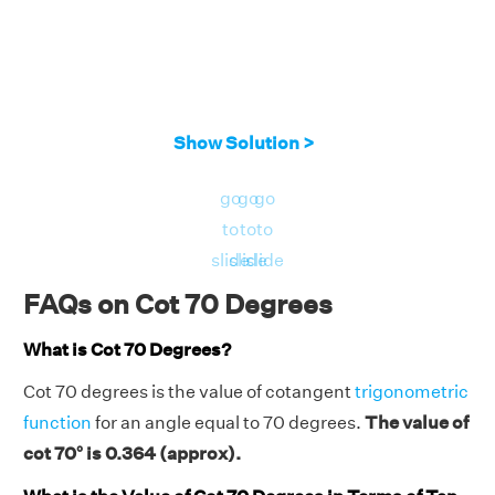
Show Solution >
go
go
go
to
to
to
slide
slide
slide
FAQs on Cot 70 Degrees
What is Cot 70 Degrees?
Cot 70 degrees is the value of cotangent
trigonometric
function
for an angle equal to 70 degrees.
The value of
cot 70° is 0.364 (approx).