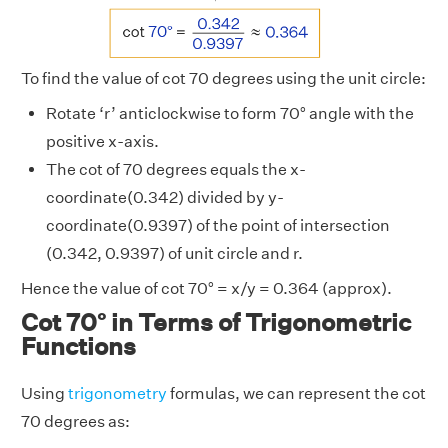
To find the value of cot 70 degrees using the unit circle:
Rotate ‘r’ anticlockwise to form 70° angle with the
positive x-axis.
The cot of 70 degrees equals the x-
coordinate(0.342) divided by y-
coordinate(0.9397) of the point of intersection
(0.342, 0.9397) of unit circle and r.
Hence the value of cot 70° = x/y = 0.364 (approx).
Cot 70° in Terms of Trigonometric
Functions
Using
trigonometry
formulas, we can represent the cot
70 degrees as: