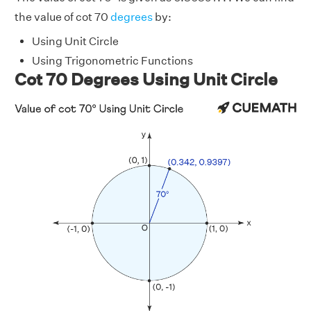
the value of cot 70
degrees
by:
Using Unit Circle
Using Trigonometric Functions
Cot 70 Degrees Using Unit Circle