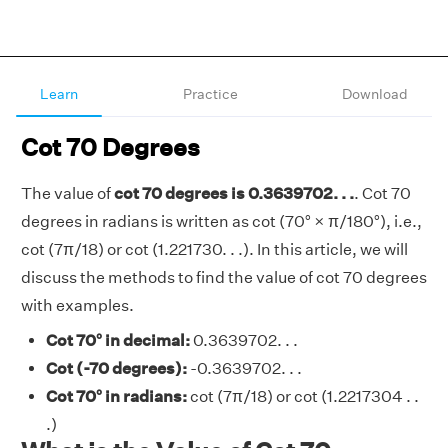
Learn
Practice
Download
Cot 70 Degrees
The value of
cot 70 degrees is 0.3639702. . .
. Cot 70
degrees in radians is written as cot (70° × π/180°), i.e.,
cot (7π/18) or cot (1.221730. . .). In this article, we will
discuss the methods to find the value of cot 70 degrees
with examples.
Cot 70° in decimal:
0.3639702. . .
Cot (-70 degrees):
-0.3639702. . .
Cot 70° in radians:
cot (7π/18) or cot (1.2217304 . .
.)