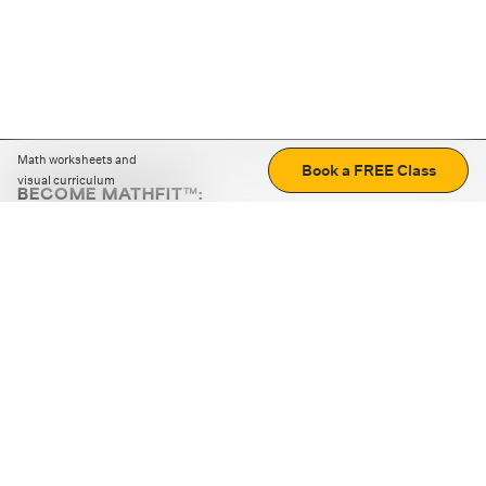
Math worksheets and
Book a FREE Class
visual curriculum
BECOME MATHFIT™:
Boost math skills with daily fun challenges and puzzles.
Download the app
STRATEGY GAMES
LOGIC PUZZLES
MENTAL MATH