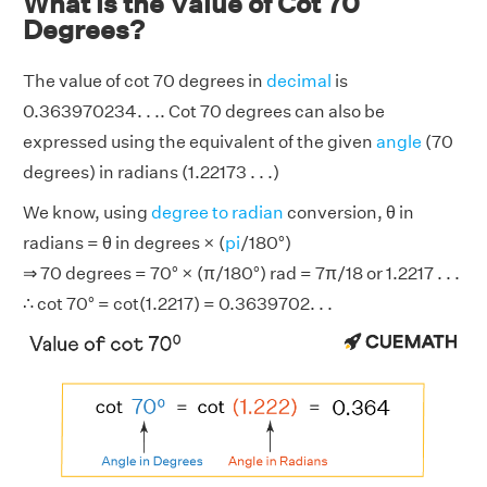
What is the Value of Cot 70
Degrees?
The value of cot 70 degrees in
decimal
is
0.363970234. . .. Cot 70 degrees can also be
expressed using the equivalent of the given
angle
(70
degrees) in radians (1.22173 . . .)
We know, using
degree to radian
conversion, θ in
radians = θ in degrees × (
pi
/180°)
⇒ 70 degrees = 70° × (π/180°) rad = 7π/18 or 1.2217 . . .
∴ cot 70° = cot(1.2217) = 0.3639702. . .