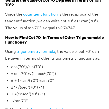
What is the Value of Cot 70 Degrees in Terms of Tan
70°?
Since the
cotangent function
is the reciprocal of the
tangent function, we can write cot 70° as 1/tan(70°).
The value of tan 70° is equal to 2.74747.
How to Find Cot 70° in Terms of Other Trigonometric
Functions?
Using
trigonometry formula
, the value of cot 70° can
be given in terms of other trigonometric functions as:
cos(70°)/sin(70°)
± cos 70°/√(1 - cos²(70°))
± √(1 - sin²(70°))/sin 70°
± 1/√(sec²(70°) - 1)
± √(cosec²(70°) - 1)
1/tan 70°