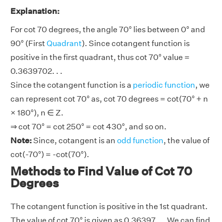
Explanation:
For cot 70 degrees, the angle 70° lies between 0° and
90° (First
Quadrant
). Since cotangent function is
positive in the first quadrant, thus cot 70° value =
0.3639702. . .
Since the cotangent function is a
periodic function
, we
can represent cot 70° as, cot 70 degrees = cot(70° + n
× 180°), n ∈ Z.
⇒ cot 70° = cot 250° = cot 430°, and so on.
Note:
Since, cotangent is an
odd function
, the value of
cot(-70°) = -cot(70°).
Methods to Find Value of Cot 70
Degrees
The cotangent function is positive in the 1st quadrant.
The value of cot 70° is given as 0.36397. . . We can find