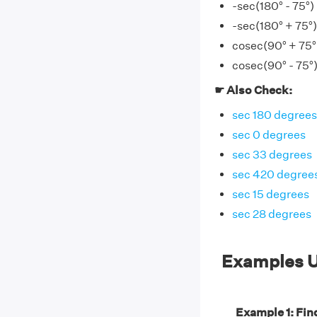
-sec(180° - 75°)
-sec(180° + 75°)
cosec(90° + 75°
cosec(90° - 75°)
☛ Also Check:
sec 180 degrees
sec 0 degrees
sec 33 degrees
sec 420 degree
sec 15 degrees
sec 28 degrees
Examples U
Example 1: Find