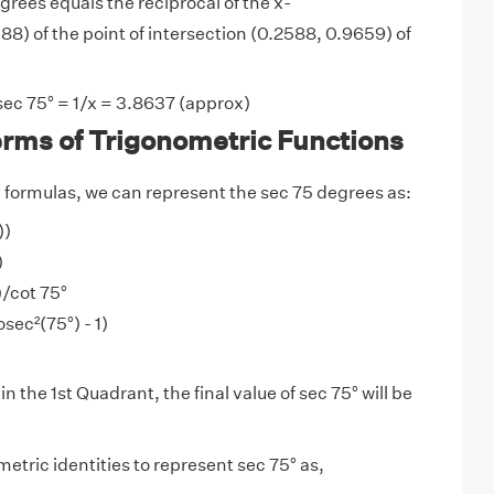
grees equals the reciprocal of the x-
8) of the point of intersection (0.2588, 0.9659) of
sec 75° = 1/x = 3.8637 (approx)
erms of Trigonometric Functions
y
formulas, we can represent the sec 75 degrees as:
))
)
)/cot 75°
sec²(75°) - 1)
in the 1st Quadrant, the final value of sec 75° will be
etric identities to represent sec 75° as,