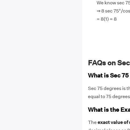
We know sec 75
⇒ 8 sec 75°/cos
= 8(1) = 8
FAQs on Sec
What is Sec 7
Sec 75 degrees is t
equal to 75 degree
What is the Ex
The
exact value of