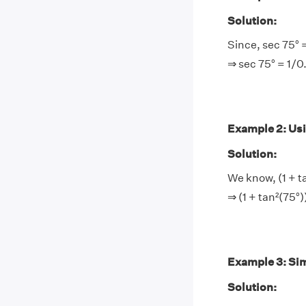
Solution:
Since, sec 75° 
⇒ sec 75° = 1/
Example 2: Usin
Solution:
We know, (1 + t
⇒ (1 + tan²(75°
Example 3: Sim
Solution: