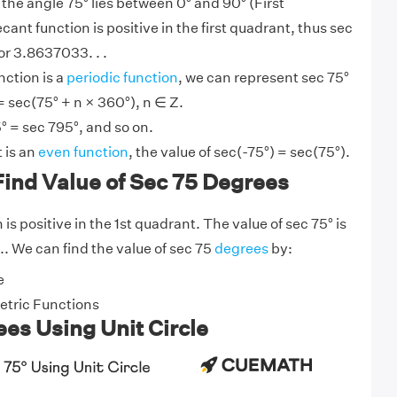
 the angle 75° lies between 0° and 90° (First
ecant function is positive in the first quadrant, thus sec
or 3.8637033. . .
nction is a
periodic function
, we can represent sec 75°
= sec(75° + n × 360°), n ∈ Z.
° = sec 795°, and so on.
 is an
even function
, the value of sec(-75°) = sec(75°).
ind Value of Sec 75 Degrees
is positive in the 1st quadrant. The value of sec 75° is
.. We can find the value of sec 75
degrees
by:
e
tric Functions
es Using Unit Circle