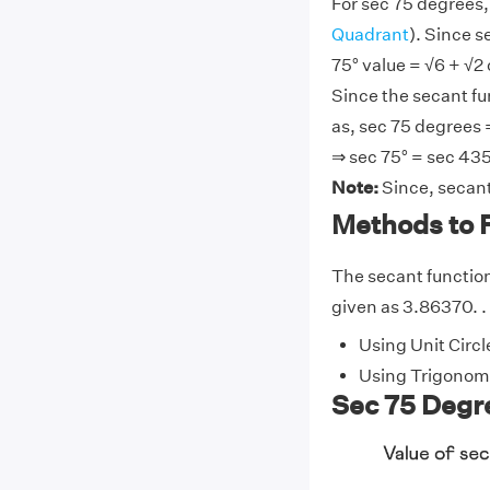
For sec 75 degrees,
Quadrant
). Since s
75° value = √6 + √2 
Since the secant fu
as, sec 75 degrees 
⇒ sec 75° = sec 435
Note:
Since, secant
Methods to F
The secant function 
given as 3.86370. . 
Using Unit Circl
Using Trigonome
Sec 75 Degre