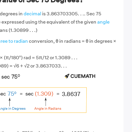
 degrees in
decimal
is 3.863703305. . .. Sec 75
 expressed using the equivalent of the given
angle
ans (1.30899 . . .)
ree to radian
conversion, θ in radians = θ in degrees ×
 (π/180°) rad = 5π/12 or 1.3089 . . .
089) = √6 + √2 or 3.8637033. . .