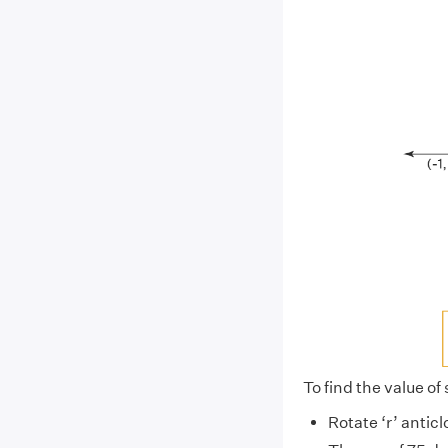
To find the value of
Rotate ‘r’ antic