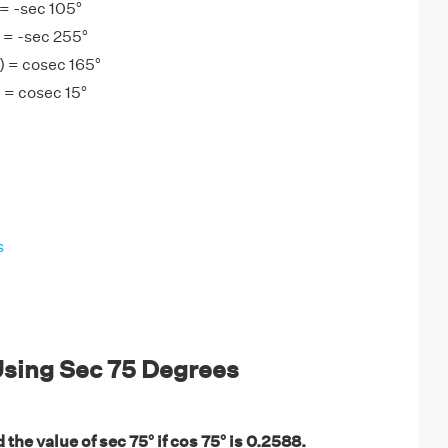
 = -sec 105°
 = -sec 255°
) = cosec 165°
 = cosec 15°
s
sing Sec 75 Degrees
 the value of sec 75° if cos 75° is 0.2588.