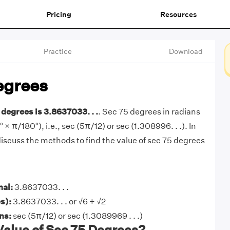
Pricing
Resources
Practice
Download
egrees
 degrees is 3.8637033. . .
. Sec 75 degrees in radians
° × π/180°), i.e., sec (5π/12) or sec (1.308996. . .). In
l discuss the methods to find the value of sec 75 degrees
mal:
3.8637033. . .
s):
3.8637033. . . or √6 + √2
ans:
sec (5π/12) or sec (1.3089969 . . .)
Value of Sec 75 Degrees?