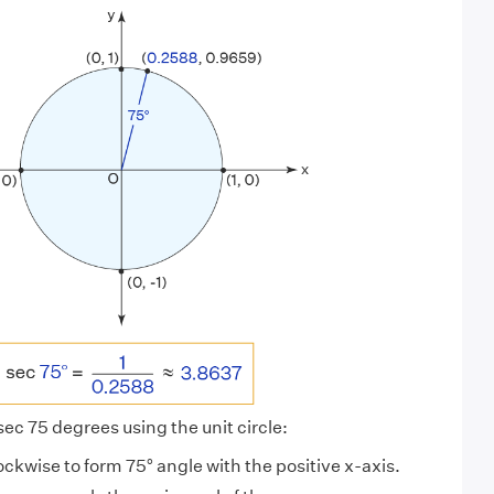
 sec 75 degrees using the unit circle:
lockwise to form 75° angle with the positive x-axis.