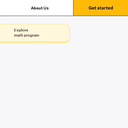
Get started
About Us
Explore
math program