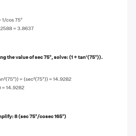
= 1/cos 75°
0.2588 = 3.8637
g the value of sec 75°, solve: (1 + tan²(75°)).
an²(75°)) = (sec²(75°)) = 14.9282
)) = 14.9282
plify: 8 (sec 75°/cosec 165°)