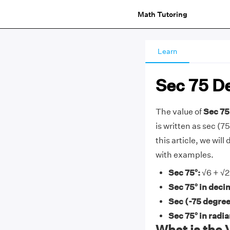
Math Tutoring
Learn
Sec 75 D
The value of
Sec 75
is written as sec (75
this article, we wil
with examples.
Sec 75°:
√6 + √2
Sec 75° in deci
Sec (-75 degree
Sec 75° in radi
What is the 