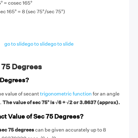
° = cosec 165°
ec 165° = 8 (sec 75°/sec 75°)
go to slide
go to slide
go to slide
 75 Degrees
5 Degrees?
he value of secant
trigonometric function
for an angle
s.
The value of sec 75° is √6 + √2 or 3.8637 (approx).
act Value of Sec 75 Degrees?
 sec 75 degrees
can be given accurately up to 8