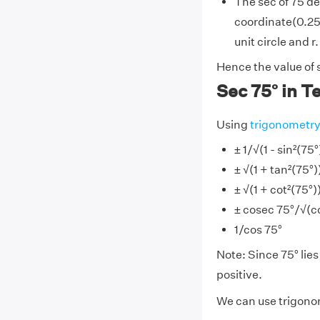
The sec of 75 de
coordinate(0.258
unit circle and r.
Hence the value of 
Sec 75° in T
Using
trigonometr
± 1/√(1 - sin²(75°
± √(1 + tan²(75°)
± √(1 + cot²(75°)
± cosec 75°/√(co
1/cos 75°
Note: Since 75° lies 
positive.
We can use trigonom