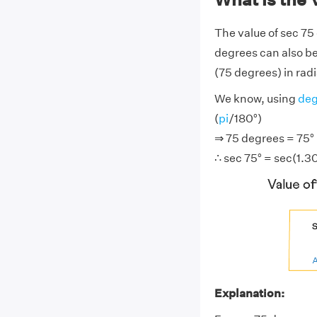
The value of sec 75
degrees can also be
(75 degrees) in radi
We know, using
deg
(
pi
/180°)
⇒ 75 degrees = 75° ×
∴ sec 75° = sec(1.3
Explanation: