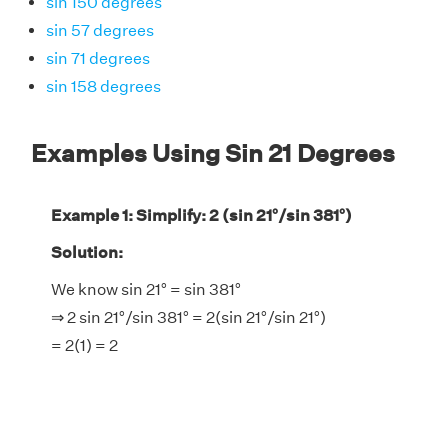
sin 150 degrees
sin 57 degrees
sin 71 degrees
sin 158 degrees
Examples Using Sin 21 Degrees
Example 1: Simplify: 2 (sin 21°/sin 381°)
Solution:
We know sin 21° = sin 381°
⇒ 2 sin 21°/sin 381° = 2(sin 21°/sin 21°)
= 2(1) = 2