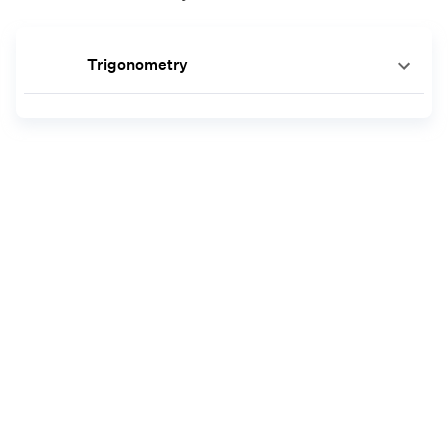
Trigonometry