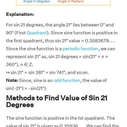
Explanation:
For sin 21 degrees, the angle 21° lies between 0° and
90° (First
Quadrant
). Since sine function is positive in
the first quadrant, thus sin 21° value = 0.3583679. . .
Since the sine function is a
periodic function
, we can
represent sin 21° as, sin 21 degrees = sin(21° + n ×
360°), n ∈ Z.
⇒ sin 21° = sin 381° = sin 741°, and so on.
Note:
Since, sine is an
odd function
, the value of
sin(-21°) = -sin(21°).
Methods to Find Value of Sin 21
Degrees
The sine function is positive in the 1st quadrant. The
value of sin 21° is given as 0.35836. . .. We can find the