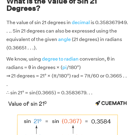
What is the Value of Sin 21
Degrees?
The value of sin 21 degrees in
decimal
is 0.358367949.
. .. Sin 21 degrees can also be expressed using the
equivalent of the given
angle
(21 degrees) in radians
(0.36651 . . .).
We know, using
degree to radian
conversion, θ in
radians = θ in degrees × (
pi
/180°)
⇒ 21 degrees = 21° × (π/180°) rad = 7π/60 or 0.3665 . .
.
∴ sin 21° = sin(0.3665) = 0.3583679. . .