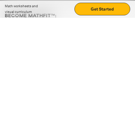
Math worksheets and
Get Started
visual curriculum
BECOME MATHFIT™:
Boost math skills with daily fun challenges and puzzles.
Download the app
STRATEGY GAMES
LOGIC PUZZLES
MENTAL MATH
+
ABOUT CUEMATH
+
OUR PROGRAMS
+
RESOURCES