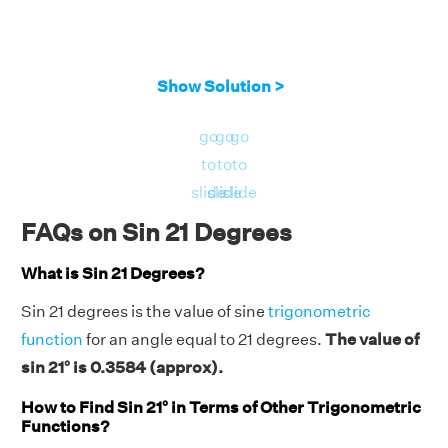
Show Solution >
go
go
go
to
to
to
slide
slide
slide
FAQs on Sin 21 Degrees
What is Sin 21 Degrees?
Sin 21 degrees is the value of sine
trigonometric
function
for an angle equal to 21 degrees.
The value of
sin 21° is 0.3584 (approx).
How to Find Sin 21° in Terms of Other Trigonometric
Functions?