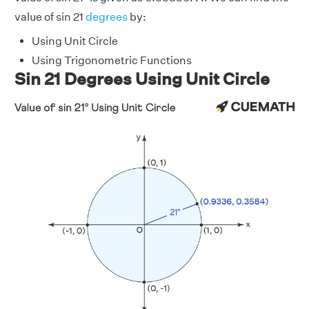
value of sin 21
degrees
by:
Using Unit Circle
Using Trigonometric Functions
Sin 21 Degrees Using Unit Circle