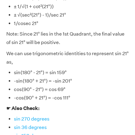
± 1/√(1 + cot²(21°))
± √(sec²(21°) - 1)/sec 21°
1/cosec 21°
Note: Since 21° lies in the 1st Quadrant, the final value
of sin 21° will be positive.
We can use trigonometric identities to represent sin 21°
as,
sin(180° - 21°) = sin 159°
-sin(180° + 21°) = -sin 201°
cos(90° - 21°) = cos 69°
-cos(90° + 21°) = -cos 111°
☛ Also Check:
sin 270 degrees
sin 36 degrees