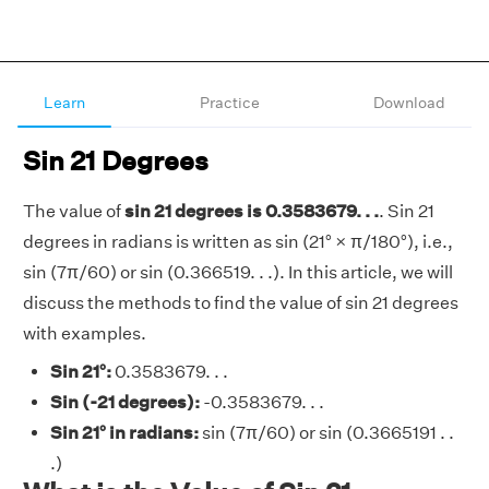
Learn
Practice
Download
Sin 21 Degrees
The value of
sin 21 degrees is 0.3583679. . .
. Sin 21
degrees in radians is written as sin (21° × π/180°), i.e.,
sin (7π/60) or sin (0.366519. . .). In this article, we will
discuss the methods to find the value of sin 21 degrees
with examples.
Sin 21°:
0.3583679. . .
Sin (-21 degrees):
-0.3583679. . .
Sin 21° in radians:
sin (7π/60) or sin (0.3665191 . .
.)