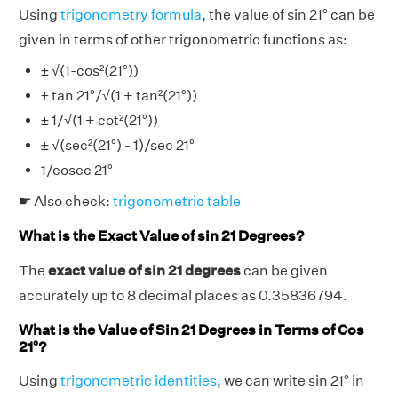
Using
trigonometry formula
, the value of sin 21° can be
given in terms of other trigonometric functions as:
± √(1-cos²(21°))
± tan 21°/√(1 + tan²(21°))
± 1/√(1 + cot²(21°))
± √(sec²(21°) - 1)/sec 21°
1/cosec 21°
☛ Also check:
trigonometric table
What is the Exact Value of sin 21 Degrees?
The
exact value of sin 21 degrees
can be given
accurately up to 8 decimal places as 0.35836794.
What is the Value of Sin 21 Degrees in Terms of Cos
21°?
Using
trigonometric identities
, we can write sin 21° in