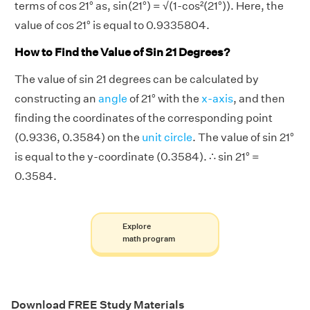
terms of cos 21° as, sin(21°) = √(1-cos²(21°)). Here, the
value of cos 21° is equal to 0.9335804.
How to Find the Value of Sin 21 Degrees?
The value of sin 21 degrees can be calculated by
constructing an
angle
of 21° with the
x-axis
, and then
finding the coordinates of the corresponding point
(0.9336, 0.3584) on the
unit circle
. The value of sin 21°
is equal to the y-coordinate (0.3584). ∴ sin 21° =
0.3584.
Explore
math program
Download FREE Study Materials