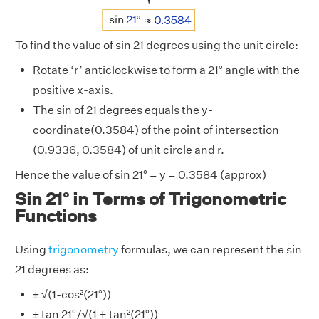
To find the value of sin 21 degrees using the unit circle:
Rotate ‘r’ anticlockwise to form a 21° angle with the
positive x-axis.
The sin of 21 degrees equals the y-
coordinate(0.3584) of the point of intersection
(0.9336, 0.3584) of unit circle and r.
Hence the value of sin 21° = y = 0.3584 (approx)
Sin 21° in Terms of Trigonometric
Functions
Using
trigonometry
formulas, we can represent the sin
21 degrees as:
± √(1-cos²(21°))
± tan 21°/√(1 + tan²(21°))