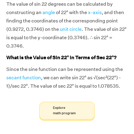
The value of sin 22 degrees can be calculated by
constructing an
angle
of 22° with the
x-axis
, and then
finding the coordinates of the corresponding point
(0.9272, 0.3746) on the
unit circle
. The value of sin 22°
is equal to the y-coordinate (0.3746). ∴ sin 22° =
0.3746.
What is the Value of Sin 22° in Terms of Sec 22°?
Since the sine function can be represented using the
secant function
, we can write sin 22° as √(sec²(22°) -
1)/sec 22°. The value of sec 22° is equal to 1.078535.
Explore
math program