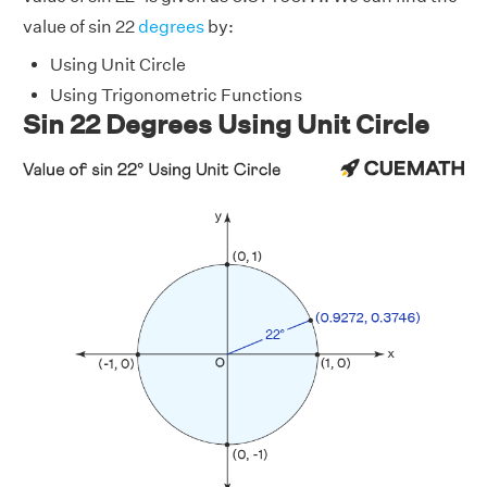
value of sin 22
degrees
by:
Using Unit Circle
Using Trigonometric Functions
Sin 22 Degrees Using Unit Circle