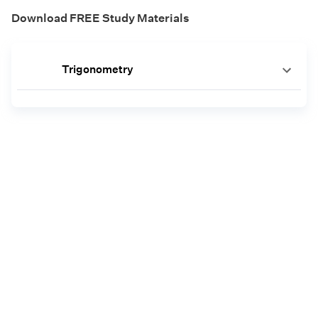
Download FREE Study Materials
Trigonometry