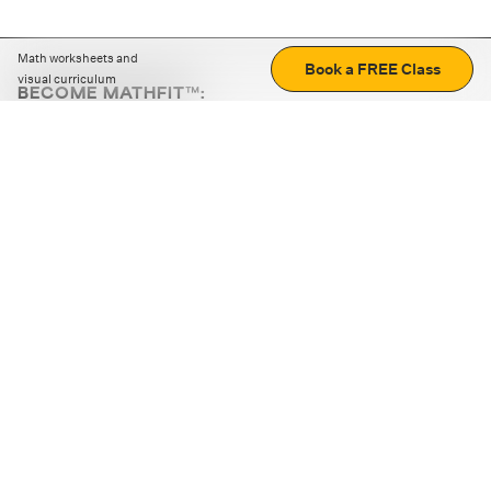
Math worksheets and
Book a FREE Class
visual curriculum
BECOME MATHFIT™:
Boost math skills with daily fun challenges and puzzles.
Download the app
STRATEGY GAMES
LOGIC PUZZLES
MENTAL MATH
+
ABOUT CUEMATH
+
OUR PROGRAMS