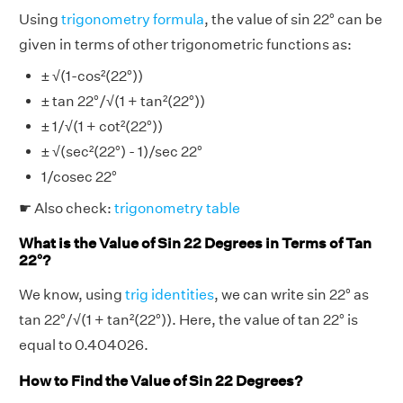
Using
trigonometry formula
, the value of sin 22° can be
given in terms of other trigonometric functions as:
± √(1-cos²(22°))
± tan 22°/√(1 + tan²(22°))
± 1/√(1 + cot²(22°))
± √(sec²(22°) - 1)/sec 22°
1/cosec 22°
☛ Also check:
trigonometry table
What is the Value of Sin 22 Degrees in Terms of Tan
22°?
We know, using
trig identities
, we can write sin 22° as
tan 22°/√(1 + tan²(22°)). Here, the value of tan 22° is
equal to 0.404026.
How to Find the Value of Sin 22 Degrees?