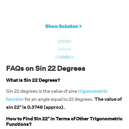
Show Solution >
go
go
go
to
to
to
slide
slide
slide
FAQs on Sin 22 Degrees
What is Sin 22 Degrees?
Sin 22 degrees is the value of sine
trigonometric
function
for an angle equal to 22 degrees.
The value of
sin 22° is 0.3746 (approx).
How to Find Sin 22° in Terms of Other Trigonometric
Functions?