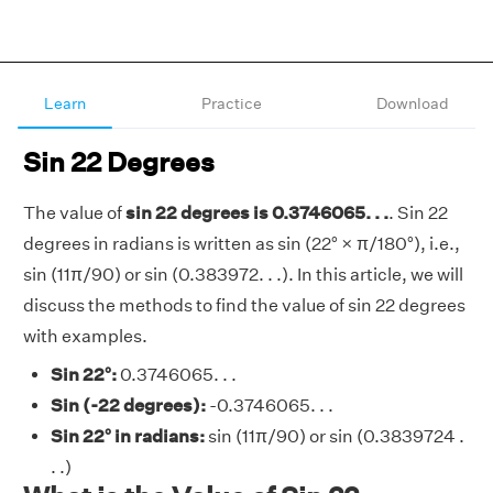
Learn
Practice
Download
Sin 22 Degrees
The value of
sin 22 degrees is 0.3746065. . .
. Sin 22
degrees in radians is written as sin (22° × π/180°), i.e.,
sin (11π/90) or sin (0.383972. . .). In this article, we will
discuss the methods to find the value of sin 22 degrees
with examples.
Sin 22°:
0.3746065. . .
Sin (-22 degrees):
-0.3746065. . .
Sin 22° in radians:
sin (11π/90) or sin (0.3839724 .
. .)