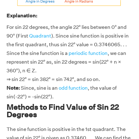
Explanation:
For sin 22 degrees, the angle 22° lies between 0° and
90° (First
Quadrant
). Since sine function is positive in
the first quadrant, thus sin 22° value = 0.3746065. . .
Since the sine function is a
periodic function
, we can
represent sin 22° as, sin 22 degrees = sin(22° + n ×
360°), n ∈ Z.
⇒ sin 22° = sin 382° = sin 742°, and so on.
Note:
Since, sine is an
odd function
, the value of
sin(-22°) = -sin(22°).
Methods to Find Value of Sin 22
Degrees
The sine function is positive in the 1st quadrant. The
value of sin 22° is given as 0.37460. . .. We can find the