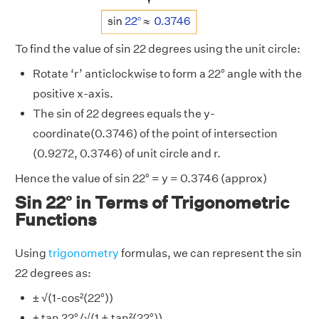
To find the value of sin 22 degrees using the unit circle:
Rotate ‘r’ anticlockwise to form a 22° angle with the
positive x-axis.
The sin of 22 degrees equals the y-
coordinate(0.3746) of the point of intersection
(0.9272, 0.3746) of unit circle and r.
Hence the value of sin 22° = y = 0.3746 (approx)
Sin 22° in Terms of Trigonometric
Functions
Using
trigonometry
formulas, we can represent the sin
22 degrees as:
± √(1-cos²(22°))
± tan 22°/√(1 + tan²(22°))