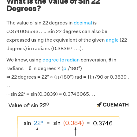
What is the Value of Sin 22
Degrees?
The value of sin 22 degrees in
decimal
is
0.374606593. . .. Sin 22 degrees can also be
expressed using the equivalent of the given
angle
(22
degrees) in radians (0.38397 . . .).
We know, using
degree to radian
conversion, θ in
radians = θ in degrees × (
pi
/180°)
⇒ 22 degrees = 22° × (π/180°) rad = 11π/90 or 0.3839 .
. .
∴ sin 22° = sin(0.3839) = 0.3746065. . .