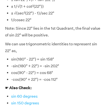
± 1/√(1 + cot²(22°))
± √(sec²(22°) - 1)/sec 22°
1/cosec 22°
Note: Since 22° lies in the 1st Quadrant, the final value
of sin 22° will be positive.
We can use trigonometric identities to represent sin
22° as,
sin(180° - 22°) = sin 158°
-sin(180° + 22°) = -sin 202°
cos(90° - 22°) = cos 68°
-cos(90° + 22°) = -cos 112°
☛ Also Check:
sin 60 degrees
sin 150 degrees