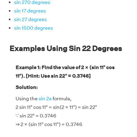
sin 270 degrees
sin 17 degrees
sin 27 degrees
sin 1500 degrees
Examples Using Sin 22 Degrees
Example 1: Find the value of 2 × (sin 11° cos
11°). [Hint: Use sin 22° = 0.3746]
Solution:
Using the
sin 2a
formula,
2 sin 11° cos 11° = sin(2 × 11°) = sin 22°
∵ sin 22° = 0.3746
⇒ 2 × (sin 11° cos 11°) = 0.3746