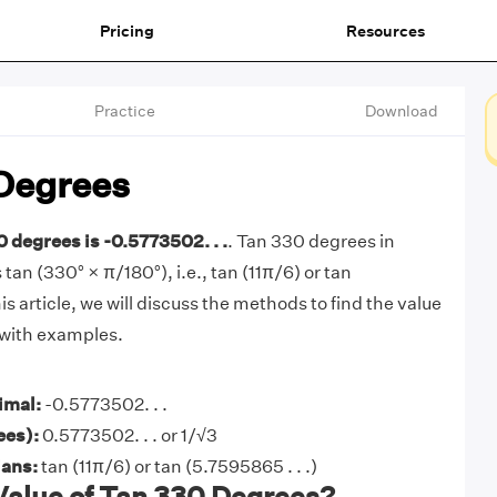
Pricing
Resources
Practice
Download
Degrees
0 degrees is -0.5773502. . .
. Tan 330 degrees in
 tan (330° × π/180°), i.e., tan (11π/6) or tan
his article, we will discuss the methods to find the value
 with examples.
imal:
-0.5773502. . .
ees):
0.5773502. . . or 1/√3
ians:
tan (11π/6) or tan (5.7595865 . . .)
Value of Tan 330 Degrees?