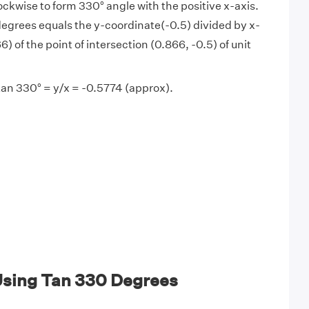
lockwise to form 330° angle with the positive x-axis.
degrees equals the y-coordinate(-0.5) divided by x-
) of the point of intersection (0.866, -0.5) of unit
tan 330° = y/x = -0.5774 (approx).
sing Tan 330 Degrees