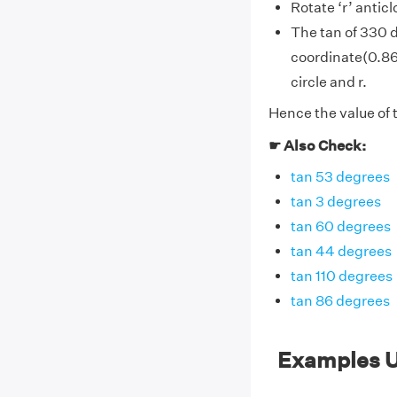
Rotate ‘r’ antic
The tan of 330 
coordinate(0.866
circle and r.
Hence the value of 
☛ Also Check:
tan 53 degrees
tan 3 degrees
tan 60 degrees
tan 44 degrees
tan 110 degrees
tan 86 degrees
Examples U