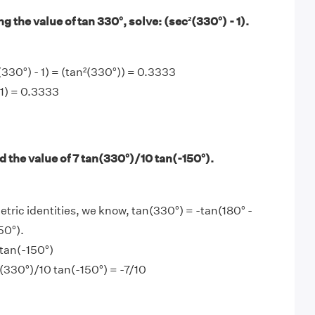
g the value of tan 330°, solve: (sec²(330°) - 1).
330°) - 1) = (tan²(330°)) = 0.3333
 1) = 0.3333
 the value of 7 tan(330°)/10 tan(-150°).
tric identities, we know, tan(330°) = -tan(180° -
50°).
tan(-150°)
n(330°)/10 tan(-150°) = -7/10