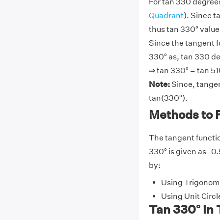
For tan 330 degrees
Quadrant
). Since t
thus tan 330° value 
Since the tangent f
330° as, tan 330 de
⇒ tan 330° = tan 51
Note:
Since, tangen
tan(330°).
Methods to 
The tangent functio
330° is given as -0.
by:
Using Trigonome
Using Unit Circl
Tan 330° in 