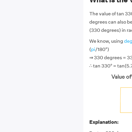
The value of tan 33
degrees can also be
(330 degrees) in rad
We know, using
deg
(
pi
/180°)
⇒ 330 degrees = 330
∴ tan 330° = tan(5.
Explanation: