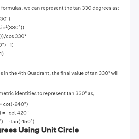
y
formulas, we can represent the tan 330 degrees as:
330°)
sin²(330°))
°))/cos 330°
°) - 1)
1)
s in the 4th Quadrant, the final value of tan 330° will
etric identities to represent tan 330° as,
= cot(-240°)
) = -cot 420°
°) = -tan(-150°)
ees Using Unit Circle