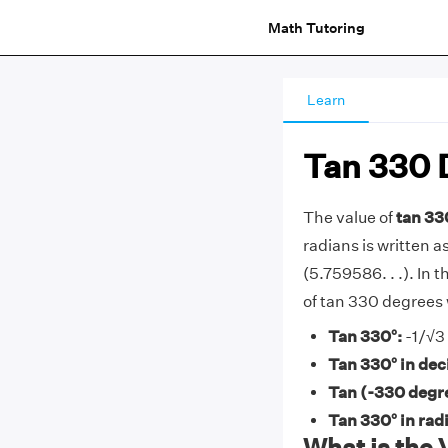
Math Tutoring
Learn
Tan 330 
The value of
tan 33
radians is written as
(5.759586. . .). In t
of tan 330 degrees
Tan 330°:
-1/√3
Tan 330° in dec
Tan (-330 degr
Tan 330° in rad
What is the 