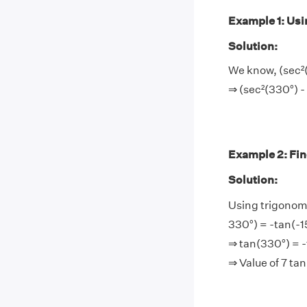
Example 1: Usin
Solution:
We know, (sec²(
⇒ (sec²(330°) -
Example 2: Find
Solution:
Using trigonome
330°) = -tan(-1
⇒ tan(330°) = -
⇒ Value of 7 ta