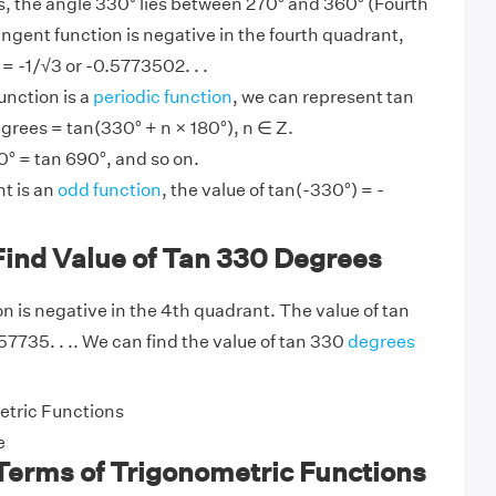
, the angle 330° lies between 270° and 360° (Fourth
angent function is negative in the fourth quadrant,
= -1/√3 or -0.5773502. . .
unction is a
periodic function
, we can represent tan
grees = tan(330° + n × 180°), n ∈ Z.
0° = tan 690°, and so on.
t is an
odd function
, the value of tan(-330°) = -
Find Value of Tan 330 Degrees
n is negative in the 4th quadrant. The value of tan
57735. . .. We can find the value of tan 330
degrees
tric Functions
e
Terms of Trigonometric Functions