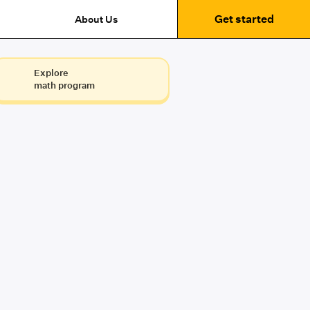
Get started
About Us
Explore
math program