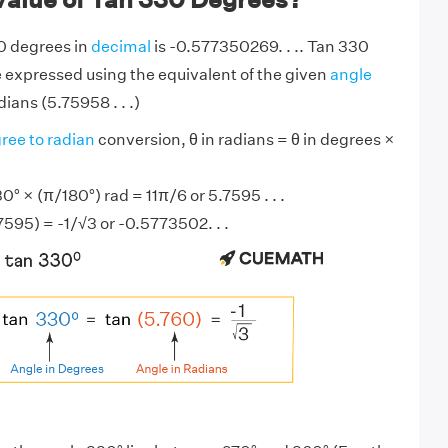
0 degrees in
decimal
is -0.577350269. . .. Tan 330
 expressed using the equivalent of the given
angle
ians (5.75958 . . .)
ree to radian
conversion, θ in radians = θ in degrees ×
° × (π/180°) rad = 11π/6 or 5.7595 . . .
7595) = -1/√3 or -0.5773502. . .