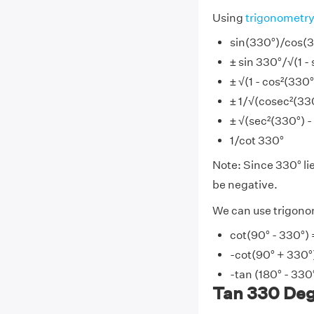
Using
trigonometr
sin(330°)/cos(
± sin 330°/√(1 - 
± √(1 - cos²(330
± 1/√(cosec²(330
± √(sec²(330°) - 
1/cot 330°
Note: Since 330° lie
be negative.
We can use trigonom
cot(90° - 330°) 
-cot(90° + 330°
-tan (180° - 330
Tan 330 Degr