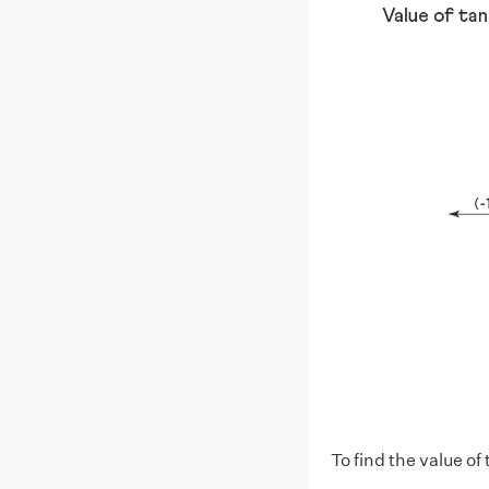
To find the value of