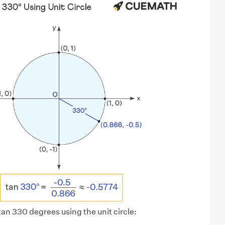
 tan 330 degrees using the unit circle: