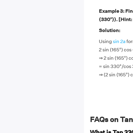
Example 3: Find
(330°)). [Hint:
Solution:
Using
sin 2a
for
2 sin (165°) cos
⇒ 2 sin (165°) 
= sin 330°/cos
⇒ (2 sin (165°)
FAQs on Tan
What is Tan 3