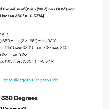
 the value of (2 sin (165°) cos (165°) sec
 Use tan 330° = -0.5774]
mula,
 (165°) = sin (2 × 165°) = sin 330°
cos (165°) sec(330°) = sin 330° sec 330°
 330° = tan 330°
 cos (165°) sec(330°)) = -0.5774
go to slide
go to slide
go to slide
 330 Degrees
30 Degrees?