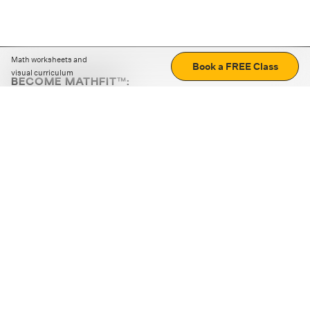
Math worksheets and
Book a FREE Class
visual curriculum
BECOME MATHFIT™:
Boost math skills with daily fun challenges and puzzles.
Download the app
STRATEGY GAMES
LOGIC PUZZLES
MENTAL MATH
+
ABOUT CUEMATH