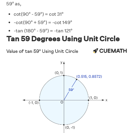
59° as,
cot(90° - 59°) = cot 31°
-cot(90° + 59°) = -cot 149°
-tan (180° - 59°) = -tan 121°
Tan 59 Degrees Using Unit Circle