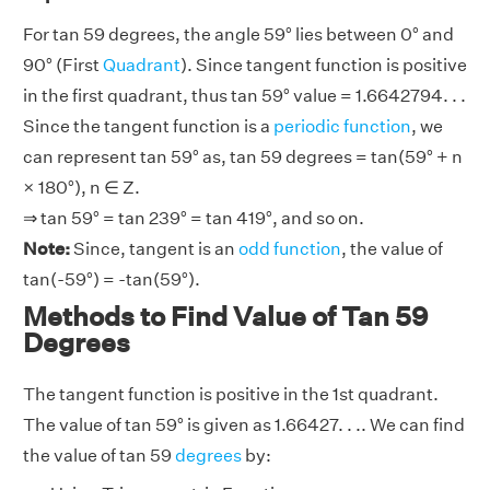
For tan 59 degrees, the angle 59° lies between 0° and
90° (First
Quadrant
). Since tangent function is positive
in the first quadrant, thus tan 59° value = 1.6642794. . .
Since the tangent function is a
periodic function
, we
can represent tan 59° as, tan 59 degrees = tan(59° + n
× 180°), n ∈ Z.
⇒ tan 59° = tan 239° = tan 419°, and so on.
Note:
Since, tangent is an
odd function
, the value of
tan(-59°) = -tan(59°).
Methods to Find Value of Tan 59
Degrees
The tangent function is positive in the 1st quadrant.
The value of tan 59° is given as 1.66427. . .. We can find
the value of tan 59
degrees
by: