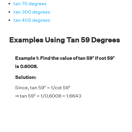
tan 70 degrees
tan 300 degrees
tan 405 degrees
Examples Using Tan 59 Degrees
Example 1: Find the value of tan 59° if cot 59°
is 0.6008.
Solution:
Since, tan 59° = 1/cot 59°
⇒ tan 59° = 1/0.6008 = 1.6643