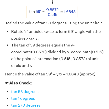
To find the value of tan 59 degrees using the unit circle:
Rotate ‘r’ anticlockwise to form 59° angle with the
positive x-axis.
The tan of 59 degrees equals the y-
coordinate(0.8572) divided by x-coordinate(0.515)
of the point of intersection (0.515, 0.8572) of unit
circle and r.
Hence the value of tan 59° = y/x = 1.6643 (approx).
☛ Also Check:
tan 53 degrees
tan 1 degrees
tan 270 degrees