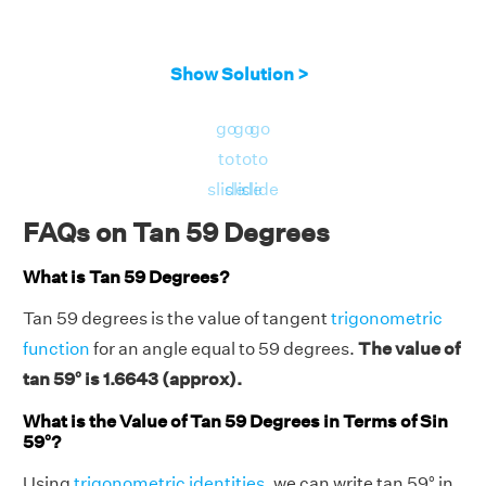
Show Solution >
go
go
go
to
to
to
slide
slide
slide
FAQs on Tan 59 Degrees
What is Tan 59 Degrees?
Tan 59 degrees is the value of tangent
trigonometric
function
for an angle equal to 59 degrees.
The value of
tan 59° is 1.6643 (approx).
What is the Value of Tan 59 Degrees in Terms of Sin
59°?
Using
trigonometric identities
, we can write tan 59° in