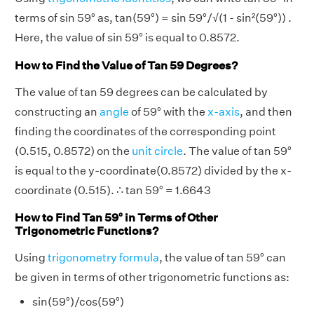
terms of sin 59° as, tan(59°) = sin 59°/√(1 - sin²(59°)) .
Here, the value of sin 59° is equal to 0.8572.
How to Find the Value of Tan 59 Degrees?
The value of tan 59 degrees can be calculated by
constructing an
angle
of 59° with the
x-axis
, and then
finding the coordinates of the corresponding point
(0.515, 0.8572) on the
unit circle
. The value of tan 59°
is equal to the y-coordinate(0.8572) divided by the x-
coordinate (0.515). ∴ tan 59° = 1.6643
How to Find Tan 59° in Terms of Other
Trigonometric Functions?
Using
trigonometry formula
, the value of tan 59° can
be given in terms of other trigonometric functions as:
sin(59°)/cos(59°)