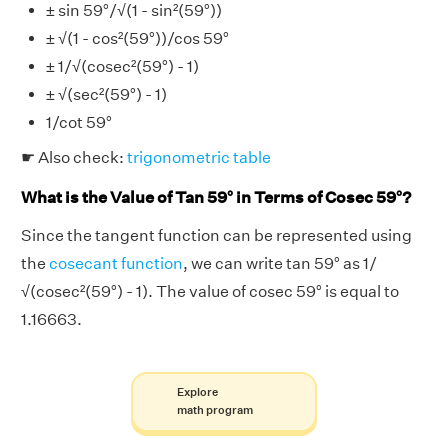
± sin 59°/√(1 - sin²(59°))
± √(1 - cos²(59°))/cos 59°
± 1/√(cosec²(59°) - 1)
± √(sec²(59°) - 1)
1/cot 59°
☛ Also check:
trigonometric table
What is the Value of Tan 59° in Terms of Cosec 59°?
Since the tangent function can be represented using
the
cosecant function
, we can write tan 59° as 1/
√(cosec²(59°) - 1). The value of cosec 59° is equal to
1.16663.
Explore
math program