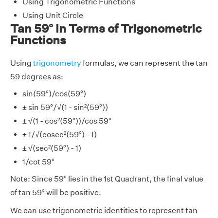
Using Trigonometric Functions
Using Unit Circle
Tan 59° in Terms of Trigonometric
Functions
Using
trigonometry
formulas, we can represent the tan
59 degrees as:
sin(59°)/cos(59°)
± sin 59°/√(1 - sin²(59°))
± √(1 - cos²(59°))/cos 59°
± 1/√(cosec²(59°) - 1)
± √(sec²(59°) - 1)
1/cot 59°
Note: Since 59° lies in the 1st Quadrant, the final value
of tan 59° will be positive.
We can use trigonometric identities to represent tan