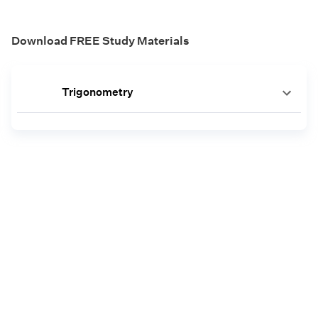
Download FREE Study Materials
Trigonometry