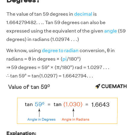
The value of tan 59 degrees in
decimal
is
1.664279482. . .. Tan 59 degrees can also be
expressed using the equivalent of the given
angle
(59
degrees) in radians (1.02974 . . .)
We know, using
degree to radian
conversion, θ in
radians = θ in degrees × (
pi
/180°)
⇒ 59 degrees = 59° × (π/180°) rad = 1.0297 . . .
∴ tan 59° = tan(1.0297) = 1.6642794. . .
Explanation: