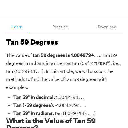
Learn
Practice
Download
Tan 59 Degrees
The value of
tan 59 degrees is 1.6642794. . .
. Tan 59
degrees in radians is written as tan (59° × π/180°), i.e.,
tan (1.029744. . .). In this article, we will discuss the
methods to find the value of tan 59 degrees with
examples.
Tan 59° in decimal:
1.6642794. . .
Tan (-59 degrees):
-1.6642794. . .
Tan 59° in radians:
tan (1.0297442 . . .)
What is the Value of Tan 59
Degrees?