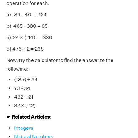
operation for each:
a) -84 - 40 = -124
b) 465 - 380 = 85
c) 24 × (-14) = -336
d) 476
÷ 2 = 238
Now, try the calculator to find the answer to the
following:
(-85) + 94
73 - 34
432 ÷ 21
32 × (-12)
☛ Related Articles:
Integers
Natural Numbers