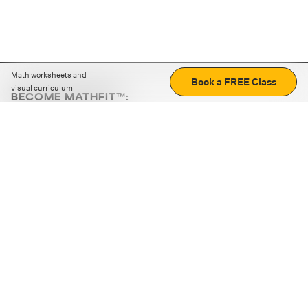
Math worksheets and
Book a FREE Class
visual curriculum
BECOME MATHFIT™:
Boost math skills with daily fun challenges and puzzles.
Download the app
STRATEGY GAMES
LOGIC PUZZLES
MENTAL MATH
+
ABOUT CUEMATH