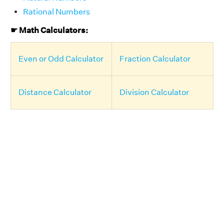
Rational Numbers
☛ Math Calculators:
Even or Odd Calculator
Fraction Calculator
Distance Calculator
Division Calculator