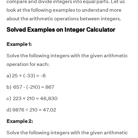
compare and divide integers into equal parts. Let us
look at the following examples to understand more
about the arithmetic operations between integers.
Solved Examples on Integer Calculator
Example 1:
Solve the following integers with the given arithmetic
operation for each:
a) 25 + (-33) = -8
b) 657 - (-210) = 867
c) 223 × 210 = 46,830
d) 9876
÷ 210 = 47.02
Example 2:
Solve the following integers with the given arithmetic