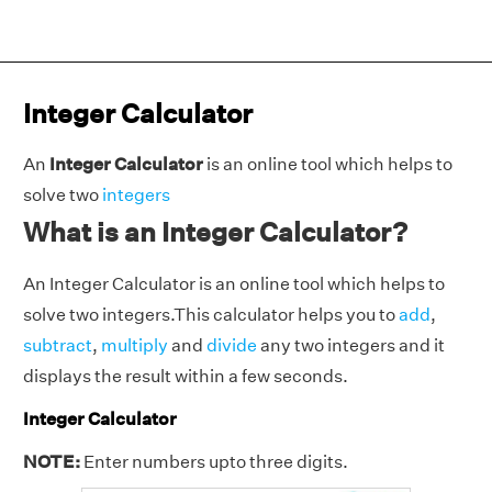
Integer Calculator
An
Integer Calculator
is an online tool which helps to
solve two
integers
What is an Integer Calculator?
An Integer Calculator is an online tool which helps to
solve two integers.This calculator helps you to
add
,
subtract
,
multiply
and
divide
any two integers and it
displays the result within a few seconds.
Integer Calculator
NOTE:
Enter numbers upto three digits.