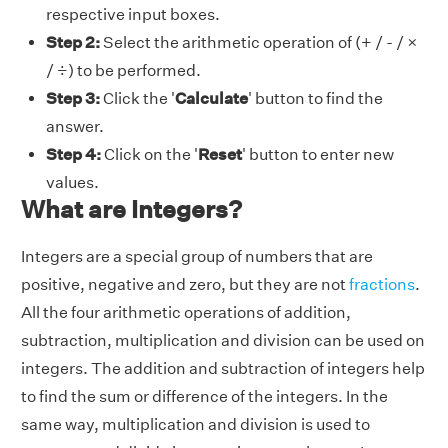
respective input boxes.
Step 2:
Select the arithmetic operation of (+ / - / ×
/ ÷) to be performed.
Step 3:
Click the '
Calculate
' button to find the
answer.
Step 4:
Click on the '
Reset
' button to enter new
values.
What are Integers?
Integers are a special group of numbers that are
positive, negative and zero, but they are not
fractions
.
All the four arithmetic operations of addition,
subtraction, multiplication and division can be used on
integers. The addition and subtraction of integers help
to find the sum or difference of the integers. In the
same way, multiplication and division is used to