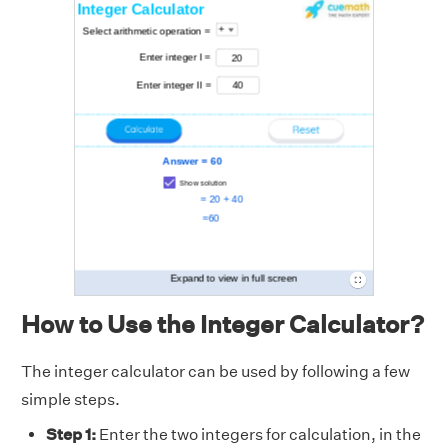
How to Use the Integer Calculator?
The integer calculator can be used by following a few
simple steps.
Step 1:
Enter the two integers for calculation, in the