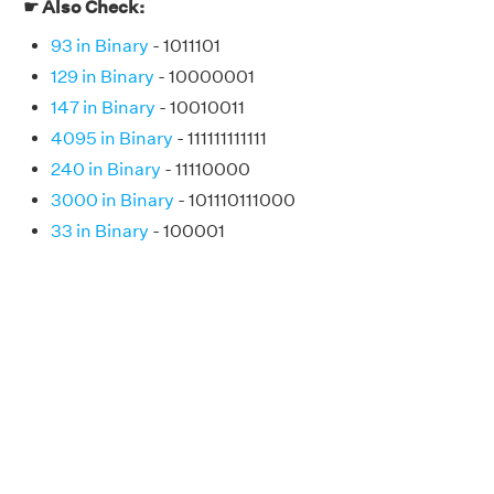
☛ Also Check:
93 in Binary
- 1011101
129 in Binary
- 10000001
147 in Binary
- 10010011
4095 in Binary
- 111111111111
240 in Binary
- 11110000
3000 in Binary
- 101110111000
33 in Binary
- 100001