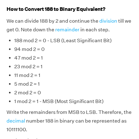
How to Convert 188 to Binary Equivalent?
We can divide 188 by 2 and continue the
division
till we
get 0. Note down the
remainder
in each step.
188 mod 2 = 0 - LSB (Least Significant Bit)
94 mod 2 = 0
47 mod 2 = 1
23 mod 2 = 1
11 mod 2 = 1
5 mod 2 = 1
2 mod 2 = 0
1 mod 2 = 1 - MSB (Most Significant Bit)
Write the remainders from MSB to LSB. Therefore, the
decimal
number 188 in binary can be represented as
10111100.