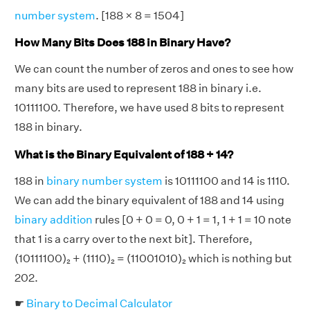
number system
. [188 × 8 = 1504]
How Many Bits Does 188 in Binary Have?
We can count the number of zeros and ones to see how
many bits are used to represent 188 in binary i.e.
10111100. Therefore, we have used 8 bits to represent
188 in binary.
What is the Binary Equivalent of 188 + 14?
188 in
binary number system
is 10111100 and 14 is 1110.
We can add the binary equivalent of 188 and 14 using
binary addition
rules [0 + 0 = 0, 0 + 1 = 1, 1 + 1 = 10 note
that 1 is a carry over to the next bit]. Therefore,
(10111100)₂ + (1110)₂ = (11001010)₂ which is nothing but
202.
☛
Binary to Decimal Calculator