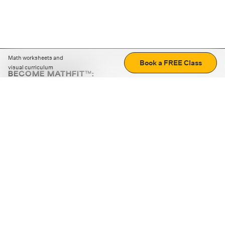
Math worksheets and
Book a FREE Class
visual curriculum
BECOME MATHFIT™:
Boost math skills with daily fun challenges and puzzles.
Download the app
STRATEGY GAMES
LOGIC PUZZLES
MENTAL MATH
+
ABOUT CUEMATH