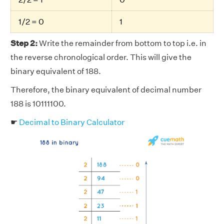
1/2 = 0
1
Step 2:
Write the remainder from bottom to top i.e. in
the reverse chronological order. This will give the
binary equivalent of 188.
Therefore, the binary equivalent of decimal number
188 is 10111100.
☛
Decimal to Binary Calculator