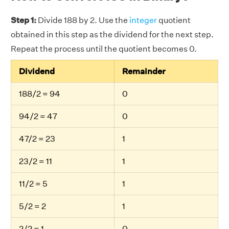
Step 1:
Divide 188 by 2. Use the
integer
quotient
obtained in this step as the dividend for the next step.
Repeat the process until the quotient becomes 0.
Dividend
Remainder
188/2 = 94
0
94/2 = 47
0
47/2 = 23
1
23/2 = 11
1
11/2 = 5
1
5/2 = 2
1
2/2 = 1
0