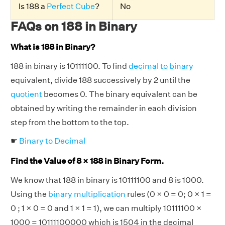
Is 188 a
Perfect Cube
?
No
FAQs on 188 in Binary
What is 188 in Binary?
188 in binary is 10111100. To find
decimal to binary
equivalent, divide 188 successively by 2 until the
quotient
becomes 0. The binary equivalent can be
obtained by writing the remainder in each division
step from the bottom to the top.
☛
Binary to Decimal
Find the Value of 8 × 188 in Binary Form.
We know that 188 in binary is 10111100 and 8 is 1000.
Using the
binary multiplication
rules (0 × 0 = 0; 0 × 1 =
0 ; 1 × 0 = 0 and 1 × 1 = 1), we can multiply 10111100 ×
1000 = 10111100000 which is 1504 in the decimal