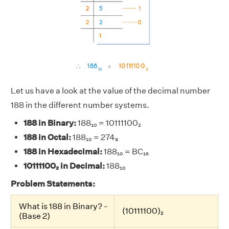
Let us have a look at the value of the decimal number
188 in the different number systems.
188 in Binary:
188₁₀ = 10111100₂
188 in Octal:
188₁₀ = 274₈
188 in Hexadecimal:
188₁₀ = BC₁₆
10111100₂ in Decimal:
188₁₀
Problem Statements:
What is 188 in Binary? -
(10111100)₂
(Base 2)