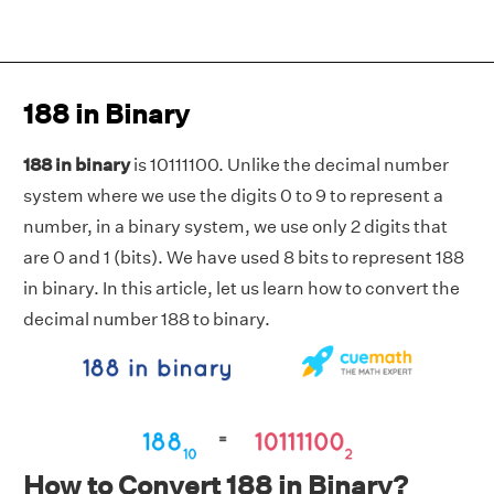
188 in Binary
188 in binary
is 10111100. Unlike the decimal number
system where we use the digits 0 to 9 to represent a
number, in a binary system, we use only 2 digits that
are 0 and 1 (bits). We have used 8 bits to represent 188
in binary. In this article, let us learn how to convert the
decimal number 188 to binary.
How to Convert 188 in Binary?