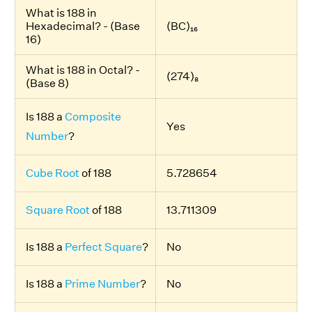
What is 188 in
Hexadecimal? - (Base
(BC)₁₆
16)
What is 188 in Octal? -
(274)₈
(Base 8)
Is 188 a
Composite
Yes
Number
?
Cube Root
of 188
5.728654
Square Root
of 188
13.711309
Is 188 a
Perfect Square
?
No
Is 188 a
Prime Number
?
No