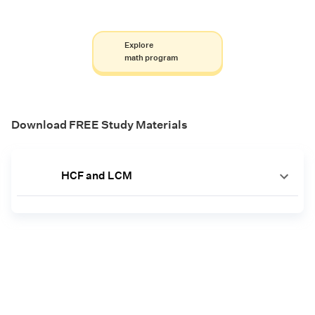
Explore
math program
Download FREE Study Materials
HCF and LCM