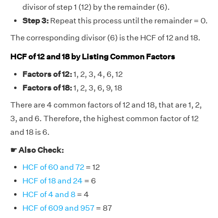
divisor of step 1 (12) by the remainder (6).
Step 3:
Repeat this process until the remainder = 0.
The corresponding divisor (6) is the HCF of 12 and 18.
HCF of 12 and 18 by Listing Common Factors
Factors of 12:
1, 2, 3, 4, 6, 12
Factors of 18:
1, 2, 3, 6, 9, 18
There are 4 common factors of 12 and 18, that are 1, 2,
3, and 6. Therefore, the highest common factor of 12
and 18 is 6.
☛ Also Check:
HCF of 60 and 72
= 12
HCF of 18 and 24
= 6
HCF of 4 and 8
= 4
HCF of 609 and 957
= 87