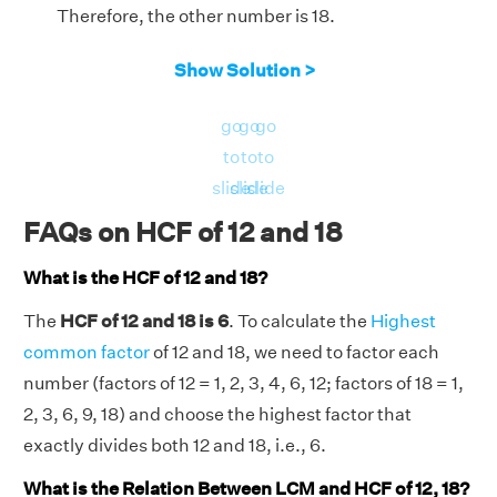
Therefore, the other number is 18.
Show Solution >
go
go
go
to
to
to
slide
slide
slide
FAQs on HCF of 12 and 18
What is the HCF of 12 and 18?
The
HCF of 12 and 18 is 6
. To calculate the
Highest
common factor
of 12 and 18, we need to factor each
number (factors of 12 = 1, 2, 3, 4, 6, 12; factors of 18 = 1,
2, 3, 6, 9, 18) and choose the highest factor that
exactly divides both 12 and 18, i.e., 6.
What is the Relation Between LCM and HCF of 12, 18?