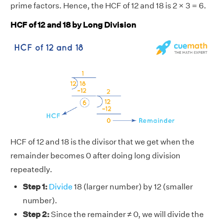
prime factors. Hence, the HCF of 12 and 18 is 2 × 3 = 6.
HCF of 12 and 18 by Long Division
HCF of 12 and 18 is the divisor that we get when the
remainder becomes 0 after doing long division
repeatedly.
Step 1:
Divide
18 (larger number) by 12 (smaller
number).
Step 2:
Since the remainder ≠ 0, we will divide the