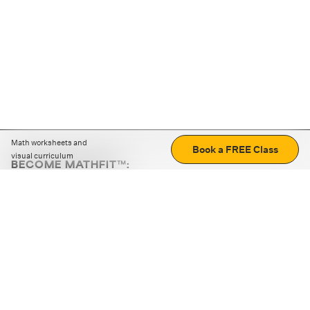
Math worksheets and
Book a FREE Class
visual curriculum
BECOME MATHFIT™:
Boost math skills with daily fun challenges and puzzles.
Download the app
STRATEGY GAMES
LOGIC PUZZLES
MENTAL MATH