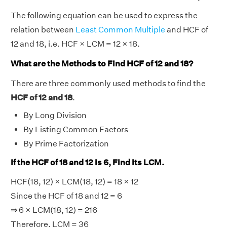
The following equation can be used to express the
relation between
Least Common Multiple
and HCF of
12 and 18, i.e. HCF × LCM = 12 × 18.
What are the Methods to Find HCF of 12 and 18?
There are three commonly used methods to find the
HCF of 12 and 18
.
By Long Division
By Listing Common Factors
By Prime Factorization
If the HCF of 18 and 12 is 6, Find its LCM.
HCF(18, 12) × LCM(18, 12) = 18 × 12
Since the HCF of 18 and 12 = 6
⇒ 6 × LCM(18, 12) = 216
Therefore, LCM = 36