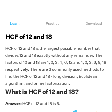
Learn
Practice
Download
HCF of 12 and 18
HCF of 12 and 18 is the largest possible number that
divides 12 and 18 exactly without any remainder. The
factors of 12 and 18 are 1, 2, 3, 4, 6, 12 and 1, 2, 3, 6, 9, 18
respectively. There are 3 commonly used methods to
find the HCF of 12 and 18 - long division, Euclidean
algorithm, and prime factorization.
What is HCF of 12 and 18?
Answer:
HCF of 12 and 18 is 6.