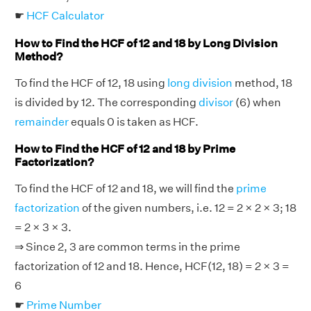
☛
HCF Calculator
How to Find the HCF of 12 and 18 by Long Division
Method?
To find the HCF of 12, 18 using
long division
method, 18
is divided by 12. The corresponding
divisor
(6) when
remainder
equals 0 is taken as HCF.
How to Find the HCF of 12 and 18 by Prime
Factorization?
To find the HCF of 12 and 18, we will find the
prime
factorization
of the given numbers, i.e. 12 = 2 × 2 × 3; 18
= 2 × 3 × 3.
⇒ Since 2, 3 are common terms in the prime
factorization of 12 and 18. Hence, HCF(12, 18) = 2 × 3 =
6
☛
Prime Number