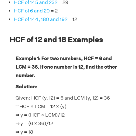
HCF of 145 and 232
= 29
HCF of 6 and 20
= 2
HCF of 144, 180 and 192
= 12
HCF of 12 and 18 Examples
Example 1: For two numbers, HCF = 6 and
LCM = 36. If one number is 12, find the other
number.
Solution:
Given: HCF (y, 12) = 6 and LCM (y, 12) = 36
∵ HCF × LCM = 12 × (y)
⇒ y = (HCF × LCM)/12
⇒ y = (6 × 36)/12
⇒ y = 18