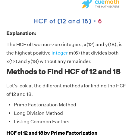
Explanation:
The HCF of two non-zero integers, x(12) and y(18), is
the highest positive
integer
m(6) that divides both
x(12) and y(18) without any remainder.
Methods to Find HCF of 12 and 18
Let's look at the different methods for finding the HCF
of 12 and 18.
Prime Factorization Method
Long Division Method
Listing Common Factors
HCF of 12 and 18 by Prime Factorization