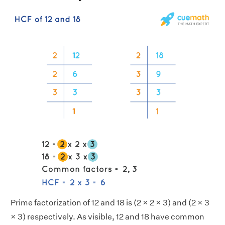
Prime factorization of 12 and 18 is (2 × 2 × 3) and (2 × 3
× 3) respectively. As visible, 12 and 18 have common