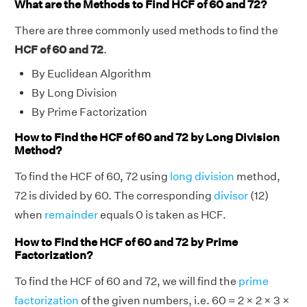
What are the Methods to Find HCF of 60 and 72?
There are three commonly used methods to find the
HCF of 60 and 72
.
By Euclidean Algorithm
By Long Division
By Prime Factorization
How to Find the HCF of 60 and 72 by Long Division
Method?
To find the HCF of 60, 72 using
long division
method,
72 is divided by 60. The corresponding
divisor
(12)
when
remainder
equals 0 is taken as HCF.
How to Find the HCF of 60 and 72 by Prime
Factorization?
To find the HCF of 60 and 72, we will find the
prime
factorization
of the given numbers, i.e. 60 = 2 × 2 × 3 ×