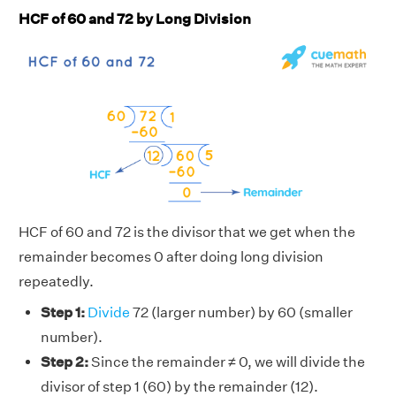
HCF of 60 and 72 by Long Division
HCF of 60 and 72 is the divisor that we get when the
remainder becomes 0 after doing long division
repeatedly.
Step 1:
Divide
72 (larger number) by 60 (smaller
number).
Step 2:
Since the remainder ≠ 0, we will divide the
divisor of step 1 (60) by the remainder (12).