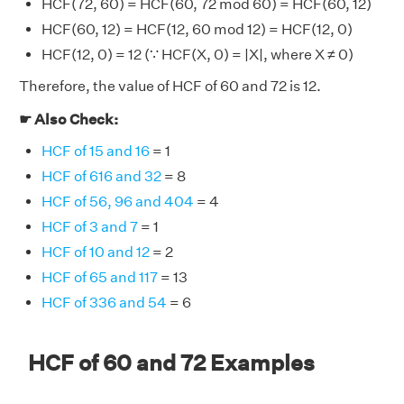
HCF(72, 60) = HCF(60, 72 mod 60) = HCF(60, 12)
HCF(60, 12) = HCF(12, 60 mod 12) = HCF(12, 0)
HCF(12, 0) = 12 (∵ HCF(X, 0) = |X|, where X ≠ 0)
Therefore, the value of HCF of 60 and 72 is 12.
☛ Also Check:
HCF of 15 and 16
= 1
HCF of 616 and 32
= 8
HCF of 56, 96 and 404
= 4
HCF of 3 and 7
= 1
HCF of 10 and 12
= 2
HCF of 65 and 117
= 13
HCF of 336 and 54
= 6
HCF of 60 and 72 Examples