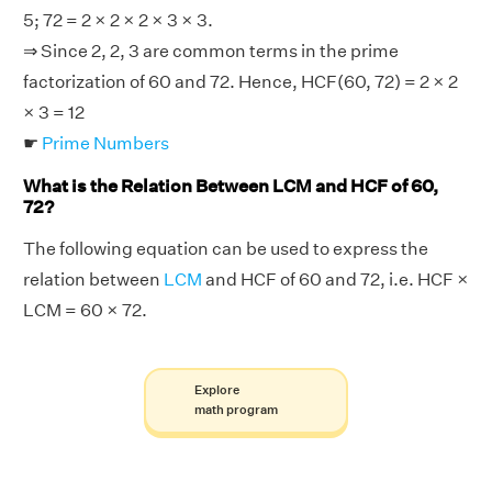
5; 72 = 2 × 2 × 2 × 3 × 3.
⇒ Since 2, 2, 3 are common terms in the prime
factorization of 60 and 72. Hence, HCF(60, 72) = 2 × 2
× 3 = 12
☛
Prime Numbers
What is the Relation Between LCM and HCF of 60,
72?
The following equation can be used to express the
relation between
LCM
and HCF of 60 and 72, i.e. HCF ×
LCM = 60 × 72.
Explore
math program