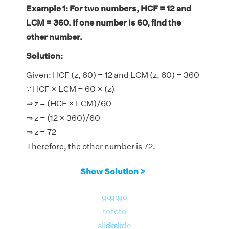
Example 1: For two numbers, HCF = 12 and
LCM = 360. If one number is 60, find the
other number.
Solution:
Given: HCF (z, 60) = 12 and LCM (z, 60) = 360
∵ HCF × LCM = 60 × (z)
⇒ z = (HCF × LCM)/60
⇒ z = (12 × 360)/60
⇒ z = 72
Therefore, the other number is 72.
Show Solution >
go
go
go
to
to
to
slide
slide
slide