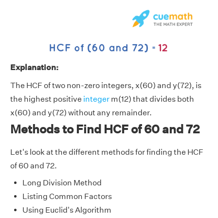
Explanation:
The HCF of two non-zero integers, x(60) and y(72), is
the highest positive
integer
m(12) that divides both
x(60) and y(72) without any remainder.
Methods to Find HCF of 60 and 72
Let's look at the different methods for finding the HCF
of 60 and 72.
Long Division Method
Listing Common Factors
Using Euclid's Algorithm