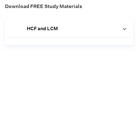
Download FREE Study Materials
HCF and LCM