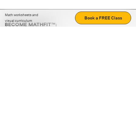
Math worksheets and
Book a FREE Class
visual curriculum
BECOME MATHFIT™:
Boost math skills with daily fun challenges and puzzles.
Download the app
STRATEGY GAMES
LOGIC PUZZLES
MENTAL MATH
+
ABOUT CUEMATH
+
OUR PROGRAMS