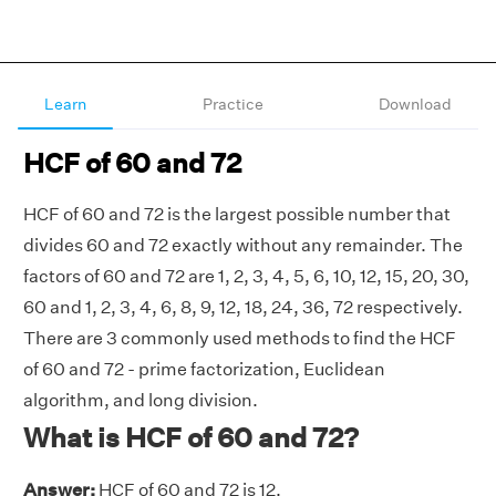
Learn
Practice
Download
HCF of 60 and 72
HCF of 60 and 72 is the largest possible number that
divides 60 and 72 exactly without any remainder. The
factors of 60 and 72 are 1, 2, 3, 4, 5, 6, 10, 12, 15, 20, 30,
60 and 1, 2, 3, 4, 6, 8, 9, 12, 18, 24, 36, 72 respectively.
There are 3 commonly used methods to find the HCF
of 60 and 72 - prime factorization, Euclidean
algorithm, and long division.
What is HCF of 60 and 72?
Answer:
HCF of 60 and 72 is 12.