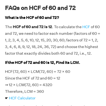
FAQs on HCF of 60 and 72
What is the HCF of 60 and 72?
The
HCF of 60 and 72 is 12
. To calculate the
HCF
of 60
and 72, we need to factor each number (factors of 60 =
1, 2, 3, 4, 5, 6, 10, 12, 15, 20, 30, 60; factors of 72 = 1, 2,
3, 4, 6, 8, 9, 12, 18, 24, 36, 72) and choose the highest
factor that exactly divides both 60 and 72, i.e., 12.
If the HCF of 72 and 60 is 12, Find its LCM.
HCF(72, 60) × LCM(72, 60) = 72 × 60
Since the HCF of 72 and 60 = 12
⇒ 12 × LCM(72, 60) = 4320
Therefore, LCM = 360
☛
HCF Calculator