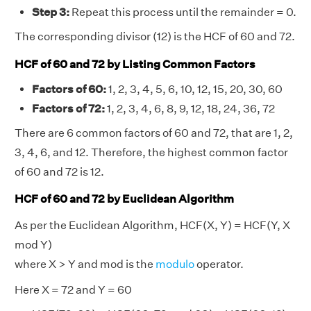
Step 3:
Repeat this process until the remainder = 0.
The corresponding divisor (12) is the HCF of 60 and 72.
HCF of 60 and 72 by Listing Common Factors
Factors of 60:
1, 2, 3, 4, 5, 6, 10, 12, 15, 20, 30, 60
Factors of 72:
1, 2, 3, 4, 6, 8, 9, 12, 18, 24, 36, 72
There are 6 common factors of 60 and 72, that are 1, 2,
3, 4, 6, and 12. Therefore, the highest common factor
of 60 and 72 is 12.
HCF of 60 and 72 by Euclidean Algorithm
As per the Euclidean Algorithm, HCF(X, Y) = HCF(Y, X
mod Y)
where X > Y and mod is the
modulo
operator.
Here X = 72 and Y = 60