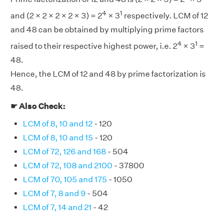
4
1
and (2 × 2 × 2 × 2 × 3) = 2
× 3
respectively. LCM of 12
and 48 can be obtained by multiplying prime factors
4
1
raised to their respective highest power, i.e. 2
× 3
=
48.
Hence, the LCM of 12 and 48 by prime factorization is
48.
☛ Also Check:
LCM of 8, 10 and 12
- 120
LCM of 8, 10 and 15
- 120
LCM of 72, 126 and 168
- 504
LCM of 72, 108 and 2100
- 37800
LCM of 70, 105 and 175
- 1050
LCM of 7, 8 and 9
- 504
LCM of 7, 14 and 21
- 42