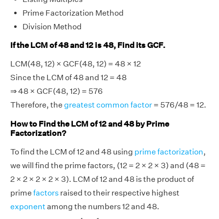
Prime Factorization Method
Division Method
If the LCM of 48 and 12 is 48, Find its GCF.
LCM(48, 12) × GCF(48, 12) = 48 × 12
Since the LCM of 48 and 12 = 48
⇒ 48 × GCF(48, 12) = 576
Therefore, the
greatest common factor
= 576/48 = 12.
How to Find the LCM of 12 and 48 by Prime
Factorization?
To find the LCM of 12 and 48 using
prime factorization
,
we will find the prime factors, (12 = 2 × 2 × 3) and (48 =
2 × 2 × 2 × 2 × 3). LCM of 12 and 48 is the product of
prime
factors
raised to their respective highest
exponent
among the numbers 12 and 48.