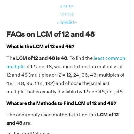
576
go
go
go
RHS = Product of 12, 48 = 12 × 48 = 576
to
to
to
⇒ LHS = RHS = 576
slide
slide
slide
Hence, verified.
FAQs on LCM of 12 and 48
What is the LCM of 12 and 48?
The
LCM of 12 and 48 is 48
. To find the
least common
multiple
of 12 and 48, we need to find the multiples of
12 and 48 (multiples of 12 = 12, 24, 36, 48; multiples of
48 = 48, 96, 144, 192) and choose the smallest
multiple that is exactly divisible by 12 and 48, i.e., 48.
What are the Methods to Find LCM of 12 and 48?
The commonly used methods to find the
LCM of 12
and 48
are:
Listing Multiples