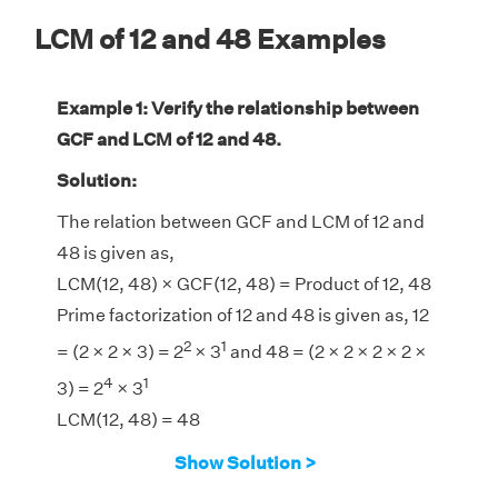
LCM of 12 and 48 Examples
Example 1: Verify the relationship between
GCF and LCM of 12 and 48.
Solution:
The relation between GCF and LCM of 12 and
48 is given as,
LCM(12, 48) × GCF(12, 48) = Product of 12, 48
Prime factorization of 12 and 48 is given as, 12
2
1
= (2 × 2 × 3) = 2
× 3
and 48 = (2 × 2 × 2 × 2 ×
4
1
3) = 2
× 3
LCM(12, 48) = 48
GCF(12, 48) = 12
Show Solution >
LHS = LCM(12, 48) × GCF(12, 48) = 48 × 12 =