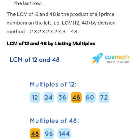
the last row.
The LCM of 12 and 48 is the product of all prime
numbers on the left, i.e. LCM(12, 48) by division
method = 2 × 2 × 2 × 2 × 3 = 48.
LCM of 12 and 48 by Listing Multiples