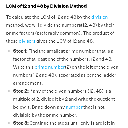
LCM of 12 and 48 by Division Method
To calculate the LCM of 12 and 48 by the
division
method, we will divide the numbers(12, 48) by their
prime factors (preferably common). The product of
these
divisors
gives the LCM of 12 and 48.
Step 1:
Find the smallest prime number that is a
factor of at least one of the numbers, 12 and 48.
Write this
prime number
(2) on the left of the given
numbers(12 and 48), separated as per the ladder
arrangement.
Step 2:
If any of the given numbers (12, 48) is a
multiple of 2, divide it by 2 and write the quotient
below it. Bring down any
number
that is not
divisible by the prime number.
Step 3:
Continue the steps until only 1s are left in