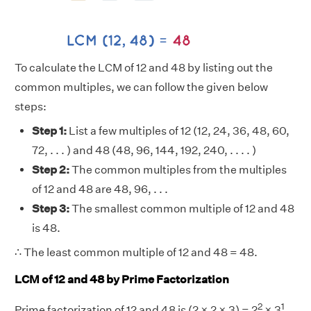
To calculate the LCM of 12 and 48 by listing out the
common multiples, we can follow the given below
steps:
Step 1:
List a few multiples of 12 (12, 24, 36, 48, 60,
72, . . . ) and 48 (48, 96, 144, 192, 240, . . . . )
Step 2:
The common multiples from the multiples
of 12 and 48 are 48, 96, . . .
Step 3:
The smallest common multiple of 12 and 48
is 48.
∴ The least common multiple of 12 and 48 = 48.
LCM of 12 and 48 by Prime Factorization
2
1
Prime factorization of 12 and 48 is (2 × 2 × 3) = 2
× 3