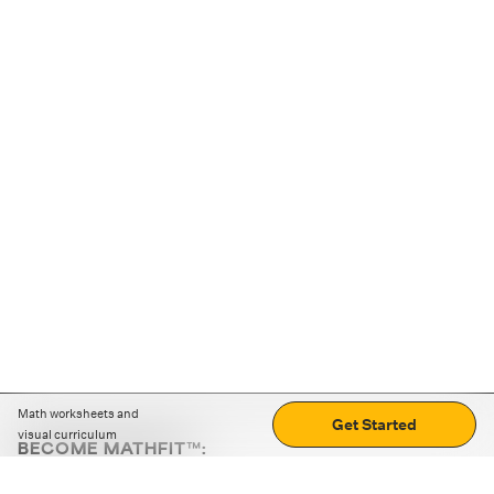
Math worksheets and
Get Started
visual curriculum
BECOME MATHFIT™:
Boost math skills with daily fun challenges and puzzles.