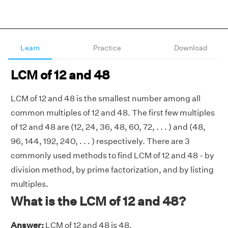
Learn
Practice
Download
LCM of 12 and 48
LCM of 12 and 48 is the smallest number among all
common multiples of 12 and 48. The first few multiples
of 12 and 48 are (12, 24, 36, 48, 60, 72, . . . ) and (48,
96, 144, 192, 240, . . . ) respectively. There are 3
commonly used methods to find LCM of 12 and 48 - by
division method, by prime factorization, and by listing
multiples.
What is the LCM of 12 and 48?
Answer:
LCM of 12 and 48 is 48.