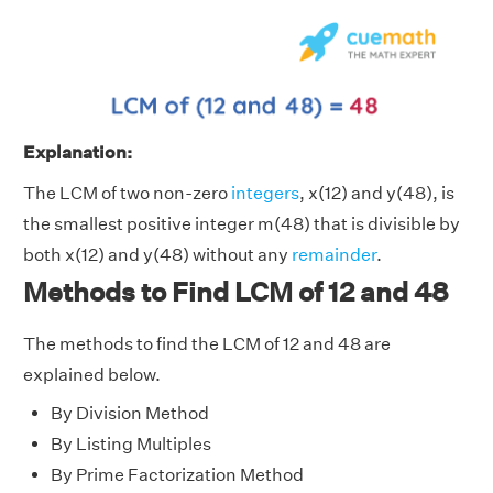
Explanation:
The LCM of two non-zero
integers
, x(12) and y(48), is
the smallest positive integer m(48) that is divisible by
both x(12) and y(48) without any
remainder
.
Methods to Find LCM of 12 and 48
The methods to find the LCM of 12 and 48 are
explained below.
By Division Method
By Listing Multiples
By Prime Factorization Method