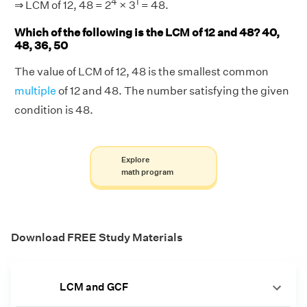
4
1
⇒ LCM of 12, 48 = 2
× 3
= 48.
Which of the following is the LCM of 12 and 48? 40,
48, 36, 50
The value of LCM of 12, 48 is the smallest common
multiple
of 12 and 48. The number satisfying the given
condition is 48.
Explore
math program
Download FREE Study Materials
LCM and GCF