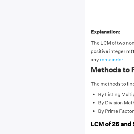
Explanation:
The LCM of two no
positive integer m(1
any
remainder
.
Methods to F
The methods to find
By Listing Multi
By Division Met
By Prime Factor
LCM of 26 and 9