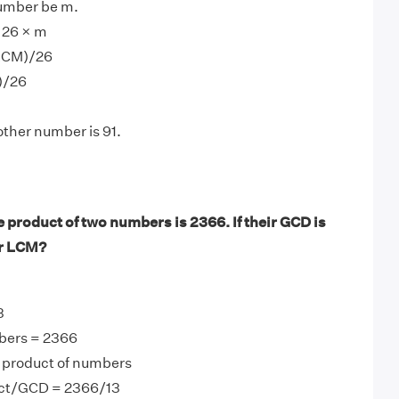
number be m.
 26 × m
LCM)/26
)/26
other number is 91.
 product of two numbers is 2366. If their GCD is
ir LCM?
3
bers = 2366
product of numbers
ct/GCD = 2366/13