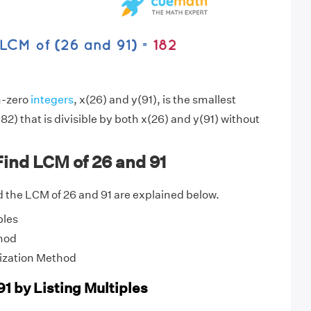
n-zero
integers
, x(26) and y(91), is the smallest
82) that is divisible by both x(26) and y(91) without
ind LCM of 26 and 91
 the LCM of 26 and 91 are explained below.
ples
hod
ization Method
1 by Listing Multiples