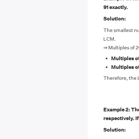
91 exactly.
Solution:
The smallest num
LCM.
⇒ Multiples of 2
Multiples o
Multiples of
Therefore, the 
Example 2: The
respectively. I
Solution: