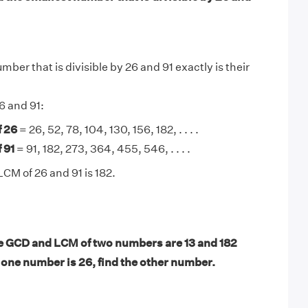
ber that is divisible by 26 and 91 exactly is their
6 and 91:
f 26
= 26, 52, 78, 104, 130, 156, 182, . . . .
 91
= 91, 182, 273, 364, 455, 546, . . . .
LCM of 26 and 91 is 182.
 GCD and LCM of two numbers are 13 and 182
f one number is 26, find the other number.