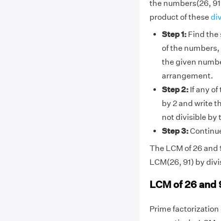
the numbers(26, 91)
product of these
di
Step 1:
Find the 
of the numbers, 
the given numbe
arrangement.
Step 2:
If any of
by 2 and write t
not divisible by
Step 3:
Continue 
The LCM of 26 and 91
LCM(26, 91) by divi
LCM of 26 and 
Prime factorization o