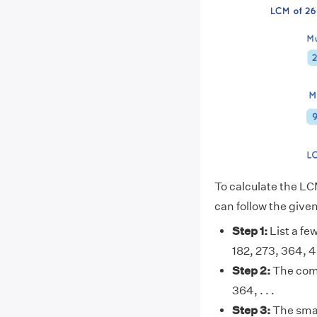
To calculate the LC
can follow the give
Step 1:
List a few
182, 273, 364, 455
Step 2:
The comm
364, . . .
Step 3:
The smal