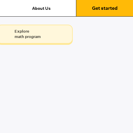
Get started
About Us
Explore
math program