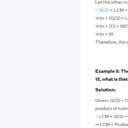
Let the other 
∵
GCD
× LCM =
⇒ m = (GCD × 
⇒ m = (13 × 182
⇒ m = 91
Therefore, the 
Example 3: The
13, what is the
Solution:
Given: GCD = 1
product of num
∵ LCM × GCD = 
⇒ LCM = Produ