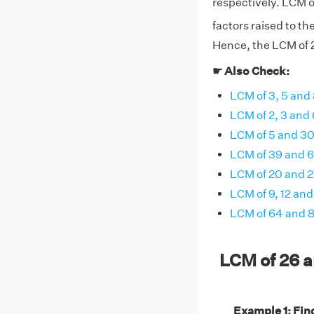
respectively. LCM o
factors raised to th
Hence, the LCM of 2
☛ Also Check:
LCM of 3, 5 and
LCM of 2, 3 and 
LCM of 5 and 3
LCM of 39 and 
LCM of 20 and 
LCM of 9, 12 and
LCM of 64 and 
LCM of 26 
Example 1: Find