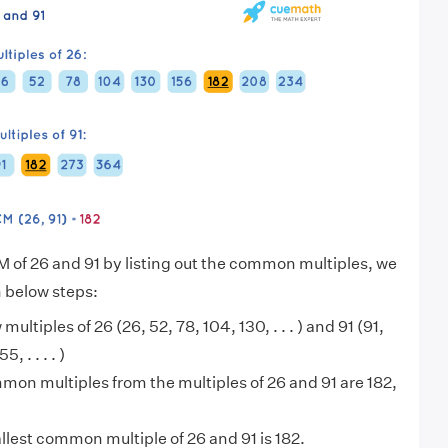
M of 26 and 91 by listing out the common multiples, we
n below steps:
 multiples of 26 (26, 52, 78, 104, 130, . . . ) and 91 (91,
, . . . . )
on multiples from the multiples of 26 and 91 are 182,
lest common multiple of 26 and 91 is 182.