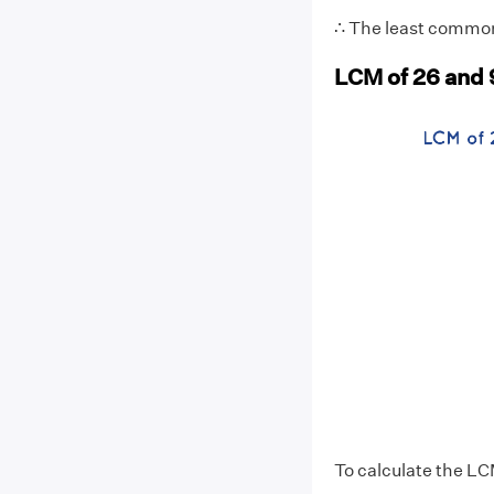
∴ The least common 
LCM of 26 and 
To calculate the LC