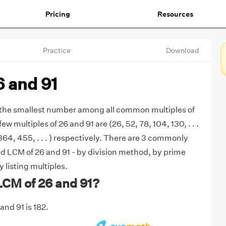
Pricing
Resources
Practice
Download
6 and 91
s the smallest number among all common multiples of
few multiples of 26 and 91 are (26, 52, 78, 104, 130, . . .
 364, 455, . . . ) respectively. There are 3 commonly
d LCM of 26 and 91 - by division method, by prime
y listing multiples.
LCM of 26 and 91?
and 91 is 182.