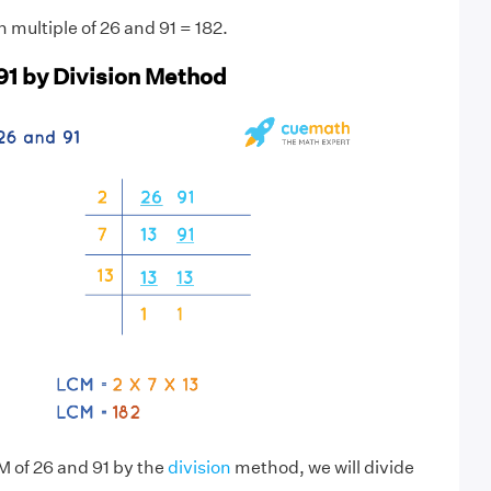
multiple of 26 and 91 = 182.
91 by Division Method
M of 26 and 91 by the
division
method, we will divide