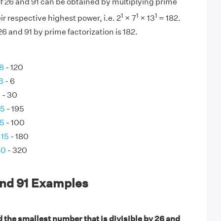
f 26 and 91 can be obtained by multiplying prime
1
1
1
eir respective highest power, i.e. 2
× 7
× 13
= 182.
6 and 91 by prime factorization is 182.
 8
- 120
6
- 6
0
- 30
65
- 195
25
- 100
 15
- 180
80
- 320
and 91 Examples
 the smallest number that is divisible by 26 and