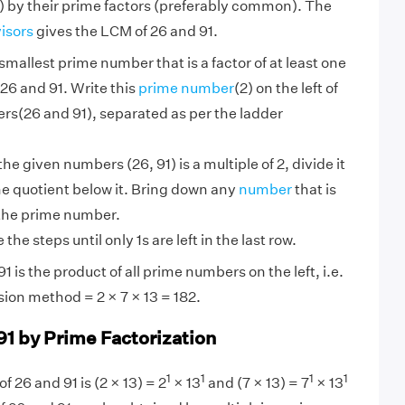
 by their prime factors (preferably common). The
visors
gives the LCM of 26 and 91.
smallest prime number that is a factor of at least one
26 and 91. Write this
prime number
(2) on the left of
rs(26 and 91), separated as per the ladder
 the given numbers (26, 91) is a multiple of 2, divide it
he quotient below it. Bring down any
number
that is
 the prime number.
the steps until only 1s are left in the last row.
 is the product of all prime numbers on the left, i.e.
sion method = 2 × 7 × 13 = 182.
91 by Prime Factorization
1
1
1
1
f 26 and 91 is (2 × 13) = 2
× 13
and (7 × 13) = 7
× 13