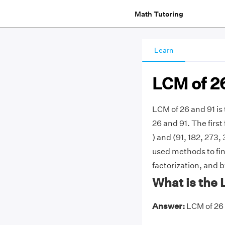
Math Tutoring
Learn
LCM of 2
LCM of 26 and 91 i
26 and 91. The first 
) and (91, 182, 273,
used methods to fin
factorization, and b
What is the 
Answer:
LCM of 26 