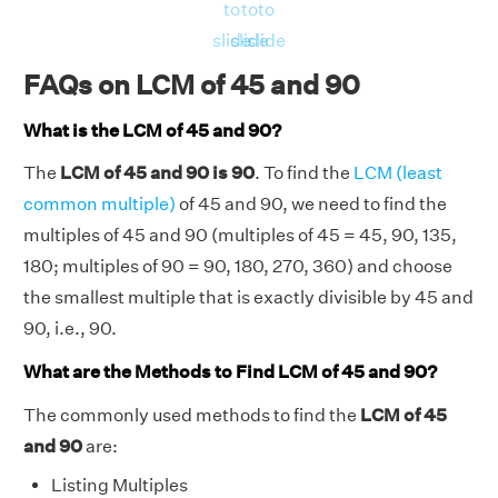
= 4050
to
to
to
RHS = Product of 45, 90 = 45 × 90 = 4050
slide
slide
slide
⇒ LHS = RHS = 4050
FAQs on LCM of 45 and 90
Hence, verified.
What is the LCM of 45 and 90?
The
LCM of 45 and 90 is 90
. To find the
LCM (least
common multiple)
of 45 and 90, we need to find the
multiples of 45 and 90 (multiples of 45 = 45, 90, 135,
180; multiples of 90 = 90, 180, 270, 360) and choose
the smallest multiple that is exactly divisible by 45 and
90, i.e., 90.
What are the Methods to Find LCM of 45 and 90?
The commonly used methods to find the
LCM of 45
and 90
are:
Listing Multiples