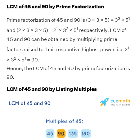
LCM of 45 and 90 by Prime Factorization
2
1
Prime factorization of 45 and 90 is (3 × 3 × 5) = 3
× 5
1
2
1
and (2 × 3 × 3 × 5) = 2
× 3
× 5
respectively. LCM of
45 and 90 can be obtained by multiplying prime
1
factors raised to their respective highest power, i.e. 2
2
1
× 3
× 5
= 90.
Hence, the LCM of 45 and 90 by prime factorization is
90.
LCM of 45 and 90 by Listing Multiples