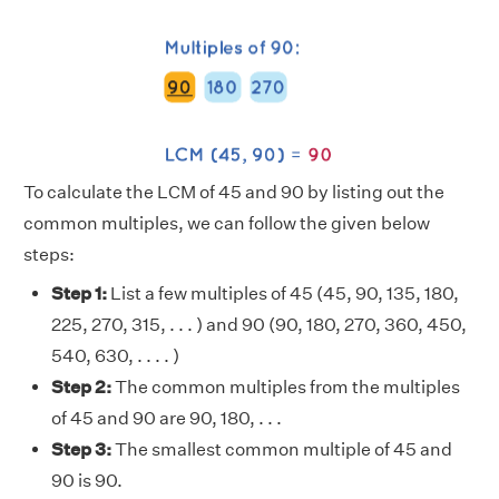
To calculate the LCM of 45 and 90 by listing out the
common multiples, we can follow the given below
steps:
Step 1:
List a few multiples of 45 (45, 90, 135, 180,
225, 270, 315, . . . ) and 90 (90, 180, 270, 360, 450,
540, 630, . . . . )
Step 2:
The common multiples from the multiples
of 45 and 90 are 90, 180, . . .
Step 3:
The smallest common multiple of 45 and
90 is 90.