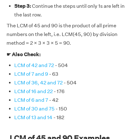
Step 3:
Continue the steps until only 1s are left in
the last row.
The LCM of 45 and 90 is the product of all prime
numbers on the left, i.e. LCM(45, 90) by division
method = 2 × 3 × 3 × 5 = 90.
☛ Also Check:
LCM of 42 and 72
- 504
LCM of 7 and 9
- 63
LCM of 36, 42 and 72
- 504
LCM of 16 and 22
- 176
LCM of 6 and 7
- 42
LCM of 30 and 75
- 150
LCM of 13 and 14
- 182
LCM of 45 and 90 Examples