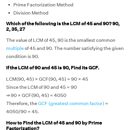
Prime Factorization Method
Division Method
Which of the following is the LCM of 45 and 90? 90,
2, 35, 27
The value of LCM of 45, 90 is the smallest common
multiple
of 45 and 90. The number satisfying the given
condition is 90.
If the LCM of 90 and 45 is 90, Find its GCF.
LCM(90, 45) × GCF(90, 45) = 90 × 45
Since the LCM of 90 and 45 = 90
⇒ 90 × GCF(90, 45) = 4050
Therefore, the
GCF (greatest common factor)
=
4050/90 = 45.
How to Find the LCM of 45 and 90 by Prime
Factorization?