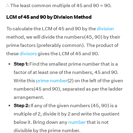
∴ The least common multiple of 45 and 90 = 90.
LCM of 45 and 90 by Division Method
To calculate the LCM of 45 and 90 by the
division
method, we will divide the numbers(45, 90) by their
prime factors (preferably common). The product of
these
divisors
gives the LCM of 45 and 90.
Step 1:
Find the smallest prime number that is a
factor of at least one of the numbers, 45 and 90.
Write this
prime number
(2) on the left of the given
numbers(45 and 90), separated as per the ladder
arrangement.
Step 2:
If any of the given numbers (45, 90) is a
multiple of 2, divide it by 2 and write the quotient
below it. Bring down any
number
that is not
divisible by the prime number.