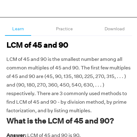
Learn
Practice
Download
LCM of 45 and 90
LCM of 45 and 90 is the smallest number among all
common multiples of 45 and 90. The first few multiples
of 45 and 90 are (45, 90, 135, 180, 225, 270, 315, . . . )
and (90, 180, 270, 360, 450, 540, 630, . . . )
respectively. There are 3 commonly used methods to
find LCM of 45 and 90 - by division method, by prime
factorization, and by listing multiples.
What is the LCM of 45 and 90?
Answer:
LCM of 45 and 90 is 90.