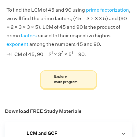
To find the LCM of 45 and 90 using
prime factorization
,
we will find the prime factors, (45 = 3 × 3 × 5) and (90
= 2 × 3 × 3 × 5). LCM of 45 and 90 is the product of
prime
factors
raised to their respective highest
exponent
among the numbers 45 and 90.
1
2
1
⇒ LCM of 45, 90 = 2
× 3
× 5
= 90.
Explore
math program
Download FREE Study Materials
LCM and GCF