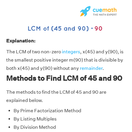
Explanation:
The LCM of two non-zero
integers
, x(45) and y(90), is
the smallest positive integer m(90) that is divisible by
both x(45) and y(90) without any
remainder
.
Methods to Find LCM of 45 and 90
The methods to find the LCM of 45 and 90 are
explained below.
By Prime Factorization Method
By Listing Multiples
By Division Method