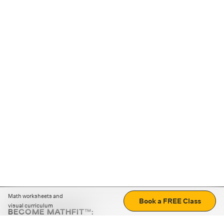
Math worksheets and
Book a FREE Class
visual curriculum
BECOME MATHFIT™:
Boost math skills with daily fun challenges and puzzles.