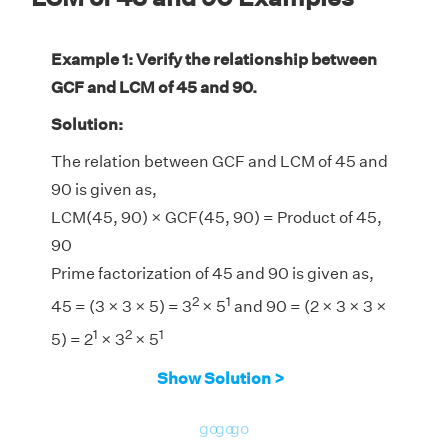
Example 1: Verify the relationship between
GCF and LCM of 45 and 90.
Solution:
The relation between GCF and LCM of 45 and
90 is given as,
LCM(45, 90) × GCF(45, 90) = Product of 45,
90
Prime factorization of 45 and 90 is given as,
2
1
45 = (3 × 3 × 5) = 3
× 5
and 90 = (2 × 3 × 3 ×
1
2
1
5) = 2
× 3
× 5
LCM(45, 90) = 90
Show Solution >
GCF(45, 90) = 45
LHS = LCM(45, 90) × GCF(45, 90) = 90 × 45
go
go
go