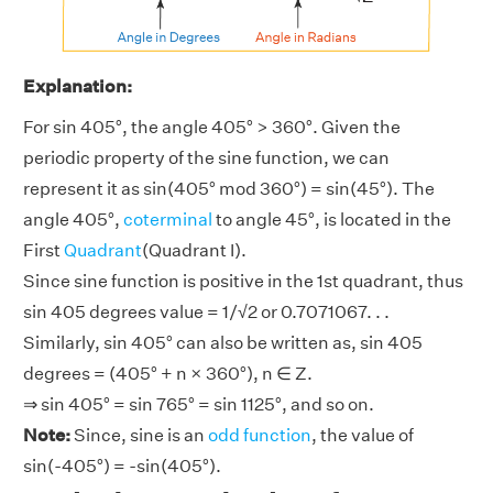
Explanation:
For sin 405°, the angle 405° > 360°. Given the
periodic property of the sine function, we can
represent it as sin(405° mod 360°) = sin(45°). The
angle 405°,
coterminal
to angle 45°, is located in the
First
Quadrant
(Quadrant I).
Since sine function is positive in the 1st quadrant, thus
sin 405 degrees value = 1/√2 or 0.7071067. . .
Similarly, sin 405° can also be written as, sin 405
degrees = (405° + n × 360°), n ∈ Z.
⇒ sin 405° = sin 765° = sin 1125°, and so on.
Note:
Since, sine is an
odd function
, the value of
sin(-405°) = -sin(405°).