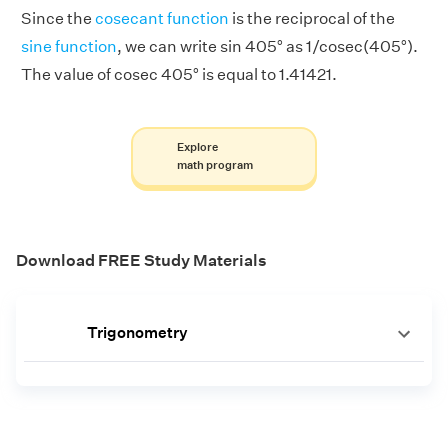
Since the
cosecant function
is the reciprocal of the
sine function
, we can write sin 405° as 1/cosec(405°).
The value of cosec 405° is equal to 1.41421.
Explore
math program
Download FREE Study Materials
Trigonometry