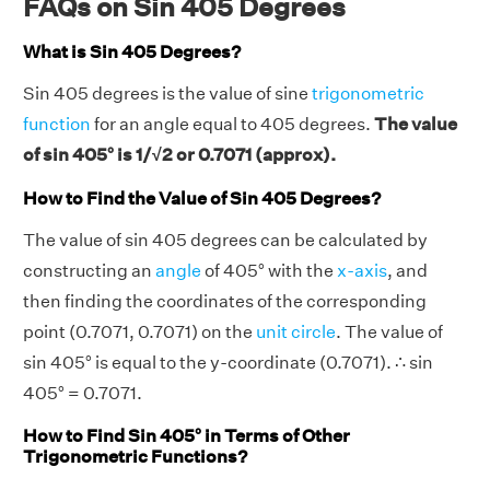
FAQs on Sin 405 Degrees
What is Sin 405 Degrees?
Sin 405 degrees is the value of sine
trigonometric
function
for an angle equal to 405 degrees.
The value
of sin 405° is 1/√2 or 0.7071 (approx).
How to Find the Value of Sin 405 Degrees?
The value of sin 405 degrees can be calculated by
constructing an
angle
of 405° with the
x-axis
, and
then finding the coordinates of the corresponding
point (0.7071, 0.7071) on the
unit circle
. The value of
sin 405° is equal to the y-coordinate (0.7071). ∴ sin
405° = 0.7071.
How to Find Sin 405° in Terms of Other
Trigonometric Functions?