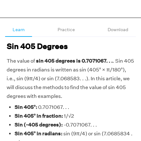
Learn
Practice
Download
Sin 405 Degrees
The value of
sin 405 degrees is 0.7071067. . .
. Sin 405
degrees in radians is written as sin (405° × π/180°),
i.e., sin (9π/4) or sin (7.068583. . .). In this article, we
will discuss the methods to find the value of sin 405
degrees with examples.
Sin 405°:
0.7071067. . .
Sin 405° in fraction:
1/√2
Sin (-405 degrees):
-0.7071067. . .
Sin 405° in radians:
sin (9π/4) or sin (7.0685834 .