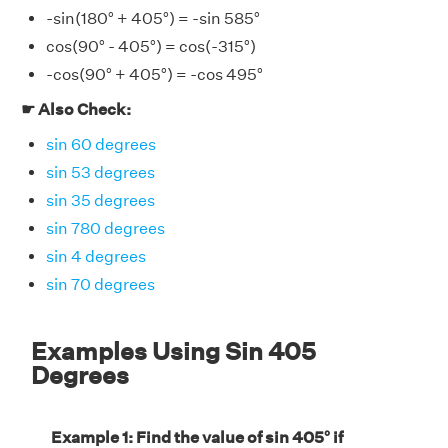
-sin(180° + 405°) = -sin 585°
cos(90° - 405°) = cos(-315°)
-cos(90° + 405°) = -cos 495°
☛ Also Check:
sin 60 degrees
sin 53 degrees
sin 35 degrees
sin 780 degrees
sin 4 degrees
sin 70 degrees
Examples Using Sin 405
Degrees
Example 1: Find the value of sin 405° if