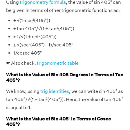
Using
trigonometry formula
, the value of sin 405° can
be given in terms of other trigonometric functions as:
± √(1-cos²(405°))
± tan 405°/√(1 + tan²(405°))
± 1/√(1 + cot²(405°))
± √(sec²(405°) - 1)/sec 405°
1/cosec 405°
☛ Also check:
trigonometric table
What is the Value of Sin 405 Degrees in Terms of Tan
405°?
We know, using
trig identities
, we can write sin 405° as
tan 405°/√(1 + tan²(405°)). Here, the value of tan 405°
is equal to 1.
What is the Value of Sin 405° in Terms of Cosec
405°?