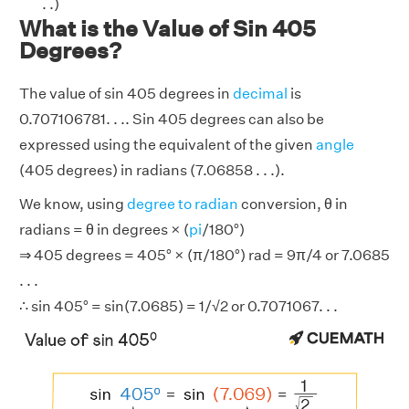
. .)
What is the Value of Sin 405
Degrees?
The value of sin 405 degrees in
decimal
is
0.707106781. . .. Sin 405 degrees can also be
expressed using the equivalent of the given
angle
(405 degrees) in radians (7.06858 . . .).
We know, using
degree to radian
conversion, θ in
radians = θ in degrees × (
pi
/180°)
⇒ 405 degrees = 405° × (π/180°) rad = 9π/4 or 7.0685
. . .
∴ sin 405° = sin(7.0685) = 1/√2 or 0.7071067. . .