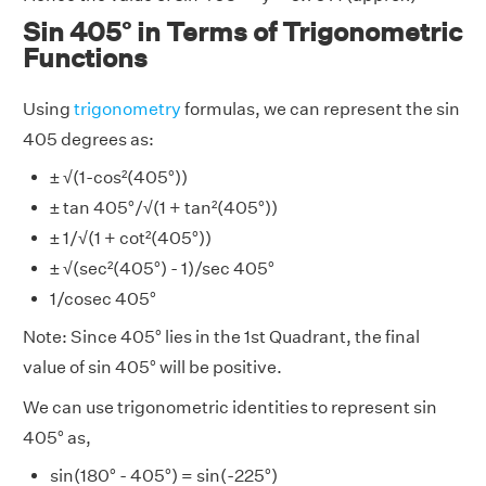
Sin 405° in Terms of Trigonometric
Functions
Using
trigonometry
formulas, we can represent the sin
405 degrees as:
± √(1-cos²(405°))
± tan 405°/√(1 + tan²(405°))
± 1/√(1 + cot²(405°))
± √(sec²(405°) - 1)/sec 405°
1/cosec 405°
Note: Since 405° lies in the 1st Quadrant, the final
value of sin 405° will be positive.
We can use trigonometric identities to represent sin
405° as,
sin(180° - 405°) = sin(-225°)