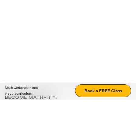
Math worksheets and
Book a FREE Class
visual curriculum
BECOME MATHFIT™:
Boost math skills with daily fun challenges and puzzles.
Download the app