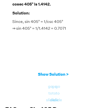
cosec 405° is 1.4142.
Solution:
Since, sin 405° = 1/csc 405°
⇒ sin 405° = 1/1.4142 = 0.7071
Show Solution >
go
go
go
to
to
to
slide
slide
slide