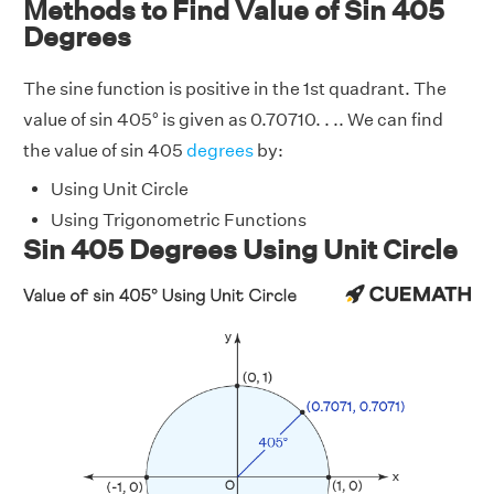
Methods to Find Value of Sin 405
Degrees
The sine function is positive in the 1st quadrant. The
value of sin 405° is given as 0.70710. . .. We can find
the value of sin 405
degrees
by:
Using Unit Circle
Using Trigonometric Functions
Sin 405 Degrees Using Unit Circle