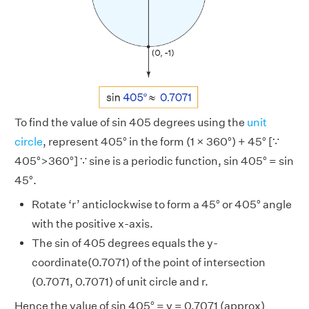
To find the value of sin 405 degrees using the
unit
circle
, represent 405° in the form (1 × 360°) + 45° [∵
405°>360°] ∵ sine is a periodic function, sin 405° = sin
45°.
Rotate ‘r’ anticlockwise to form a 45° or 405° angle
with the positive x-axis.
The sin of 405 degrees equals the y-
coordinate(0.7071) of the point of intersection
(0.7071, 0.7071) of unit circle and r.
Hence the value of sin 405° = y = 0.7071 (approx)