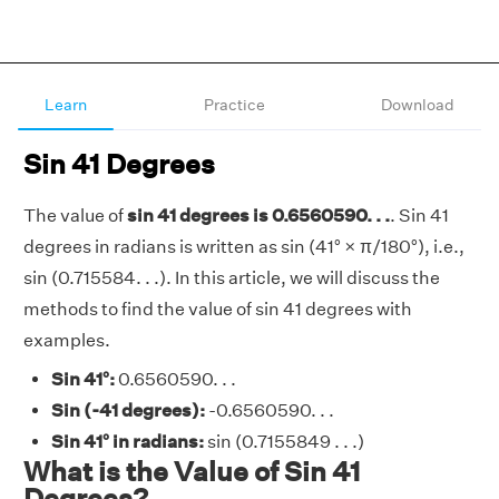
Learn
Practice
Download
Sin 41 Degrees
The value of
sin 41 degrees is 0.6560590. . .
. Sin 41
degrees in radians is written as sin (41° × π/180°), i.e.,
sin (0.715584. . .). In this article, we will discuss the
methods to find the value of sin 41 degrees with
examples.
Sin 41°:
0.6560590. . .
Sin (-41 degrees):
-0.6560590. . .
Sin 41° in radians:
sin (0.7155849 . . .)
What is the Value of Sin 41
Degrees?