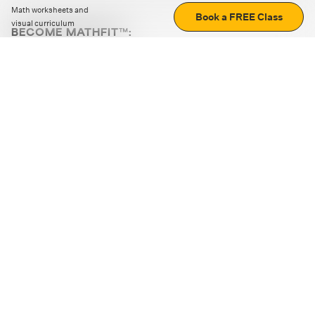
Math worksheets and
Book a FREE Class
visual curriculum
BECOME MATHFIT™:
Boost math skills with daily fun challenges and puzzles.
Download the app
STRATEGY GAMES
LOGIC PUZZLES
MENTAL MATH
+
ABOUT CUEMATH
+
OUR PROGRAMS
+
RESOURCES