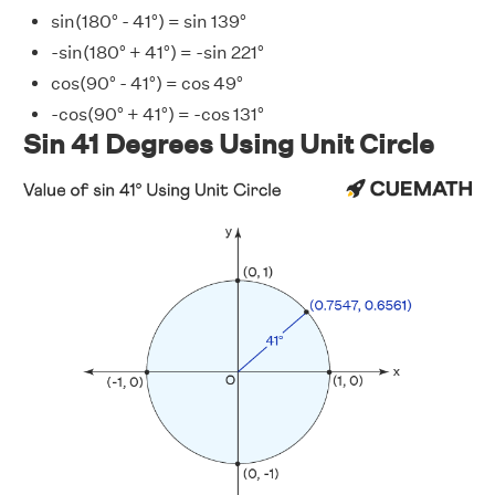
sin(180° - 41°) = sin 139°
-sin(180° + 41°) = -sin 221°
cos(90° - 41°) = cos 49°
-cos(90° + 41°) = -cos 131°
Sin 41 Degrees Using Unit Circle