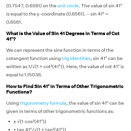
(0.7547, 0.6561) on the
unit circle
. The value of sin 41°
is equal to the y-coordinate (0.6561). ∴ sin 41° =
0.6561.
What is the Value of Sin 41 Degrees in Terms of Cot
41°?
We can represent the sine function in terms of the
cotangent function using
trig identities
, sin 41° can be
written as 1/√(1 + cot²(41°)). Here, the value of cot 41° is
equal to 1.15036.
How to Find Sin 41° in Terms of Other Trigonometric
Functions?
Using
trigonometry formula
, the value of sin 41° can be
given in terms of other trigonometric functions as:
± √(1-cos²(41°))
± tan 41°/√(1 + tan²(41°))