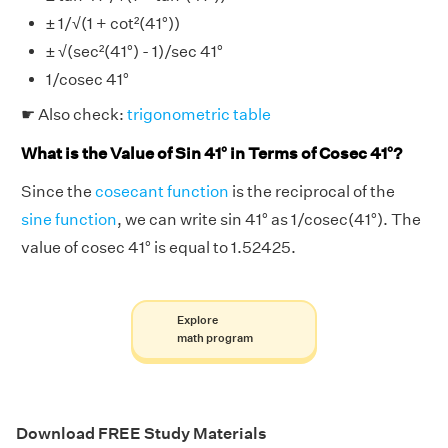
± 1/√(1 + cot²(41°))
± √(sec²(41°) - 1)/sec 41°
1/cosec 41°
☛ Also check:
trigonometric table
What is the Value of Sin 41° in Terms of Cosec 41°?
Since the
cosecant function
is the reciprocal of the
sine function
, we can write sin 41° as 1/cosec(41°). The
value of cosec 41° is equal to 1.52425.
Explore
math program
Download FREE Study Materials