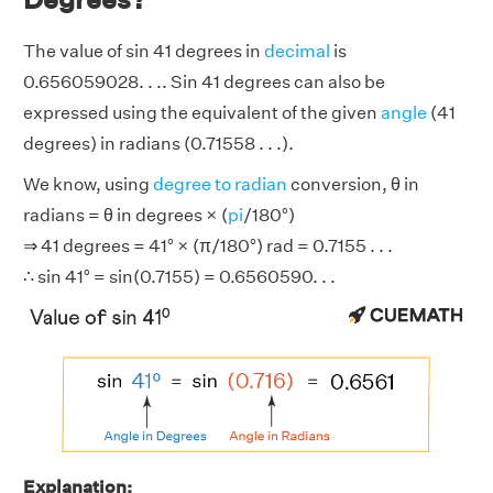
The value of sin 41 degrees in
decimal
is
0.656059028. . .. Sin 41 degrees can also be
expressed using the equivalent of the given
angle
(41
degrees) in radians (0.71558 . . .).
We know, using
degree to radian
conversion, θ in
radians = θ in degrees × (
pi
/180°)
⇒ 41 degrees = 41° × (π/180°) rad = 0.7155 . . .
∴ sin 41° = sin(0.7155) = 0.6560590. . .
Explanation: