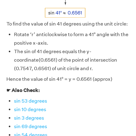
To find the value of sin 41 degrees using the unit circle:
Rotate ‘r’ anticlockwise to form a 41° angle with the
positive x-axis.
The sin of 41 degrees equals the y-
coordinate(0.6561) of the point of intersection
(0.7547, 0.6561) of unit circle and r.
Hence the value of sin 41° = y = 0.6561 (approx)
☛ Also Check:
sin 53 degrees
sin 10 degrees
sin 3 degrees
sin 69 degrees
sin 54 degrees