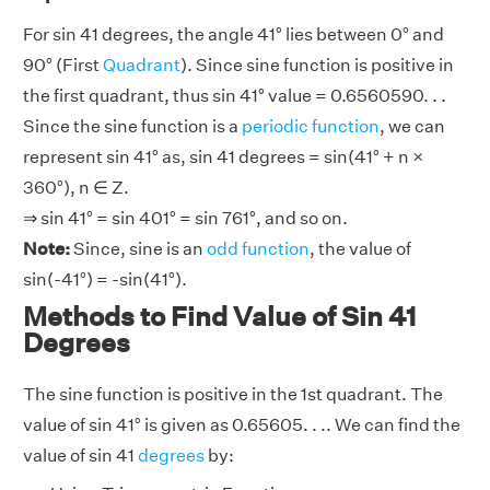
For sin 41 degrees, the angle 41° lies between 0° and
90° (First
Quadrant
). Since sine function is positive in
the first quadrant, thus sin 41° value = 0.6560590. . .
Since the sine function is a
periodic function
, we can
represent sin 41° as, sin 41 degrees = sin(41° + n ×
360°), n ∈ Z.
⇒ sin 41° = sin 401° = sin 761°, and so on.
Note:
Since, sine is an
odd function
, the value of
sin(-41°) = -sin(41°).
Methods to Find Value of Sin 41
Degrees
The sine function is positive in the 1st quadrant. The
value of sin 41° is given as 0.65605. . .. We can find the
value of sin 41
degrees
by: