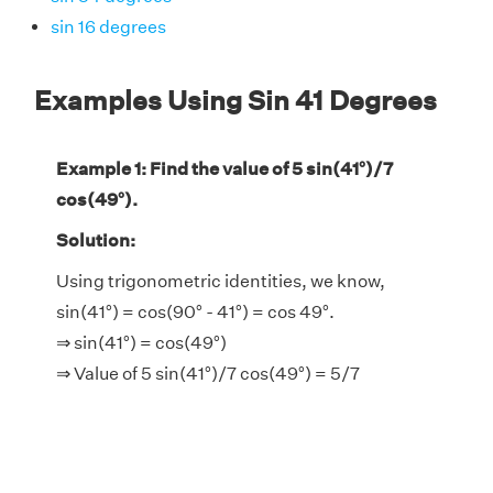
sin 16 degrees
Examples Using Sin 41 Degrees
Example 1: Find the value of 5 sin(41°)/7
cos(49°).
Solution:
Using trigonometric identities, we know,
sin(41°) = cos(90° - 41°) = cos 49°.
⇒ sin(41°) = cos(49°)
⇒ Value of 5 sin(41°)/7 cos(49°) = 5/7