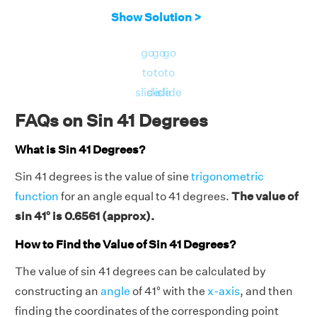
Show Solution >
go
go
go
to
to
to
slide
slide
slide
FAQs on Sin 41 Degrees
What is Sin 41 Degrees?
Sin 41 degrees is the value of sine
trigonometric
function
for an angle equal to 41 degrees.
The value of
sin 41° is 0.6561 (approx).
How to Find the Value of Sin 41 Degrees?
The value of sin 41 degrees can be calculated by
constructing an
angle
of 41° with the
x-axis
, and then
finding the coordinates of the corresponding point