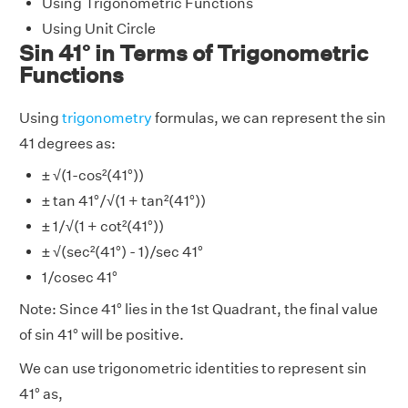
Using Trigonometric Functions
Using Unit Circle
Sin 41° in Terms of Trigonometric
Functions
Using
trigonometry
formulas, we can represent the sin
41 degrees as:
± √(1-cos²(41°))
± tan 41°/√(1 + tan²(41°))
± 1/√(1 + cot²(41°))
± √(sec²(41°) - 1)/sec 41°
1/cosec 41°
Note: Since 41° lies in the 1st Quadrant, the final value
of sin 41° will be positive.
We can use trigonometric identities to represent sin
41° as,