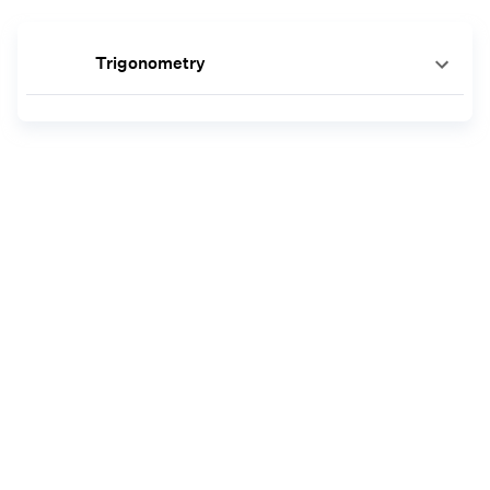
Trigonometry