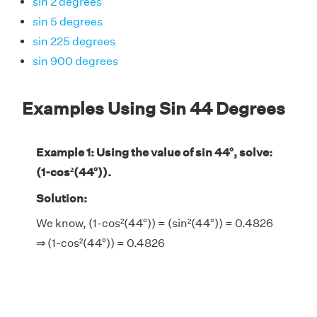
sin 2 degrees
sin 5 degrees
sin 225 degrees
sin 900 degrees
Examples Using Sin 44 Degrees
Example 1: Using the value of sin 44°, solve:
(1-cos²(44°)).
Solution:
We know, (1-cos²(44°)) = (sin²(44°)) = 0.4826
⇒ (1-cos²(44°)) = 0.4826