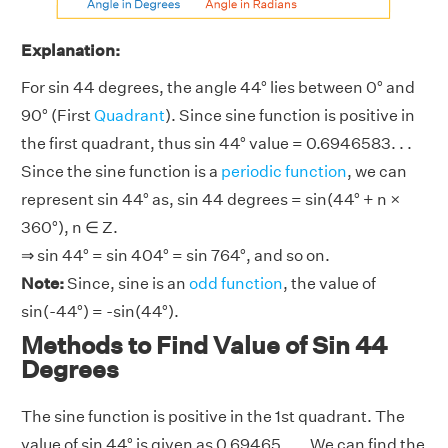
Explanation:
For sin 44 degrees, the angle 44° lies between 0° and
90° (First
Quadrant
). Since sine function is positive in
the first quadrant, thus sin 44° value = 0.6946583. . .
Since the sine function is a
periodic function
, we can
represent sin 44° as, sin 44 degrees = sin(44° + n ×
360°), n ∈ Z.
⇒ sin 44° = sin 404° = sin 764°, and so on.
Note:
Since, sine is an
odd function
, the value of
sin(-44°) = -sin(44°).
Methods to Find Value of Sin 44
Degrees
The sine function is positive in the 1st quadrant. The
value of sin 44° is given as 0.69465. . .. We can find the