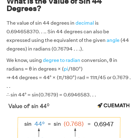
What is the Value of Sin 44
Degrees?
The value of sin 44 degrees in
decimal
is
0.694658370. . .. Sin 44 degrees can also be
expressed using the equivalent of the given
angle
(44
degrees) in radians (0.76794 . . .).
We know, using
degree to radian
conversion, θ in
radians = θ in degrees × (
pi
/180°)
⇒ 44 degrees = 44° × (π/180°) rad = 11π/45 or 0.7679 .
. .
∴ sin 44° = sin(0.7679) = 0.6946583. . .