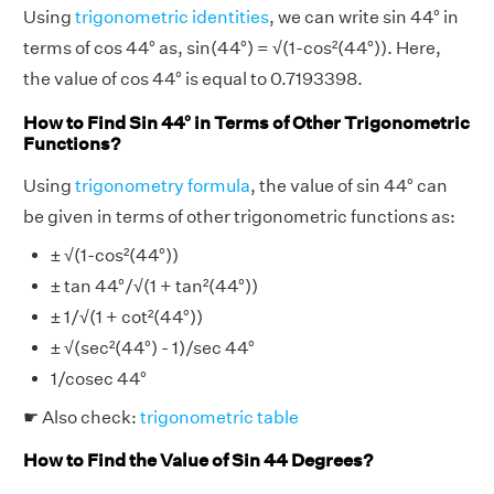
Using
trigonometric identities
, we can write sin 44° in
terms of cos 44° as, sin(44°) = √(1-cos²(44°)). Here,
the value of cos 44° is equal to 0.7193398.
How to Find Sin 44° in Terms of Other Trigonometric
Functions?
Using
trigonometry formula
, the value of sin 44° can
be given in terms of other trigonometric functions as:
± √(1-cos²(44°))
± tan 44°/√(1 + tan²(44°))
± 1/√(1 + cot²(44°))
± √(sec²(44°) - 1)/sec 44°
1/cosec 44°
☛ Also check:
trigonometric table
How to Find the Value of Sin 44 Degrees?