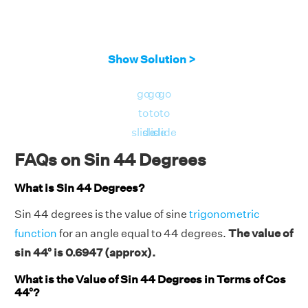
Show Solution >
go
go
go
to
to
to
slide
slide
slide
FAQs on Sin 44 Degrees
What is Sin 44 Degrees?
Sin 44 degrees is the value of sine
trigonometric
function
for an angle equal to 44 degrees.
The value of
sin 44° is 0.6947 (approx).
What is the Value of Sin 44 Degrees in Terms of Cos
44°?