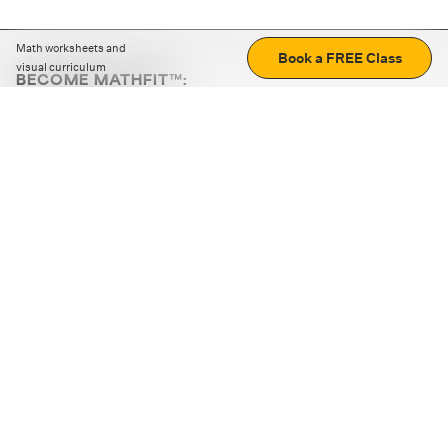
Math worksheets and
Book a FREE Class
visual curriculum
BECOME MATHFIT™:
Boost math skills with daily fun challenges and puzzles.
Download the app
STRATEGY GAMES
LOGIC PUZZLES
MENTAL MATH
+
ABOUT CUEMATH
+
OUR PROGRAMS