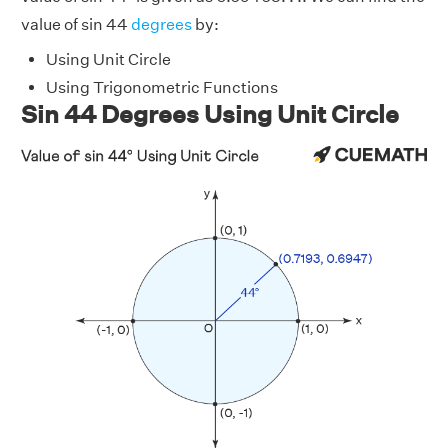
value of sin 44
degrees
by:
Using Unit Circle
Using Trigonometric Functions
Sin 44 Degrees Using Unit Circle