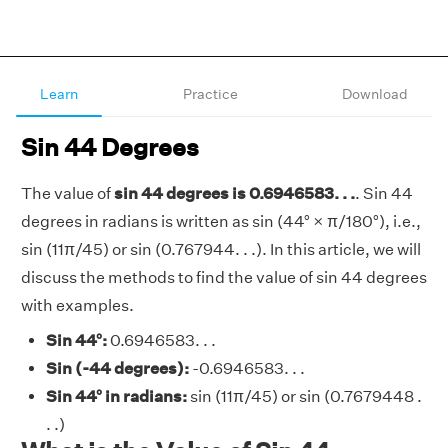
Learn
Practice
Download
Sin 44 Degrees
The value of
sin 44 degrees is 0.6946583. . .
. Sin 44
degrees in radians is written as sin (44° × π/180°), i.e.,
sin (11π/45) or sin (0.767944. . .). In this article, we will
discuss the methods to find the value of sin 44 degrees
with examples.
Sin 44°:
0.6946583. . .
Sin (-44 degrees):
-0.6946583. . .
Sin 44° in radians:
sin (11π/45) or sin (0.7679448 .
. .)