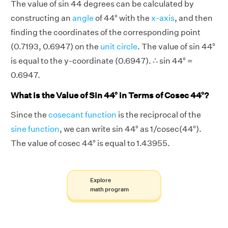
The value of sin 44 degrees can be calculated by
constructing an
angle
of 44° with the
x-axis
, and then
finding the coordinates of the corresponding point
(0.7193, 0.6947) on the
unit circle
. The value of sin 44°
is equal to the y-coordinate (0.6947). ∴ sin 44° =
0.6947.
What is the Value of Sin 44° in Terms of Cosec 44°?
Since the
cosecant function
is the reciprocal of the
sine function
, we can write sin 44° as 1/cosec(44°).
The value of cosec 44° is equal to 1.43955.
Explore
math program