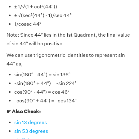
± 1/√(1 + cot²(44°))
± √(sec²(44°) - 1)/sec 44°
1/cosec 44°
Note: Since 44° lies in the 1st Quadrant, the final value
of sin 44° will be positive.
We can use trigonometric identities to represent sin
44° as,
sin(180° - 44°) = sin 136°
-sin(180° + 44°) = -sin 224°
cos(90° - 44°) = cos 46°
-cos(90° + 44°) = -cos 134°
☛ Also Check:
sin 13 degrees
sin 53 degrees