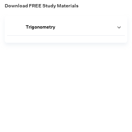
Download FREE Study Materials
Trigonometry