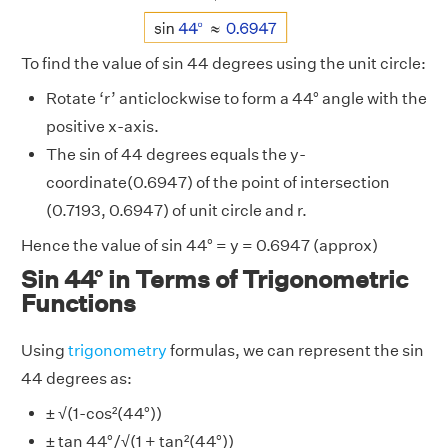
To find the value of sin 44 degrees using the unit circle:
Rotate ‘r’ anticlockwise to form a 44° angle with the
positive x-axis.
The sin of 44 degrees equals the y-
coordinate(0.6947) of the point of intersection
(0.7193, 0.6947) of unit circle and r.
Hence the value of sin 44° = y = 0.6947 (approx)
Sin 44° in Terms of Trigonometric
Functions
Using
trigonometry
formulas, we can represent the sin
44 degrees as:
± √(1-cos²(44°))
± tan 44°/√(1 + tan²(44°))