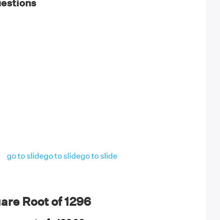
uestions
go to slide
go to slide
go to slide
are Root of 1296