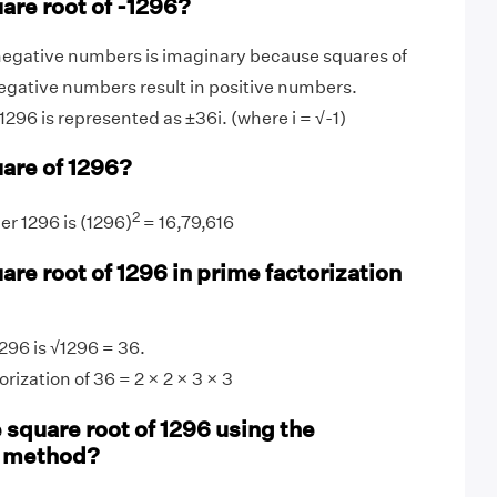
are root of -1296?
negative numbers is imaginary because squares of
egative numbers result in positive numbers.
1296 is represented as ±36i. (where i = √-1)
uare of 1296?
2
r 1296 is (1296)
= 16,79,616
are root of 1296 in prime factorization
296 is √1296 = 36.
rization of 36 = 2 × 2 × 3 × 3
 square root of 1296 using the
n method?