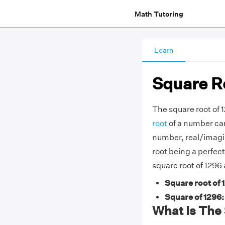
Math Tutoring
Learn
Square Ro
The square root of 1
root
of a number can
number, real/imagi
root being a perfec
square root of 1296
Square root of 
Square of 1296:
What Is The 