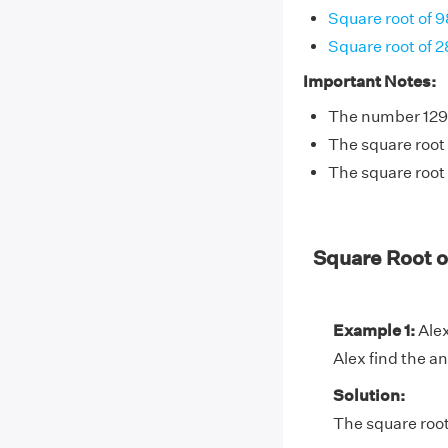
Square root of 9
Square root of 
Important Notes:
The number 1296
The square root 
The square root 
Square Root 
Example 1:
Alex
Alex find the a
Solution:
The square root