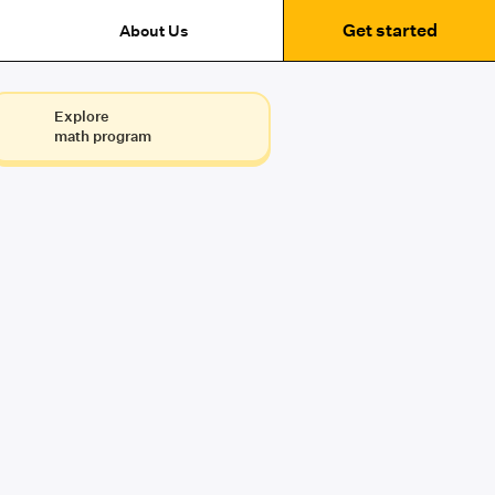
Get started
About Us
Explore
math program