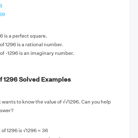
8
289
 is a perfect square.
of 1296 is a rational number.
of -1296 is an imaginary number.
of 1296 Solved Examples
 wants to know the value of √√1296. Can you help
nswer?
 of 1296 is √1296 = 36