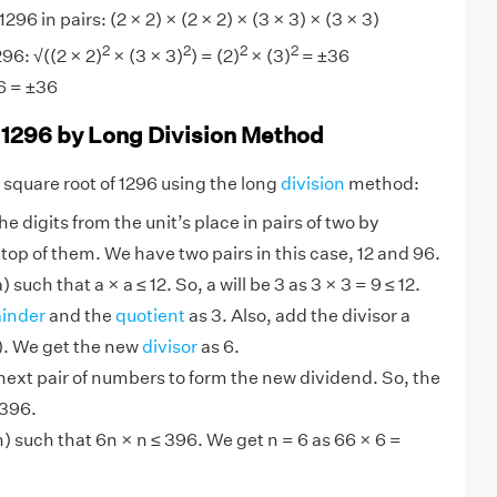
1296 in pairs: (2 × 2) × (2 × 2) × (3 × 3) × (3 × 3)
2
2
2
2
96: √((2 × 2)
× (3 × 3)
) = (2)
× (3)
= ±36
6 = ±36
 1296 by Long Division Method
 square root of 1296 using the long
division
method:
e digits from the unit’s place in pairs of two by
 top of them. We have two pairs in this case, 12 and 96.
such that a × a ≤ 12. So, a will be 3 as 3 × 3 = 9 ≤ 12.
inder
and the
quotient
as 3. Also, add the divisor a
 3). We get the new
divisor
as 6.
ext pair of numbers to form the new dividend. So, the
 396.
 such that 6n × n ≤ 396. We get n = 6 as 66 × 6 =