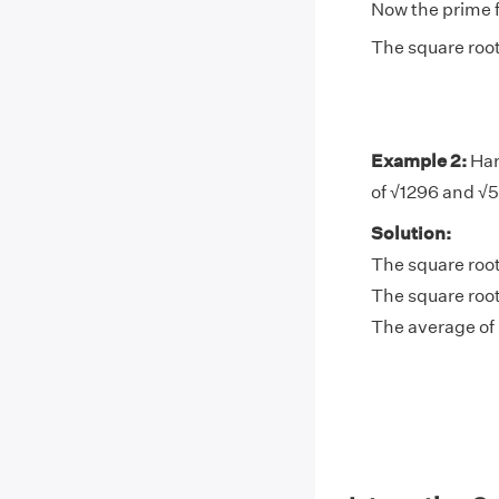
Now the prime f
The square root
Example 2:
Har
of √1296 and √5
Solution:
The square root
The square root
The average of