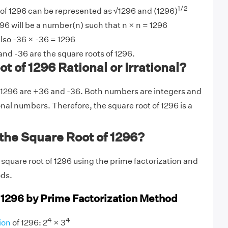
1/2
 of 1296 can be represented as √1296 and (1296)
96 will be a number(n) such that n × n = 1296
lso -36 × -36 = 1296
nd -36 are the square roots of 1296.
t of 1296 Rational or Irrational?
 1296 are +36 and -36. Both numbers are integers and
onal numbers. Therefore, the square root of 1296 is a
the Square Root of 1296?
 square root of 1296 using the prime factorization and
ods.
 1296 by Prime Factorization Method
4
4
ion
of 1296: 2
× 3