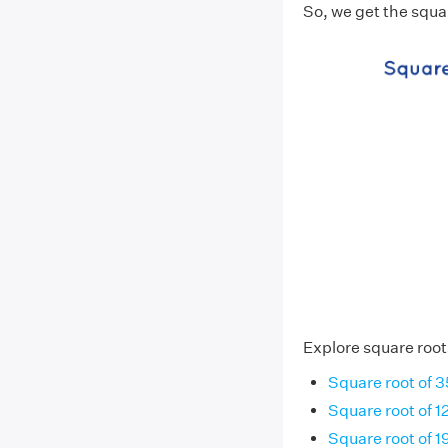
So, we get the squa
Explore square root
Square root of 3
Square root of 1
Square root of 1