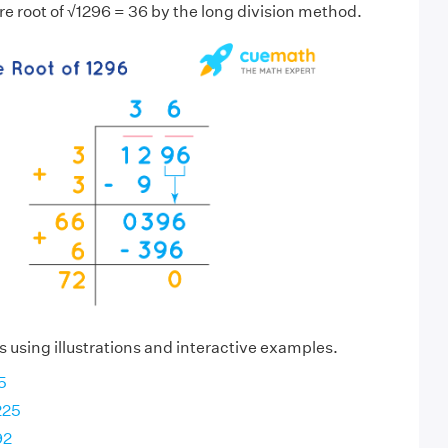
re root of √1296 = 36 by the long division method.
s using illustrations and interactive examples.
5
225
92