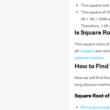
The square root
The square of 12
36 × 36 = 1296 a
Therefore, +36 a
Is Square Roo
The square roots of
all
integers
are rati
rational number
.
How to Find 
Now we will find the
long division meth
Square Root of
Prime factorizat