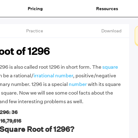
Pricing
Resources
Practice
Download
ot of 1296
296 is also called root 1296 in short form. The
square
 be a rational/
irrational number
, positive/negative
nary number. 1296 is a special
number
with its square
t square. Now we will see some cool facts about the
 and few interesting problems as well.
1296: 36
 16,79,616
Square Root of 1296?