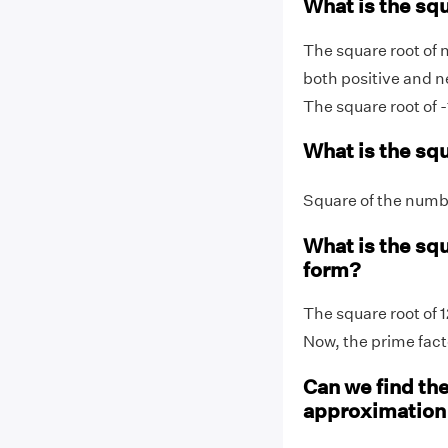
What is the squ
The square root of 
both positive and n
The square root of -
What is the sq
Square of the numbe
What is the squ
form?
The square root of 1
Now, the prime facto
Can we find the
approximatio