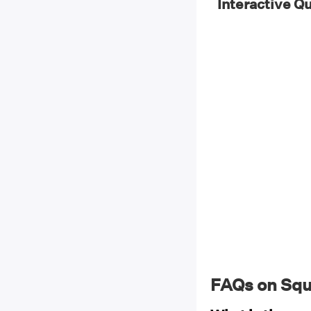
Interactive Q
FAQs on Squ