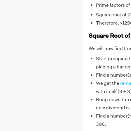
Prime factors of 
Square root of 12
Therefore, √129
Square Root of
We will now find the
Start grouping th
placing a bar on
Find a number(a) 
We get the
rema
with itself (3 +
Bring down the n
new dividend is
Find a number(n)
396.