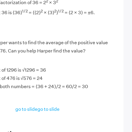
2
2
actorization of 36 = 2
× 3
1/2
2
2
1/2
 36 is (36)
= ((2)
× (3)
)
= (2 × 3) = ±6.
per wants to find the average of the positive value
76. Can you help Harper find the value?
 of 1296 is √1296 = 36
 of 476 is √576 = 24
 both numbers = (36 + 24)/2 = 60/2 = 30
go to slide
go to slide