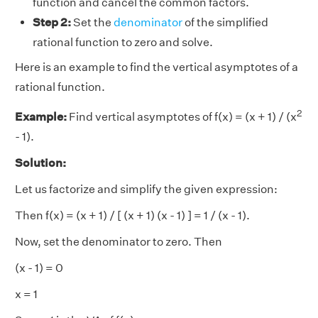
function and cancel the common factors.
Step 2:
Set the
denominator
of the simplified
rational function to zero and solve.
Here is an example to find the vertical asymptotes of a
rational function.
2
Example:
Find vertical asymptotes of f(x) = (x + 1) / (x
- 1).
Solution:
Let us factorize and simplify the given expression:
Then f(x) = (x + 1) / [ (x + 1) (x - 1) ] = 1 / (x - 1).
Now, set the denominator to zero. Then
(x - 1) = 0
x = 1