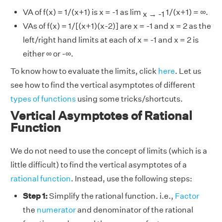
VA of f(x) = 1/(x+1) is x = -1 as lim
1/(x+1) = ∞.
x → -1
VAs of f(x) = 1/[(x+1)(x-2)] are x = -1 and x = 2 as the
left/right hand limits at each of x = -1 and x = 2 is
either ∞ or -∞.
To know how to evaluate the limits, click
here
. Let us
see how to find the vertical asymptotes of different
types of functions
using some tricks/shortcuts.
Vertical Asymptotes of Rational
Function
We do not need to use the concept of limits (which is a
little difficult) to find the vertical asymptotes of a
rational function
. Instead, use the following steps:
Step 1:
Simplify the rational function. i.e.,
Factor
the
numerator
and denominator of the rational