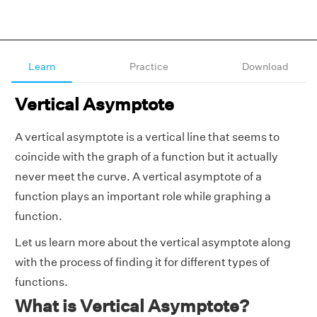
Learn
Practice
Download
Vertical Asymptote
A vertical asymptote is a vertical line that seems to
coincide with the graph of a function but it actually
never meet the curve. A vertical asymptote of a
function plays an important role while graphing a
function.
Let us learn more about the vertical asymptote along
with the process of finding it for different types of
functions.
What is Vertical Asymptote?