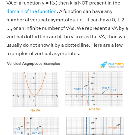
VA of a function y = f(x) then k is NOT present in the
domain of the function
. A function can have any
number of vertical asymptotes. i.e., it can have 0, 1, 2,
..., or an infinite number of VAs. We represent a VA by a
vertical dotted line and if the y-axis is the VA, then we
usually do not show it by a dotted line. Here are a few
examples of vertical asymptotes.