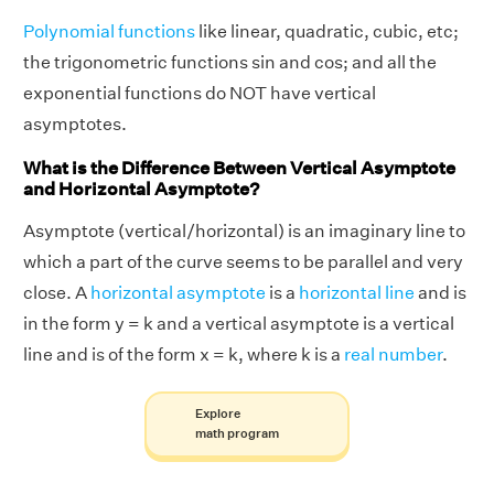
Polynomial functions
like linear, quadratic, cubic, etc;
the trigonometric functions sin and cos; and all the
exponential functions do NOT have vertical
asymptotes.
What is the Difference Between Vertical Asymptote
and Horizontal Asymptote?
Asymptote (vertical/horizontal) is an imaginary line to
which a part of the curve seems to be parallel and very
close. A
horizontal asymptote
is a
horizontal line
and is
in the form y = k and a vertical asymptote is a vertical
line and is of the form x = k, where k is a
real number
.
Explore
math program