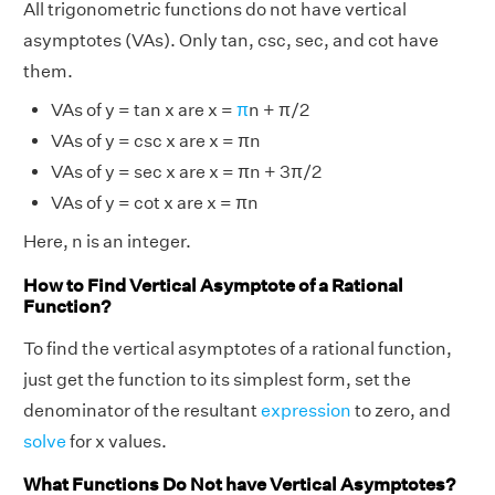
All trigonometric functions do not have vertical
asymptotes (VAs). Only tan, csc, sec, and cot have
them.
VAs of y = tan x are x =
π
n + π/2
VAs of y = csc x are x = πn
VAs of y = sec x are x = πn + 3π/2
VAs of y = cot x are x = πn
Here, n is an integer.
How to Find Vertical Asymptote of a Rational
Function?
To find the vertical asymptotes of a rational function,
just get the function to its simplest form, set the
denominator of the resultant
expression
to zero, and
solve
for x values.
What Functions Do Not have Vertical Asymptotes?