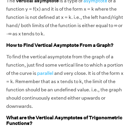
The
vertical asymptote
is a type of
asymptote
of a
function y = f(x) and it is of the form x = k where the
function is not defined at x = k. i.e., the left hand/right
hand/ both limits of the function is either equal to ∞ or
-∞ as x tends to k.
How to Find Vertical Asymptote From a Graph?
To find the vertical asymptote from the graph of a
function, just find some vertical line to which a portion
of the curve is
parallel
and very close. It is of the form x
= k. Remember that as x tends to k, the limit of the
function should be an undefined value. i.e., the graph
should continuously extend either upwards or
downwards.
What are the Vertical Asymptotes of Trigonometric
Functions?