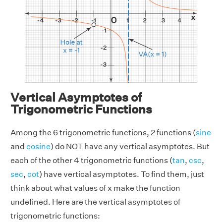
Vertical Asymptotes of
Trigonometric Functions
Among the 6 trigonometric functions, 2 functions (
sine
and
cosine
) do NOT have any vertical asymptotes. But
each of the other 4 trigonometric functions (
tan
,
csc
,
sec
,
cot
) have vertical asymptotes. To find them, just
think about what values of x make the function
undefined. Here are the vertical asymptotes of
trigonometric functions: