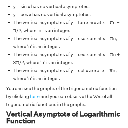
y = sin x has no vertical asymptotes.
y = cos x has no vertical asymptotes.
The vertical asymptotes of y = tan x are at x = πn +
π/2, where 'n' is an integer.
The vertical asymptotes of y = csc x are at x = πn,
where 'n' is an integer.
The vertical asymptotes of y = sec x are at x = πn +
3π/2, where 'n' is an integer.
The vertical asymptotes of y = cot x are at x = πn,
where 'n' is an integer.
You can see the graphs of the trigonometric function
by clicking
here
and you can observe the VAs of all
trigonometric functions in the graphs.
Vertical Asymptote of Logarithmic
Function