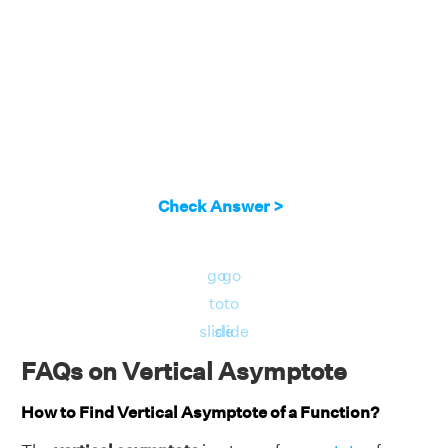
Check Answer >
go
go
to
to
slide
slide
FAQs on Vertical Asymptote
How to Find Vertical Asymptote of a Function?