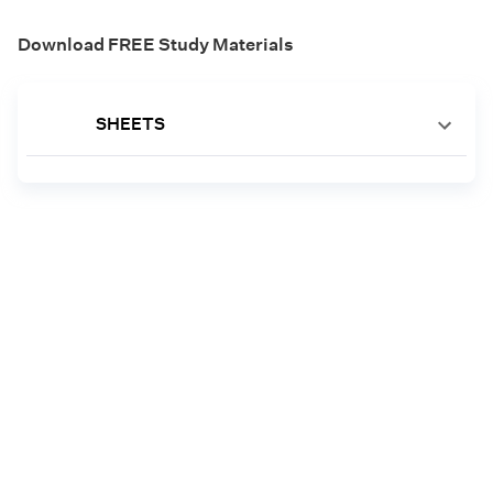
Download FREE Study Materials
SHEETS