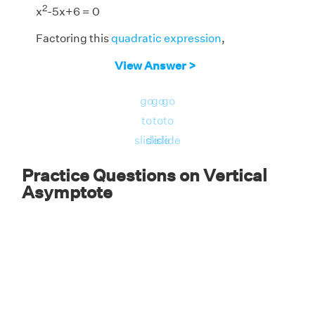
2
x
-5x+6 = 0
Factoring this
quadratic expression
,
(x - 2) (x - 3) = 0
View Answer >
x - 2 = 0, x - 3 = 0
go
go
go
x = 2, x = 3
to
to
to
slide
slide
slide
Answer:
VAs of the function are x = 2 and x =
3.
Practice Questions on Vertical
Asymptote