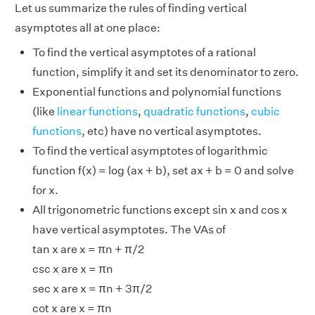
Let us summarize the rules of finding vertical
asymptotes all at one place:
To find the vertical asymptotes of a rational
function, simplify it and set its denominator to zero.
Exponential functions and polynomial functions
(like
linear functions
,
quadratic functions
,
cubic
functions
, etc) have no vertical asymptotes.
To find the vertical asymptotes of logarithmic
function f(x) = log (ax + b), set ax + b = 0 and solve
for x.
All trigonometric functions except sin x and cos x
have vertical asymptotes. The VAs of
tan x are x = πn + π/2
csc x are x = πn
sec x are x = πn + 3π/2
cot x are x = πn