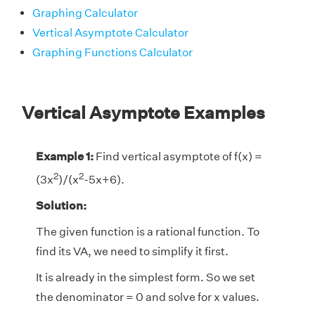
Graphing Calculator
Vertical Asymptote Calculator
Graphing Functions Calculator
Vertical Asymptote Examples
Example 1:
Find vertical asymptote of f(x) =
2
2
(3x
)/(x
-5x+6).
Solution:
The given function is a rational function. To
find its VA, we need to simplify it first.
It is already in the simplest form. So we set
the denominator = 0 and solve for x values.