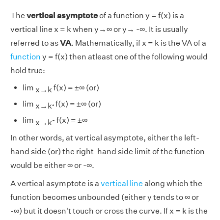
The
vertical asymptote
of a function y = f(x) is a
vertical line x = k when y→∞ or y→ -∞. It is usually
referred to as
VA
. Mathematically, if x = k is the VA of a
function
y = f(x) then atleast one of the following would
hold true:
lim
f(x) = ±∞ (or)
x→k
₊
lim
f(x) = ±∞ (or)
x→k
-
lim
f(x) = ±∞
x→k
In other words, at vertical asymptote, either the left-
hand side (or) the right-hand side limit of the function
would be either ∞ or -∞.
A vertical asymptote is a
vertical line
along which the
function becomes unbounded (either y tends to ∞ or
-∞) but it doesn't touch or cross the curve. If x = k is the