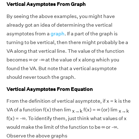
Vertical Asymptotes From Graph
By seeing the above examples, you might have
already got an idea of determining the vertical
asymptotes from a
graph
. If a part of the graph is
turning to be vertical, then there might probably be a
VA along that vertical line. The value of the function
becomes ∞ or -∞ at the value of x along which you
found the VA. But note that a vertical asymptote
should never touch the graph.
Vertical Asymptotes From Equation
From the definition of vertical asymptote, if x = k is the
VA of a function f(x) then lim
f(x) = ∞ (or) lim
x→k
x→k
f(x) = -∞. To identify them, just think what values of x
would make the limit of the function to be ∞ or -∞.
Observe the above graphs