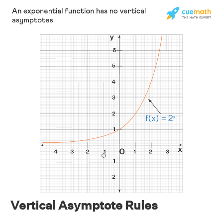
Vertical Asymptote Rules