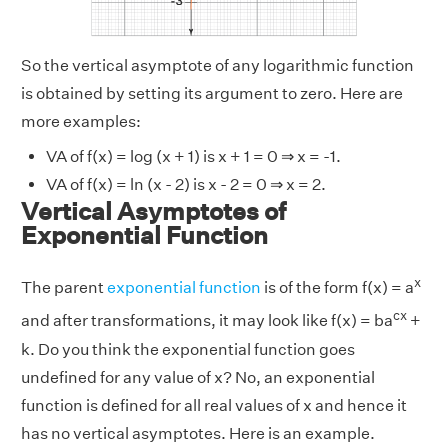
So the vertical asymptote of any logarithmic function
is obtained by setting its argument to zero. Here are
more examples:
VA of f(x) = log (x + 1) is x + 1 = 0 ⇒ x = -1.
VA of f(x) = ln (x - 2) is x - 2 = 0 ⇒ x = 2.
Vertical Asymptotes of
Exponential Function
x
The parent
exponential function
is of the form f(x) = a
cx
and after transformations, it may look like f(x) = ba
+
k. Do you think the exponential function goes
undefined for any value of x? No, an exponential
function is defined for all real values of x and hence it
has no vertical asymptotes. Here is an example.