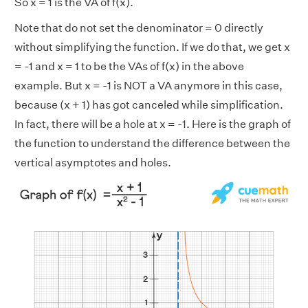
So x = 1 is the VA of f(x).
Note that do not set the denominator = 0 directly
without simplifying the function. If we do that, we get x
= -1 and x = 1 to be the VAs of f(x) in the above
example. But x = -1 is NOT a VA anymore in this case,
because (x + 1) has got canceled while simplification.
In fact, there will be a hole at x = -1. Here is the graph of
the function to understand the difference between the
vertical asymptotes and holes.