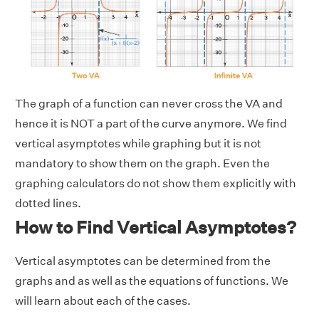
The graph of a function can never cross the VA and
hence it is NOT a part of the curve anymore. We find
vertical asymptotes while graphing but it is not
mandatory to show them on the graph. Even the
graphing calculators do not show them explicitly with
dotted lines.
How to Find Vertical Asymptotes?
Vertical asymptotes can be determined from the
graphs and as well as the equations of functions. We
will learn about each of the cases.