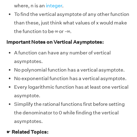
where, n is an
integer
.
To find the vertical asymptote of any other function
than these, just think what values of x would make
the function to be ∞ or -∞.
Important Notes on Vertical Asymptotes:
A function can have any number of vertical
asymptotes.
No polynomial function has a vertical asymptote.
No exponential function has a vertical asymptote.
Every logarithmic function has at least one vertical
asymptote.
Simplify the rational functions first before setting
the denominator to 0 while finding the vertical
asymptotes.
☛
Related Topics: