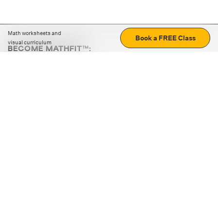
Math worksheets and
Book a FREE Class
visual curriculum
BECOME MATHFIT™:
Boost math skills with daily fun challenges and puzzles.
Download the app
STRATEGY GAMES
LOGIC PUZZLES
MENTAL MATH
+
ABOUT CUEMATH
+
OUR PROGRAMS