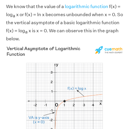
We know that the value of a
logarithmic function
f(x) =
log
x or f(x) = ln x becomes unbounded when x = 0. So
a
the vertical asymptote of a basic logarithmic function
f(x) = log
x is x = 0. We can observe this in the graph
a
below.