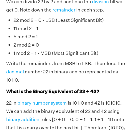
We can divide 22 by 2 and continue the
division
till we
get 0. Note down the
remainder
in each step.
22 mod 2 = 0 - LSB (Least Significant Bit)
11 mod 2 = 1
5 mod 2 = 1
2 mod 2 = 0
1 mod 2 = 1 - MSB (Most Significant Bit)
Write the remainders from MSB to LSB. Therefore, the
decimal
number 22 in binary can be represented as
10110.
What is the Binary Equivalent of 22 + 42?
22 in
binary number system
is 10110 and 42 is 101010.
We can add the binary equivalent of 22 and 42 using
binary addition
rules [0 + 0 = 0, 0 + 1 = 1, 1 + 1 = 10 note
that 1 is a carry over to the next bit]. Therefore, (10110)₂