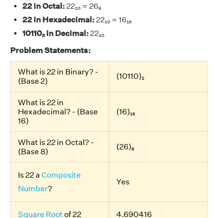
22 in Octal:
22₁₀ = 26₈
22 in Hexadecimal:
22₁₀ = 16₁₆
10110₂ in Decimal:
22₁₀
Problem Statements:
What is 22 in Binary? -
(10110)₂
(Base 2)
What is 22 in
Hexadecimal? - (Base
(16)₁₆
16)
What is 22 in Octal? -
(26)₈
(Base 8)
Is 22 a
Composite
Yes
Number
?
Square Root
of 22
4.690416