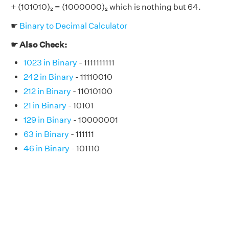
+ (101010)₂ = (1000000)₂ which is nothing but 64.
☛
Binary to Decimal Calculator
☛ Also Check:
1023 in Binary
- 1111111111
242 in Binary
- 11110010
212 in Binary
- 11010100
21 in Binary
- 10101
129 in Binary
- 10000001
63 in Binary
- 111111
46 in Binary
- 101110