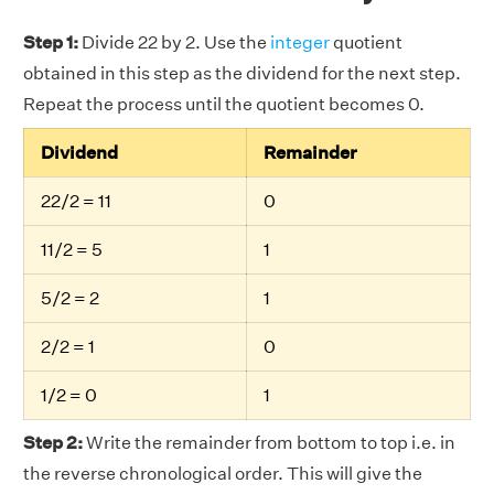
Step 1:
Divide 22 by 2. Use the
integer
quotient
obtained in this step as the dividend for the next step.
Repeat the process until the quotient becomes 0.
Dividend
Remainder
22/2 = 11
0
11/2 = 5
1
5/2 = 2
1
2/2 = 1
0
1/2 = 0
1
Step 2:
Write the remainder from bottom to top i.e. in
the reverse chronological order. This will give the