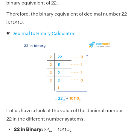
binary equivalent of 22.
Therefore, the binary equivalent of decimal number 22
is 10110.
☛
Decimal to Binary Calculator
Let us have a look at the value of the decimal number
22 in the different number systems.
22 in Binary:
22₁₀ = 10110₂