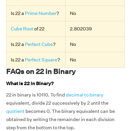
Is 22 a
Prime Number
?
No
Cube Root
of 22
2.802039
Is 22 a
Perfect Cube
?
No
Is 22 a
Perfect Square
?
No
FAQs on 22 in Binary
What is 22 in Binary?
22 in binary is 10110. To find
decimal to binary
equivalent, divide 22 successively by 2 until the
quotient
becomes 0. The binary equivalent can be
obtained by writing the remainder in each division
step from the bottom to the top.