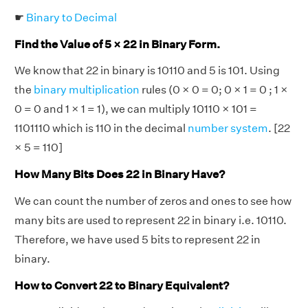
☛
Binary to Decimal
Find the Value of 5 × 22 in Binary Form.
We know that 22 in binary is 10110 and 5 is 101. Using
the
binary multiplication
rules (0 × 0 = 0; 0 × 1 = 0 ; 1 ×
0 = 0 and 1 × 1 = 1), we can multiply 10110 × 101 =
1101110 which is 110 in the decimal
number system
. [22
× 5 = 110]
How Many Bits Does 22 in Binary Have?
We can count the number of zeros and ones to see how
many bits are used to represent 22 in binary i.e. 10110.
Therefore, we have used 5 bits to represent 22 in
binary.
How to Convert 22 to Binary Equivalent?