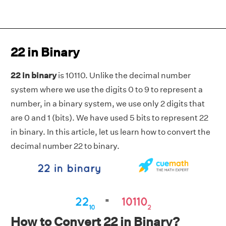
22 in Binary
22 in binary
is 10110. Unlike the decimal number
system where we use the digits 0 to 9 to represent a
number, in a binary system, we use only 2 digits that
are 0 and 1 (bits). We have used 5 bits to represent 22
in binary. In this article, let us learn how to convert the
decimal number 22 to binary.
How to Convert 22 in Binary?