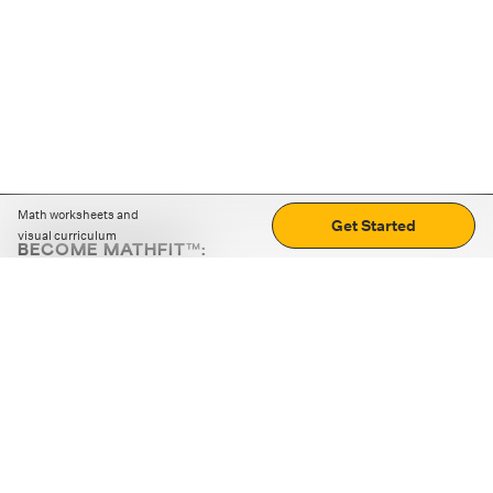
Math worksheets and
Get Started
visual curriculum
BECOME MATHFIT™:
Boost math skills with daily fun challenges and puzzles.
Download the app
STRATEGY GAMES
LOGIC PUZZLES
MENTAL MATH