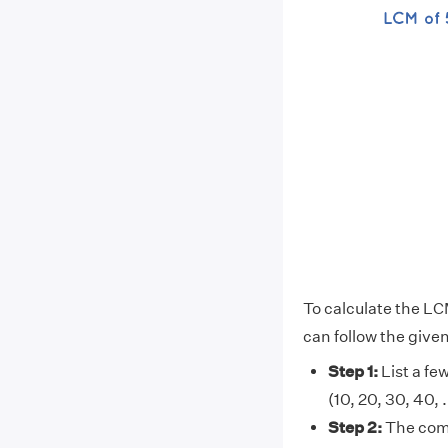
To calculate the LC
can follow the give
Step 1:
List a few
(10, 20, 30, 40, . .
Step 2:
The comm