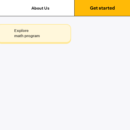
Get started
About Us
Explore
math program