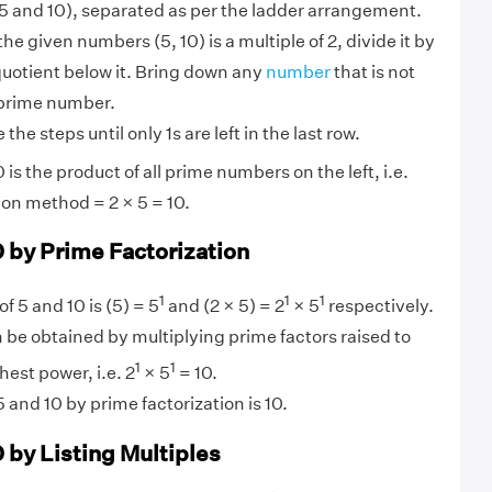
 and 10), separated as per the ladder arrangement.
 the given numbers (5, 10) is a multiple of 2, divide it by
quotient below it. Bring down any
number
that is not
 prime number.
the steps until only 1s are left in the last row.
is the product of all prime numbers on the left, i.e.
ion method = 2 × 5 = 10.
0 by Prime Factorization
1
1
1
f 5 and 10 is (5) = 5
and (2 × 5) = 2
× 5
respectively.
 be obtained by multiplying prime factors raised to
1
1
hest power, i.e. 2
× 5
= 10.
 and 10 by prime factorization is 10.
 by Listing Multiples