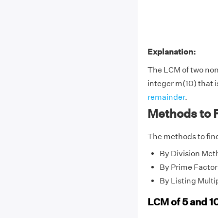
Explanation:
The LCM of two no
integer m(10) that i
remainder
.
Methods to F
The methods to find
By Division Met
By Prime Factor
By Listing Multi
LCM of 5 and 1