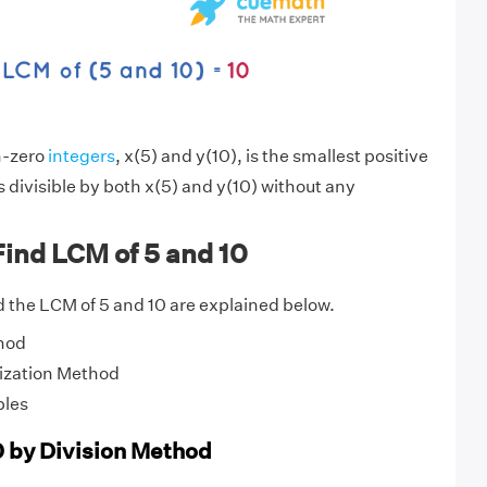
n-zero
integers
, x(5) and y(10), is the smallest positive
s divisible by both x(5) and y(10) without any
ind LCM of 5 and 10
 the LCM of 5 and 10 are explained below.
hod
ization Method
ples
0 by Division Method