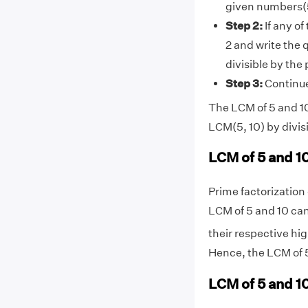
given numbers(5
Step 2:
If any of
2 and write the 
divisible by the
Step 3:
Continue 
The LCM of 5 and 10 
LCM(5, 10) by divis
LCM of 5 and 1
Prime factorization o
LCM of 5 and 10 can
their respective hig
Hence, the LCM of 5
LCM of 5 and 10