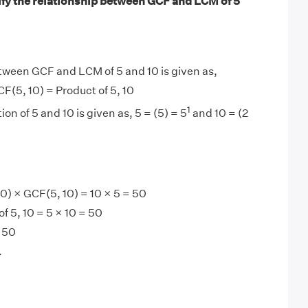
ify the relationship between GCF and LCM of 5
tween GCF and LCM of 5 and 10 is given as,
F(5, 10) = Product of 5, 10
1
ion of 5 and 10 is given as, 5 = (5) = 5
and 10 = (2
0
) × GCF(5, 10) = 10 × 5 = 50
f 5, 10 = 5 × 10 = 50
 50
.