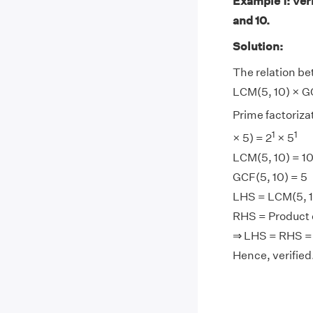
Example 1: Ver
and 10.
Solution:
The relation be
LCM(5, 10) × GC
Prime factorizat
1
1
× 5) = 2
× 5
LCM(5, 10) = 1
GCF(5, 10) = 5
LHS = LCM(5, 10
RHS = Product o
⇒ LHS = RHS =
Hence, verified