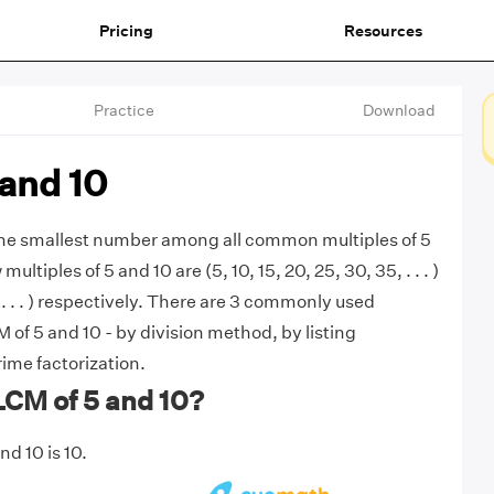
Pricing
Resources
Practice
Download
and 10
 the smallest number among all common multiples of 5
multiples of 5 and 10 are (5, 10, 15, 20, 25, 30, 35, . . . )
 . . . ) respectively. There are 3 commonly used
 of 5 and 10 - by division method, by listing
rime factorization.
LCM of 5 and 10?
d 10 is 10.