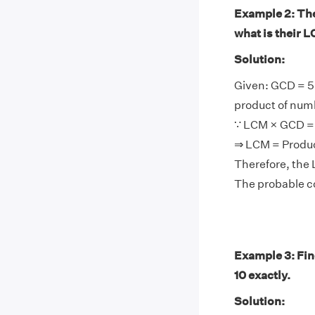
Example 2: The 
what is their 
Solution:
Given: GCD = 5
product of num
∵ LCM × GCD = 
⇒ LCM = Produ
Therefore, the 
The probable co
Example 3: Find
10 exactly.
Solution: