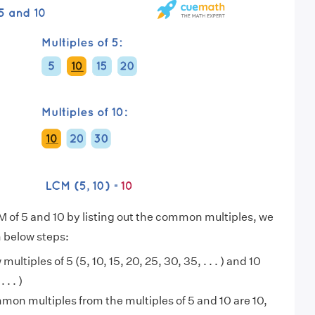
M of 5 and 10 by listing out the common multiples, we
n below steps:
 multiples of 5 (5, 10, 15, 20, 25, 30, 35, . . . ) and 10
 . . )
on multiples from the multiples of 5 and 10 are 10,