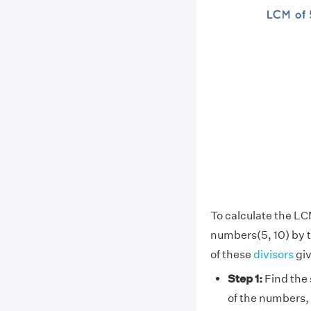
To calculate the LC
numbers(5, 10) by 
of these
divisors
giv
Step 1:
Find the 
of the numbers, 