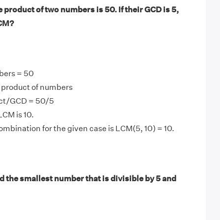
product of two numbers is 50. If their GCD is 5,
LCM?
bers = 50
product of numbers
ct/GCD = 50/5
LCM is 10.
mbination for the given case is LCM(5, 10) = 10.
 the smallest number that is divisible by 5 and