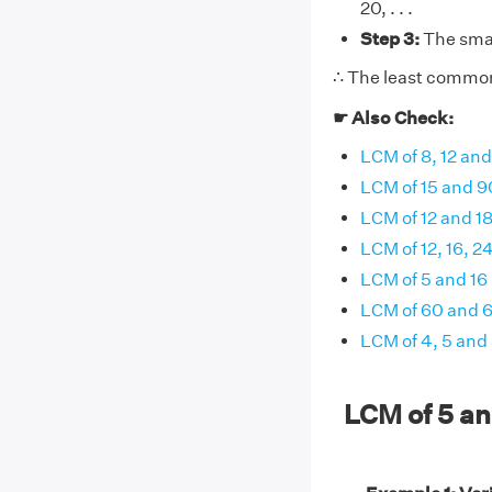
20, . . .
Step 3:
The smal
∴ The least common 
☛ Also Check:
LCM of 8, 12 and
LCM of 15 and 9
LCM of 12 and 1
LCM of 12, 16, 2
LCM of 5 and 16
LCM of 60 and 
LCM of 4, 5 and
LCM of 5 a