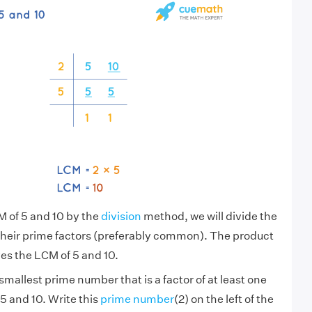
M of 5 and 10 by the
division
method, we will divide the
their prime factors (preferably common). The product
es the LCM of 5 and 10.
smallest prime number that is a factor of at least one
5 and 10. Write this
prime number
(2) on the left of the