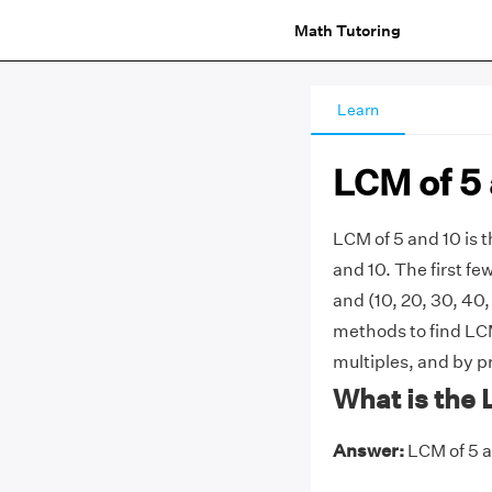
Math Tutoring
Learn
LCM of 5 
LCM of 5 and 10 is
and 10. The first few 
and (10, 20, 30, 40,
methods to find LCM
multiples, and by p
What is the 
Answer:
LCM of 5 an