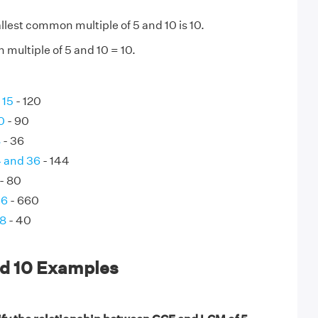
lest common multiple of 5 and 10 is 10.
multiple of 5 and 10 = 10.
 15
- 120
0
- 90
8
- 36
4 and 36
- 144
- 80
66
- 660
 8
- 40
nd 10 Examples