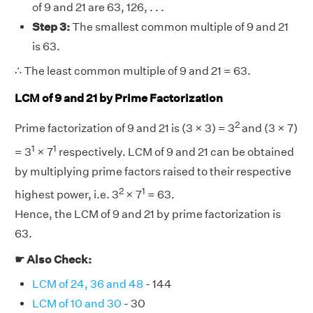
of 9 and 21 are 63, 126, . . .
Step 3:
The smallest common multiple of 9 and 21
is 63.
∴ The least common multiple of 9 and 21 = 63.
LCM of 9 and 21 by Prime Factorization
2
Prime factorization of 9 and 21 is (3 × 3) = 3
and (3 × 7)
1
1
= 3
× 7
respectively. LCM of 9 and 21 can be obtained
by multiplying prime factors raised to their respective
2
1
highest power, i.e. 3
× 7
= 63.
Hence, the LCM of 9 and 21 by prime factorization is
63.
☛ Also Check:
LCM of 24, 36 and 48
- 144
LCM of 10 and 30
- 30