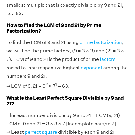
smallest multiple that is exactly divisible by 9 and 21,
i.e., 63.
How to Find the LCM of 9 and 21 by Prime
Factorization?
To find the LCM of 9 and 21 using
prime factorization
,
we will find the prime factors, (9 = 3 × 3) and (21 = 3 ×
7). LCM of 9 and 21 is the product of prime
factors
raised to their respective highest
exponent
among the
numbers 9 and 21.
2
1
⇒ LCM of 9, 21 = 3
× 7
= 63.
What is the Least Perfect Square Divisible by 9 and
21?
The least number divisible by 9 and 21 = LCM(9, 21)
LCM of 9 and 21 =
3 × 3
× 7 [Incomplete pair(s): 7]
⇒ Least
perfect square
divisible by each 9 and 21 =