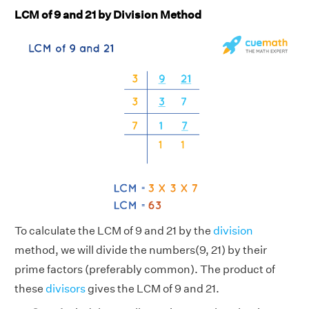
LCM of 9 and 21 by Division Method
To calculate the LCM of 9 and 21 by the
division
method, we will divide the numbers(9, 21) by their
prime factors (preferably common). The product of
these
divisors
gives the LCM of 9 and 21.