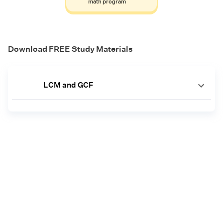
math program
Download FREE Study Materials
LCM and GCF