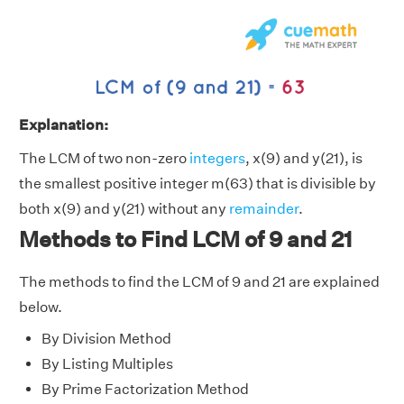
Explanation:
The LCM of two non-zero
integers
, x(9) and y(21), is
the smallest positive integer m(63) that is divisible by
both x(9) and y(21) without any
remainder
.
Methods to Find LCM of 9 and 21
The methods to find the LCM of 9 and 21 are explained
below.
By Division Method
By Listing Multiples
By Prime Factorization Method