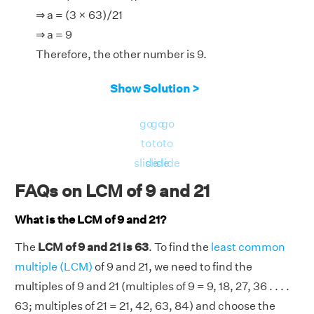
⇒ a = (3 × 63)/21
⇒ a = 9
Therefore, the other number is 9.
Show Solution >
go
go
go
to
to
to
slide
slide
slide
FAQs on LCM of 9 and 21
What is the LCM of 9 and 21?
The
LCM of 9 and 21 is 63
. To find the
least common
multiple (LCM)
of 9 and 21, we need to find the
multiples of 9 and 21 (multiples of 9 = 9, 18, 27, 36 . . . .
63; multiples of 21 = 21, 42, 63, 84) and choose the