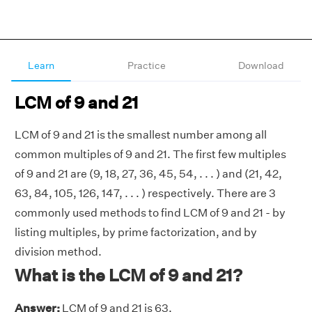
Learn
Practice
Download
LCM of 9 and 21
LCM of 9 and 21 is the smallest number among all
common multiples of 9 and 21. The first few multiples
of 9 and 21 are (9, 18, 27, 36, 45, 54, . . . ) and (21, 42,
63, 84, 105, 126, 147, . . . ) respectively. There are 3
commonly used methods to find LCM of 9 and 21 - by
listing multiples, by prime factorization, and by
division method.
What is the LCM of 9 and 21?
Answer:
LCM of 9 and 21 is 63.