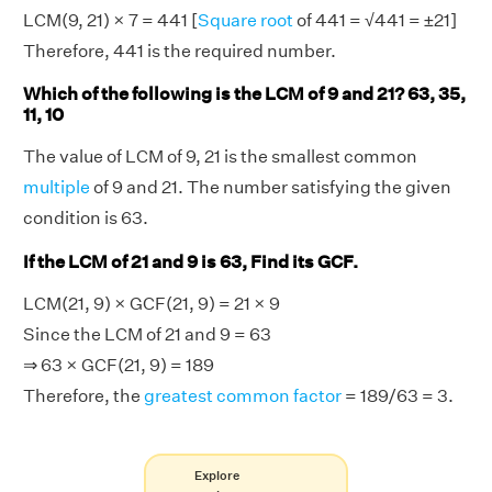
LCM(9, 21) × 7 = 441 [
Square root
of 441 = √441 = ±21]
Therefore, 441 is the required number.
Which of the following is the LCM of 9 and 21? 63, 35,
11, 10
The value of LCM of 9, 21 is the smallest common
multiple
of 9 and 21. The number satisfying the given
condition is 63.
If the LCM of 21 and 9 is 63, Find its GCF.
LCM(21, 9) × GCF(21, 9) = 21 × 9
Since the LCM of 21 and 9 = 63
⇒ 63 × GCF(21, 9) = 189
Therefore, the
greatest common factor
= 189/63 = 3.
Explore