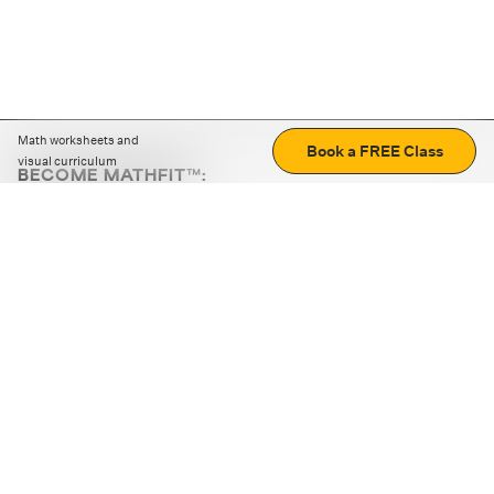
Math worksheets and
Book a FREE Class
visual curriculum
BECOME MATHFIT™:
Boost math skills with daily fun challenges and puzzles.
Download the app
STRATEGY GAMES
LOGIC PUZZLES
MENTAL MATH
+
ABOUT CUEMATH