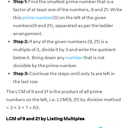
Step 1:
Find the smallest prime number that is a
factor of at least one of the numbers, 9 and 21. Write
this
prime number
(3) on the left of the given
numbers(9 and 21), separated as per the ladder
arrangement.
Step 2:
If any of the given numbers (9, 21) is a
multiple of 3, divide it by 3 and write the quotient
below it. Bring down any
number
that is not
divisible by the prime number.
Step 3:
Continue the steps until only 1s are left in
the last row.
The LCM of 9 and 21 is the product of all prime
numbers on the left, i.e. LCM(9, 21) by division method
= 3 × 3 × 7 = 63.
LCM of 9 and 21 by Listing Multiples