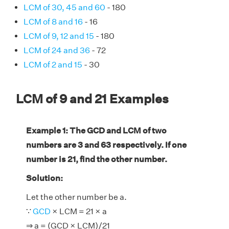
LCM of 30, 45 and 60
- 180
LCM of 8 and 16
- 16
LCM of 9, 12 and 15
- 180
LCM of 24 and 36
- 72
LCM of 2 and 15
- 30
LCM of 9 and 21 Examples
Example 1: The GCD and LCM of two
numbers are 3 and 63 respectively. If one
number is 21, find the other number.
Solution:
Let the other number be a.
∵
GCD
× LCM = 21 × a
⇒ a = (GCD × LCM)/21