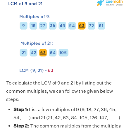
To calculate the LCM of 9 and 21 by listing out the
common multiples, we can follow the given below
steps:
Step 1:
List a few multiples of 9 (9, 18, 27, 36, 45,
54, . . . ) and 21 (21, 42, 63, 84, 105, 126, 147, . . . . )
Step 2:
The common multiples from the multiples