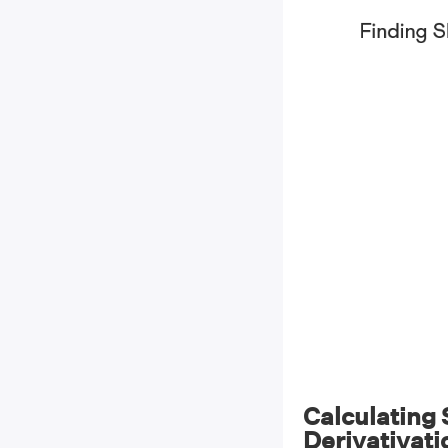
Calculating
Derivativati