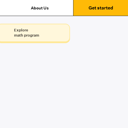
Get started
About Us
Explore
math program