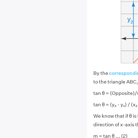
By the
correspondi
to the triangle ABC,
tan θ = (Opposite)
tan θ = (y₂ - y₁) / (x₂ -
We know that if θ i
direction of x-axis t
m = tan θ ... (2)