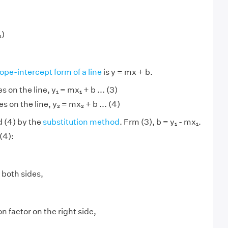
₁)
lope-intercept form of a line
is y = mx + b.
es on the line, y₁ = mx₁ + b ... (3)
es on the line, y₂ = mx₂ + b ... (4)
d (4) by the
substitution method
. Frm (3), b = y₁ - mx₁.
(4):
 both sides,
factor on the right side,