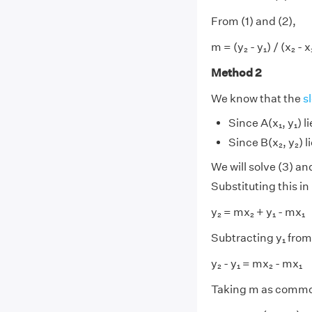
From (1) and (2),
m = (y₂ - y₁) / (x₂ - x
Method 2
We know that the
s
Since A(x₁, y₁) li
Since B(x₂, y₂) li
We will solve (3) an
Substituting this in 
y₂ = mx₂ + y₁ - mx₁
Subtracting y₁ from
y₂ - y₁ = mx₂ - mx₁
Taking m as common 