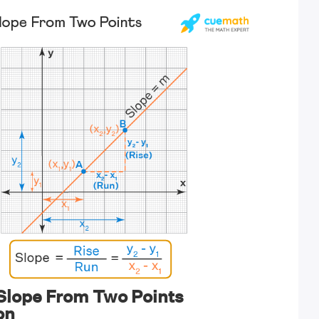
 Slope From Two Points
on