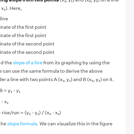
- x₁). Here,
line
nate of the first point
nate of the first point
inate of the second point
inate of the second point
nd the
slope of a line
from its graphing by using the
e can use the same formula to derive the above
r a line with two points A (x₁, y₁) and B (x₂, y₂) on it.
 = y₂ - y₁
- x₁
ise/run = (y₂ - y₁) / (x₂ - x₁)
the
slope formula
. We can visualize this in the figure