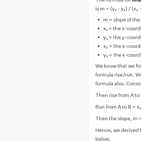
is m = (y₂ - y₁) / (x₂ 
m = slope of the 
x₁ = the x-coordi
y₁ = the y-coordi
x₂ = the x-coord
y₂ = the x-coord
We know that we fi
formula rise/run. W
formula also. Conside
Then rise from A to B
Run from A to B = x₂ 
Then the slope, m = r
Hence, we derived 
below.