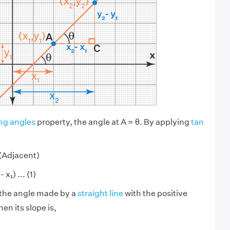
ng angles
property, the angle at A = θ. By applying
tan
/(Adjacent)
 x₁) ... (1)
s the angle made by a
straight line
with the positive
hen its slope is,