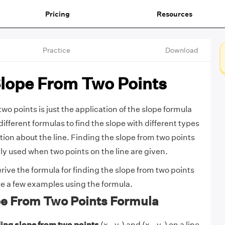
Pricing
Resources
Practice
Download
Slope From Two Points
wo points is just the application of the slope formula
different formulas to find the slope with different types
tion about the line. Finding the slope from two points
lly used when two points on the line are given.
rive the formula for finding the slope from two points
lve a few examples using the formula.
pe From Two Points Formula
ding slope from two points
(x₁, y₁) and (x₂, y₂) on a line