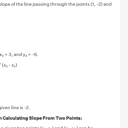
lope of the line passing through the points (1, -2) and
)
 x₂ = 3, and y₂ = -6.
 (x₂ - x₁)
iven line is -2.
n Calculating Slope From Two Points: