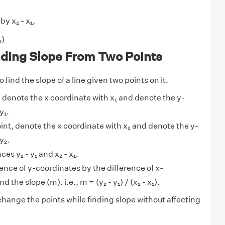
by x₂ - x₁,
₁)
nding Slope From Two Points
 find the slope of a line given two points on it.
t, denote the x coordinate with x₁ and denote the y-
y₁.
int, denote the x coordinate with x₂ and denote the y-
y₂.
ces y₂ - y₁ and x₂ - x₁.
rence of y-coordinates by the difference of x-
d the slope (m). i.e., m = (y₂ - y₁) / (x₂ - x₁).
hange the points while finding slope without affecting