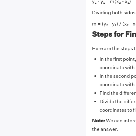
y₂ - y₁ = m(x₂ - x₁)
Dividing both sides 
m = (y₂ - y₁) / (x₂ - x
Steps for Fi
Here are the steps to
In the first poin
coordinate with 
In the second po
coordinate with 
Find the differen
Divide the diffe
coordinates to fin
Note:
We can interc
the answer.