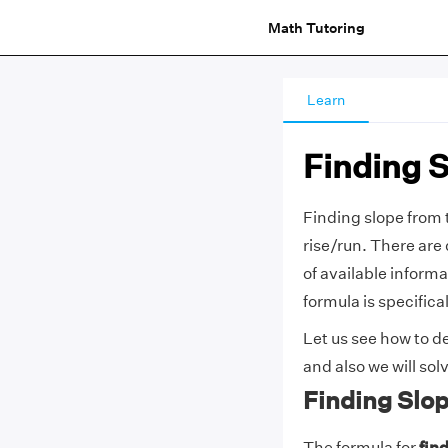
Math Tutoring
Learn
Finding 
Finding slope from t
rise/run. There are 
of available informa
formula is specifica
Let us see how to de
and also we will so
Finding Slo
The formula for
fin