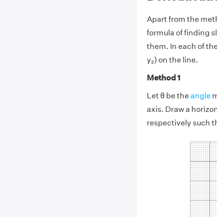
Apart from the meth
formula of finding s
them. In each of th
y₂) on the line.
Method 1
Let θ be the
angle
m
axis. Draw a horizon
respectively such t