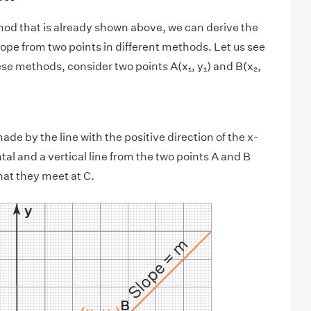
od that is already shown above, we can derive the
lope from two points in different methods. Let us see
ese methods, consider two points A(x₁, y₁) and B(x₂,
ade by the line with the positive direction of the x-
tal and a vertical line from the two points A and B
hat they meet at C.