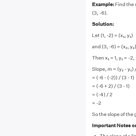
Example:
Find the s
(3, -6).
Solution:
Let (1, -2) = (x₁, y₁)
and (3, -6) = (x₂, y₂
Then x₁ = 1, y₁ = -2,
Slope, m = (y₂ - y₁) /
= (-6 - (-2)) / (3 - 1)
= (-6 + 2) / (3 - 1)
= (-4) / 2
= -2
So the slope of the g
Important Notes o