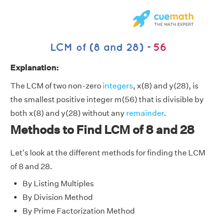
Explanation:
The LCM of two non-zero
integers
, x(8) and y(28), is
the smallest positive integer m(56) that is divisible by
both x(8) and y(28) without any
remainder
.
Methods to Find LCM of 8 and 28
Let's look at the different methods for finding the LCM
of 8 and 28.
By Listing Multiples
By Division Method
By Prime Factorization Method