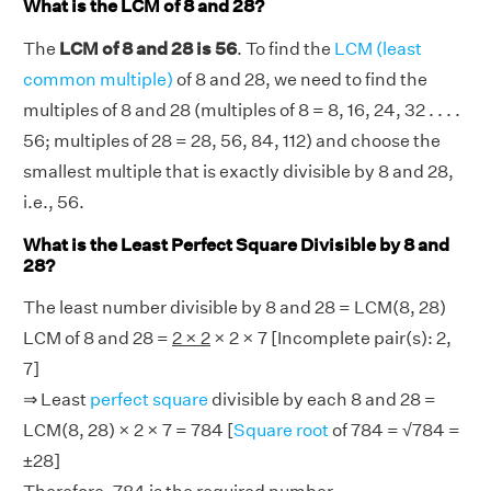
What is the LCM of 8 and 28?
The
LCM of 8 and 28 is 56
. To find the
LCM (least
common multiple)
of 8 and 28, we need to find the
multiples of 8 and 28 (multiples of 8 = 8, 16, 24, 32 . . . .
56; multiples of 28 = 28, 56, 84, 112) and choose the
smallest multiple that is exactly divisible by 8 and 28,
i.e., 56.
What is the Least Perfect Square Divisible by 8 and
28?
The least number divisible by 8 and 28 = LCM(8, 28)
LCM of 8 and 28 =
2 × 2
× 2 × 7 [Incomplete pair(s): 2,
7]
⇒ Least
perfect square
divisible by each 8 and 28 =
LCM(8, 28) × 2 × 7 = 784 [
Square root
of 784 = √784 =
±28]