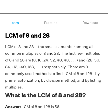
Learn
Practice
Download
LCM of 8 and 28
LCM of 8 and 28 is the smallest number among all
common multiples of 8 and 28. The first few multiples
of 8 and 28 are (8, 16, 24, 32, 40, 48, . . . ) and (28, 56,
84, 112, 140, 168, . . . ) respectively. There are 3
commonly used methods to find LCM of 8 and 28 - by
prime factorization, by division method, and by listing
multiples.
What is the LCM of 8 and 28?
Answer:
LCM of 8 and 28 is 56.