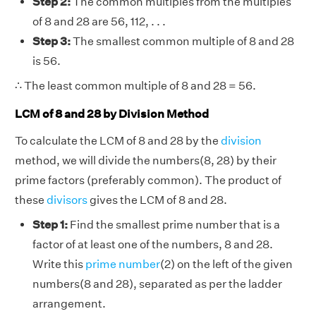
Step 2:
The common multiples from the multiples
of 8 and 28 are 56, 112, . . .
Step 3:
The smallest common multiple of 8 and 28
is 56.
∴ The least common multiple of 8 and 28 = 56.
LCM of 8 and 28 by Division Method
To calculate the LCM of 8 and 28 by the
division
method, we will divide the numbers(8, 28) by their
prime factors (preferably common). The product of
these
divisors
gives the LCM of 8 and 28.
Step 1:
Find the smallest prime number that is a
factor of at least one of the numbers, 8 and 28.
Write this
prime number
(2) on the left of the given
numbers(8 and 28), separated as per the ladder
arrangement.