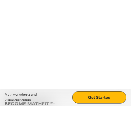
Math worksheets and
Get Started
visual curriculum
BECOME MATHFIT™:
Boost math skills with daily fun challenges and puzzles.
Download the app