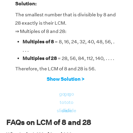
Solution:
The smallest number that is divisible by 8 and
28 exactly is their LCM.
⇒ Multiples of 8 and 28:
Multiples of 8
= 8, 16, 24, 32, 40, 48, 56, .
. . .
Multiples of 28
= 28, 56, 84, 112, 140, . . . .
Therefore, the LCM of 8 and 28 is 56.
Show Solution >
go
go
go
to
to
to
slide
slide
slide
FAQs on LCM of 8 and 28