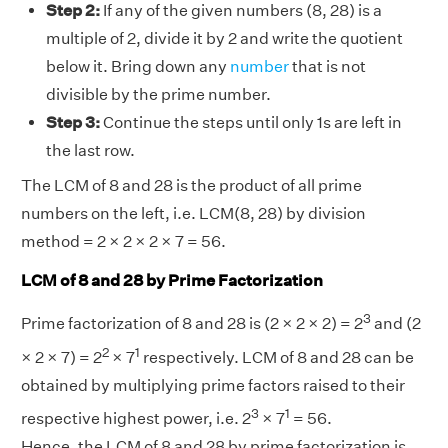
Step 2:
If any of the given numbers (8, 28) is a
multiple of 2, divide it by 2 and write the quotient
below it. Bring down any
number
that is not
divisible by the prime number.
Step 3:
Continue the steps until only 1s are left in
the last row.
The LCM of 8 and 28 is the product of all prime
numbers on the left, i.e. LCM(8, 28) by division
method = 2 × 2 × 2 × 7 = 56.
LCM of 8 and 28 by Prime Factorization
3
Prime factorization of 8 and 28 is (2 × 2 × 2) = 2
and (2
2
1
× 2 × 7) = 2
× 7
respectively. LCM of 8 and 28 can be
obtained by multiplying prime factors raised to their
3
1
respective highest power, i.e. 2
× 7
= 56.
Hence, the LCM of 8 and 28 by prime factorization is