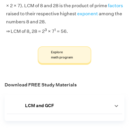
× 2 × 7). LCM of 8 and 28 is the product of prime
factors
raised to their respective highest
exponent
among the
numbers 8 and 28.
3
1
⇒ LCM of 8, 28 = 2
× 7
= 56.
Explore
math program
Download FREE Study Materials
LCM and GCF