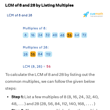
LCM of 8 and 28 by Listing Multiples
To calculate the LCM of 8 and 28 by listing out the
common multiples, we can follow the given below
steps:
Step 1:
List a few multiples of 8 (8, 16, 24, 32, 40,
48, . . . ) and 28 (28, 56, 84, 112, 140, 168, . . . . )