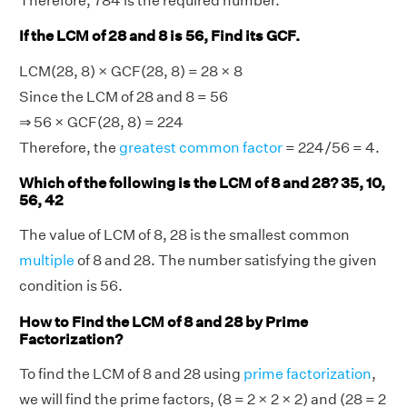
Therefore, 784 is the required number.
If the LCM of 28 and 8 is 56, Find its GCF.
LCM(28, 8) × GCF(28, 8) = 28 × 8
Since the LCM of 28 and 8 = 56
⇒ 56 × GCF(28, 8) = 224
Therefore, the
greatest common factor
= 224/56 = 4.
Which of the following is the LCM of 8 and 28? 35, 10,
56, 42
The value of LCM of 8, 28 is the smallest common
multiple
of 8 and 28. The number satisfying the given
condition is 56.
How to Find the LCM of 8 and 28 by Prime
Factorization?
To find the LCM of 8 and 28 using
prime factorization
,
we will find the prime factors, (8 = 2 × 2 × 2) and (28 = 2