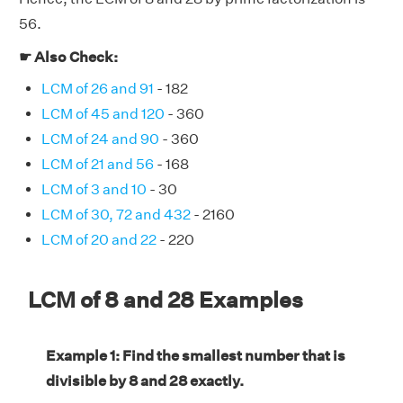
56.
☛ Also Check:
LCM of 26 and 91
- 182
LCM of 45 and 120
- 360
LCM of 24 and 90
- 360
LCM of 21 and 56
- 168
LCM of 3 and 10
- 30
LCM of 30, 72 and 432
- 2160
LCM of 20 and 22
- 220
LCM of 8 and 28 Examples
Example 1: Find the smallest number that is
divisible by 8 and 28 exactly.