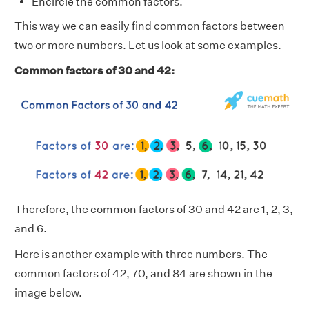
Encircle the common factors.
This way we can easily find common factors between
two or more numbers. Let us look at some examples.
Common factors of 30 and 42:
Therefore, the common factors of 30 and 42 are 1, 2, 3,
and 6.
Here is another example with three numbers. The
common factors of 42, 70, and 84 are shown in the
image below.