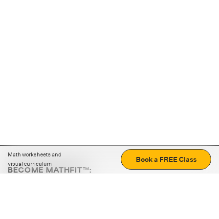
Math worksheets and
Book a FREE Class
visual curriculum
BECOME MATHFIT™:
Boost math skills with daily fun challenges and puzzles.
Download the app