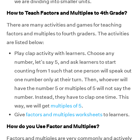
we are dividing into smaller units.
How to Teach Factors and Multiples to 4th Grade?
There are many activities and games for teaching
factors and multiples to fourth graders. The activities
are listed below:
Play clap activity with learners. Choose any
number, let's say 5, and ask learners to start
counting from 1 such that one person will speak out
one number only at their turn. Then, whoever will
have the number 5 or multiples of 5 will not say the
number. Instead, they have to clap one time. This
way, we will get
multiples of 5
.
Give
factors and multiples worksheets
to learners.
How do you Use Factor and Multiples?
Factors and multiples are very commonly and actively