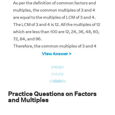
As per the definition of common factors and
multiples, the common multiples of 3 and 4
are equal to the multiples of LCM of 3 and 4.
The LCM of 3 and 4 is 12. All the multiples of 12
which are less than 100 are 12, 24, 36, 48, 60,
72, 84, and 96.
Therefore, the common multiples of 3 and 4
are 12, 24, 36, 48, 60, 72, 84, and 96.
View Answer >
go
go
go
to
to
to
slide
slide
slide
Practice Questions on Factors
and Multiples