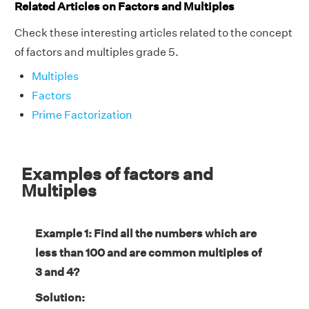
Related Articles on Factors and Multiples
Check these interesting articles related to the concept
of factors and multiples grade 5.
Multiples
Factors
Prime Factorization
Examples of factors and
Multiples
Example 1: Find all the numbers which are
less than 100 and are common multiples of
3 and 4?
Solution: