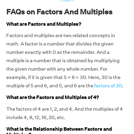
FAQs on Factors And Multiples
What are Factors and Multiples?
Factors and multiples are two related concepts in
math. A factor is a number that divides the given
number exactly with 0 as the remainder. And a
multiple is a number that is obtained by multiplying
the given number with any whole number. For
example, if it is given that 5 × 6 = 30. Here, 30 is the
multiple of 5 and 6, and 5, and 6 are the
factors of 30
.
What are the Factors and Multiples of 4?
The factors of 4 are 1, 2, and 4. And the multiples of 4
include 4, 8, 12, 16, 20, etc.
What is the Relationship Between Factors and