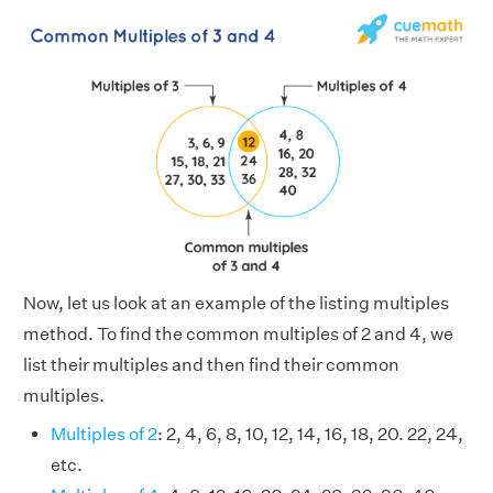
Now, let us look at an example of the listing multiples
method. To find the common multiples of 2 and 4, we
list their multiples and then find their common
multiples.
Multiples of 2
: 2, 4, 6, 8, 10, 12, 14, 16, 18, 20. 22, 24,
etc.