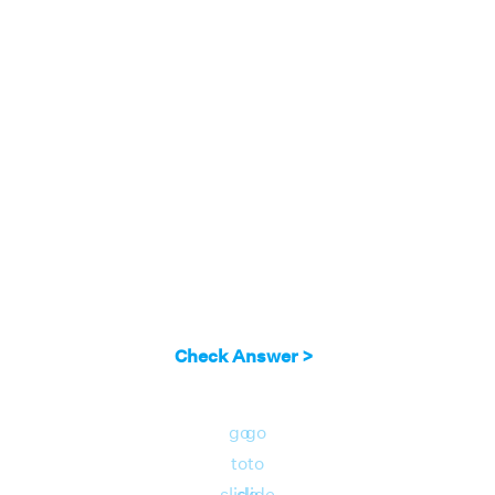
Check Answer >
go
go
to
to
slide
slide