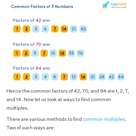
Hence the common factors of 42, 70, and 84 are 1, 2, 7,
and 14. Now let us look at ways to find common
multiples.
There are various methods to find
common multiples
.
Two of such ways are: