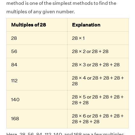
method is one of the simplest methods to find the
multiples of any given number.
Multiples of 28
Explanation
28
28 × 1
56
28 × 2 or 28 + 28
84
28 × 3 or 28 + 28 + 28
28 × 4 or 28 + 28 + 28 +
112
28
28 × 5 or 28 + 28 + 28 +
140
28 + 28
28 × 6 or 28 + 28 + 28 +
168
28 + 28 + 28
Here, 28, 56, 84, 112, 140, and 168 are a few multiples