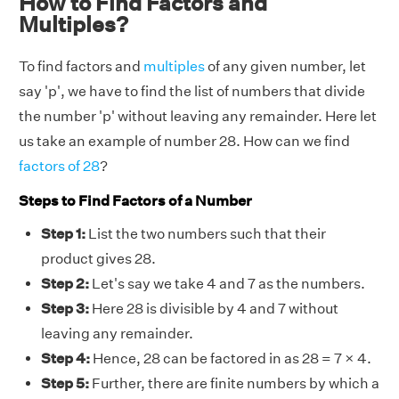
How to Find Factors and
Multiples?
To find factors and
multiples
of any given number, let
say 'p', we have to find the list of numbers that divide
the number 'p' without leaving any remainder. Here let
us take an example of number 28. How can we find
factors of 28
?
Steps to Find Factors of a Number
Step 1:
List the two numbers such that their
product gives 28.
Step 2:
Let's say we take 4 and 7 as the numbers.
Step 3:
Here 28 is divisible by 4 and 7 without
leaving any remainder.
Step 4:
Hence, 28 can be factored in as 28 = 7 × 4.
Step 5:
Further, there are finite numbers by which a