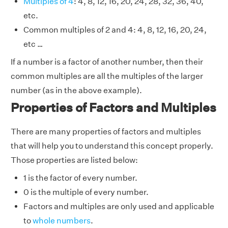
Multiples of 4
: 4, 8, 12, 16, 20, 24, 28, 32, 36, 40,
etc.
Common multiples of 2 and 4: 4, 8, 12, 16, 20, 24,
etc …
If a number is a factor of another number, then their
common multiples are all the multiples of the larger
number (as in the above example).
Properties of Factors and Multiples
There are many properties of factors and multiples
that will help you to understand this concept properly.
Those properties are listed below:
1 is the factor of every number.
0 is the multiple of every number.
Factors and multiples are only used and applicable
to
whole numbers
.