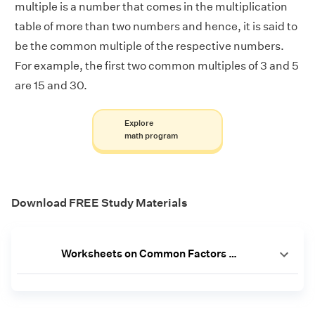
multiple is a number that comes in the multiplication
table of more than two numbers and hence, it is said to
be the common multiple of the respective numbers.
For example, the first two common multiples of 3 and 5
are 15 and 30.
Explore
math program
Download FREE Study Materials
Worksheets on Common Factors and Multiples