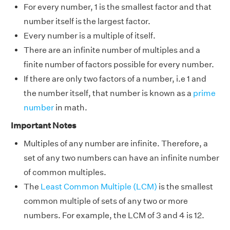
For every number, 1 is the smallest factor and that
number itself is the largest factor.
Every number is a multiple of itself.
There are an infinite number of multiples and a
finite number of factors possible for every number.
If there are only two factors of a number, i.e 1 and
the number itself, that number is known as a
prime
number
in math.
Important Notes
Multiples of any number are infinite. Therefore, a
set of any two numbers can have an infinite number
of common multiples.
The
Least Common Multiple (LCM)
is the smallest
common multiple of sets of any two or more
numbers. For example, the LCM of 3 and 4 is 12.