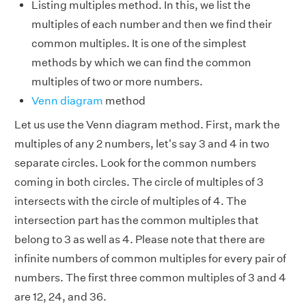
Listing multiples method. In this, we list the
multiples of each number and then we find their
common multiples. It is one of the simplest
methods by which we can find the common
multiples of two or more numbers.
Venn diagram
method
Let us use the Venn diagram method. First, mark the
multiples of any 2 numbers, let's say 3 and 4 in two
separate circles. Look for the common numbers
coming in both circles. The circle of multiples of 3
intersects with the circle of multiples of 4. The
intersection part has the common multiples that
belong to 3 as well as 4. Please note that there are
infinite numbers of common multiples for every pair of
numbers. The first three common multiples of 3 and 4
are 12, 24, and 36.