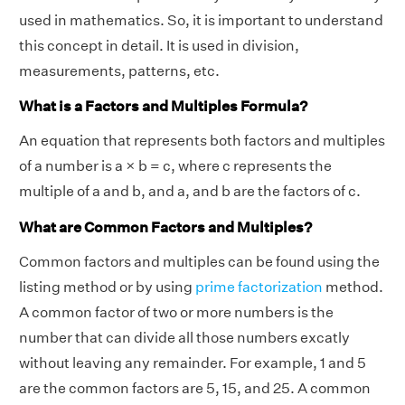
used in mathematics. So, it is important to understand
this concept in detail. It is used in division,
measurements, patterns, etc.
What is a Factors and Multiples Formula?
An equation that represents both factors and multiples
of a number is a × b = c, where c represents the
multiple of a and b, and a, and b are the factors of c.
What are Common Factors and Multiples?
Common factors and multiples can be found using the
listing method or by using
prime factorization
method.
A common factor of two or more numbers is the
number that can divide all those numbers excatly
without leaving any remainder. For example, 1 and 5
are the common factors are 5, 15, and 25. A common