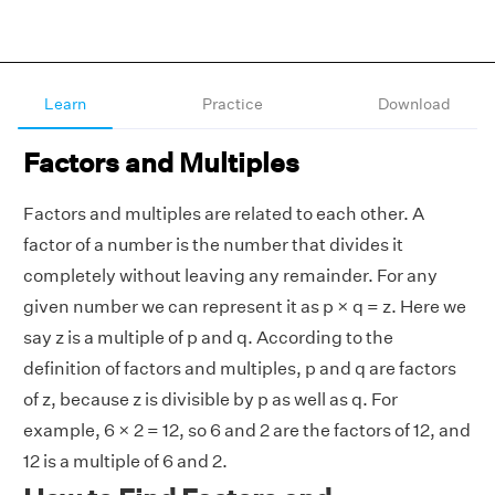
Learn
Practice
Download
Factors and Multiples
Factors and multiples are related to each other. A
factor of a number is the number that divides it
completely without leaving any remainder. For any
given number we can represent it as p × q = z. Here we
say z is a multiple of p and q. According to the
definition of factors and multiples, p and q are factors
of z, because z is divisible by p as well as q. For
example, 6 × 2 = 12, so 6 and 2 are the factors of 12, and
12 is a multiple of 6 and 2.