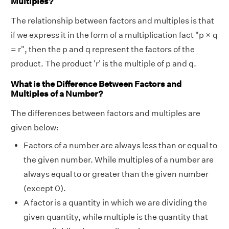
Multiples?
The relationship between factors and multiples is that
if we express it in the form of a multiplication fact "p × q
= r", then the p and q represent the factors of the
product. The product 'r' is the multiple of p and q.
What is the Difference Between Factors and
Multiples of a Number?
The differences between factors and multiples are
given below:
Factors of a number are always less than or equal to
the given number. While multiples of a number are
always equal to or greater than the given number
(except 0).
A factor is a quantity in which we are dividing the
given quantity, while multiple is the quantity that