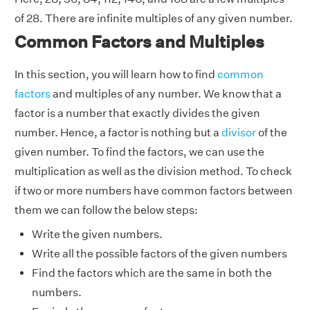
of 28. There are infinite multiples of any given number.
Common Factors and Multiples
In this section, you will learn how to find
common
factors
and multiples of any number. We know that a
factor is a number that exactly divides the given
number. Hence, a factor is nothing but a
divisor
of the
given number. To find the factors, we can use the
multiplication as well as the division method. To check
if two or more numbers have common factors between
them we can follow the below steps:
Write the given numbers.
Write all the possible factors of the given numbers
Find the factors which are the same in both the
numbers.