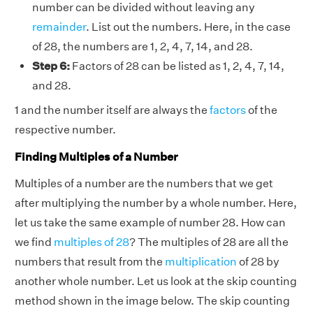
number can be divided without leaving any
remainder
. List out the numbers. Here, in the case
of 28, the numbers are 1, 2, 4, 7, 14, and 28.
Step 6:
Factors of 28 can be listed as 1, 2, 4, 7, 14,
and 28.
1 and the number itself are always the
factors
of the
respective number.
Finding Multiples of a Number
Multiples of a number are the numbers that we get
after multiplying the number by a whole number. Here,
let us take the same example of number 28. How can
we find
multiples of 28
? The multiples of 28 are all the
numbers that result from the
multiplication
of 28 by
another whole number. Let us look at the skip counting
method shown in the image below. The skip counting