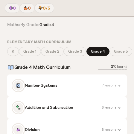
0
0
0/5
Maths
By Grade
›
›
Grade 4
ELEMENTARY MATH CURRICULUM
K
Grade 1
Grade 2
Grade 3
Grade 4
Grade 5
0%
learnt
Grade 4 Math Curriculum
7 lessons
Number Systems
Read and Write Numbers Till 99999
8 lessons
Addition and Subtraction
1
0%
accuracy
Start
Add Multi-Digit Numbers Using Standard
8 lessons
Division